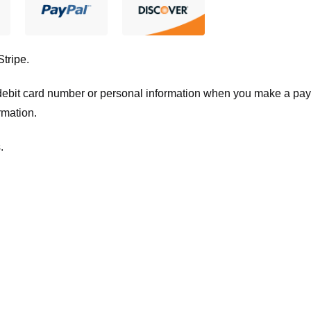
Stripe
.
t/debit card number or personal information when you make a pay
rmation.
.