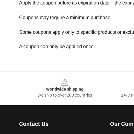
Apply the coupon before its expiration date – the expir
Coupons may require a minimum purchase.
Some coupons apply only to specific products or exclu
A coupon can only be applied once.
Footer
Worldwide shipping
We ship to over 200 countries
24/7 Pr
Contact Us
Our Com