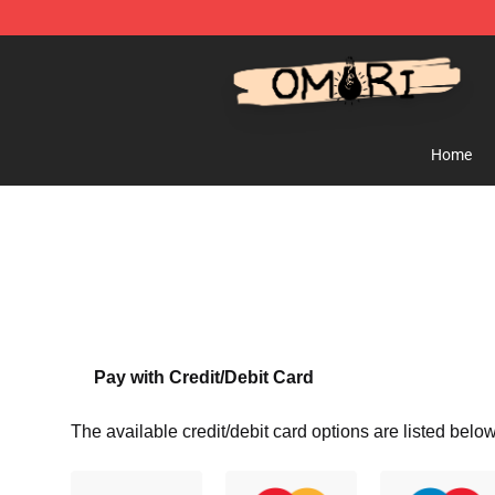
Omori Store - Official Omori Merchandise Shop
Home
Pay with Credit/Debit Card
The available credit/debit card options are listed below