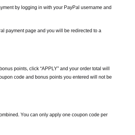
payment by logging in with your PayPal username and
Pal payment page and you will be redirected to a
nus points, click “APPLY” and your order total will
 coupon code and bonus points you entered will not be
ombined. You can only apply one coupon code per