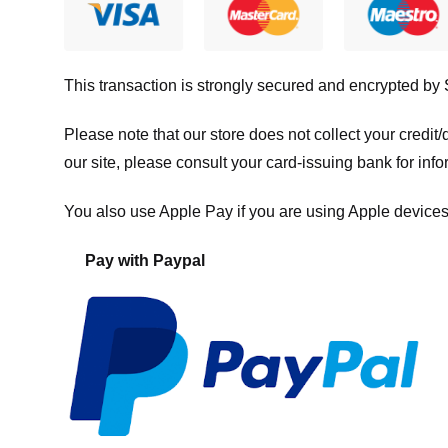
This transaction is strongly secured and encrypted by
Please note that our store
does not collect your credi
our site, please consult your card-issuing bank for info
You also use Apple Pay if you are using Apple devices
Pay with Paypal