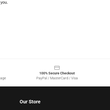
 you.
100% Secure Checkout
sage
PayPal / MasterCard / Visa
Our Store