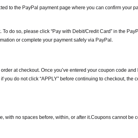
ected to the PayPal payment page where you can confirm your 
 To do so, please click “Pay with Debit/Credit Card” in the Pay
rmation or complete your payment safely via PayPal.
order at checkout. Once you’ve entered your coupon code and bo
t if you do not click “APPLY” before continuing to checkout, the
 with no spaces before, within, or after it.
Coupons cannot be c