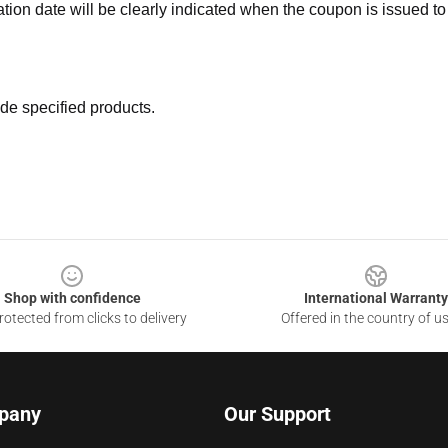
ation date will be clearly indicated when the coupon is issued to
de specified products.
Shop with confidence
International Warranty
otected from clicks to delivery
Offered in the country of u
pany
Our Support