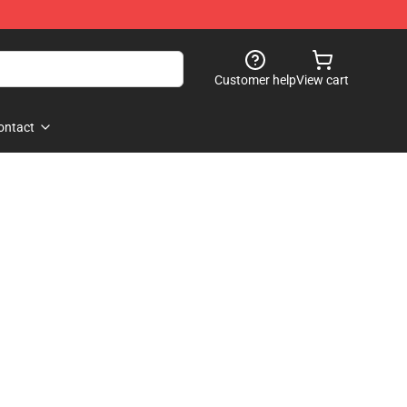
Customer help
View cart
ontact