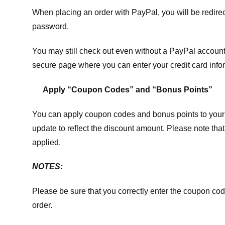
When placing an order with PayPal, you will be redir
password.
You may still check out even without a PayPal account.
secure page where you can enter your credit card info
Apply “Coupon Codes” and “Bonus Points”
You can apply coupon codes and bonus points to your 
update to reflect the discount amount. Please note tha
applied.
NOTES:
Please be sure that you correctly enter the coupon code,
order.