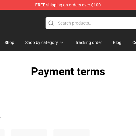
FREE
shipping on orders over $100
Shop
Shop by category
Tracking order
Blog
C
Payment terms
.