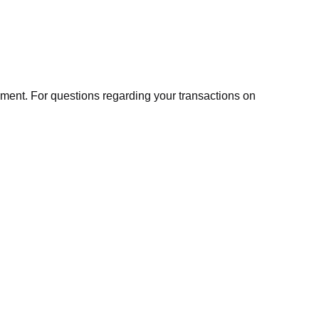
ment. For questions regarding your transactions on