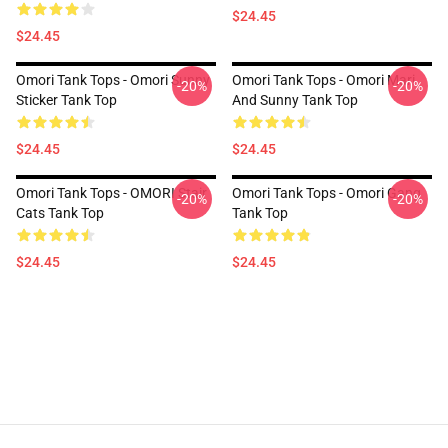
$24.45
$24.45
Omori Tank Tops - Omori Sunny
Omori Tank Tops - Omori Mari
-20%
-20%
Sticker Tank Top
And Sunny Tank Top
$24.45
$24.45
Omori Tank Tops - OMORI Stair
Omori Tank Tops - Omori Gang
-20%
-20%
Cats Tank Top
Tank Top
$24.45
$24.45
Footer