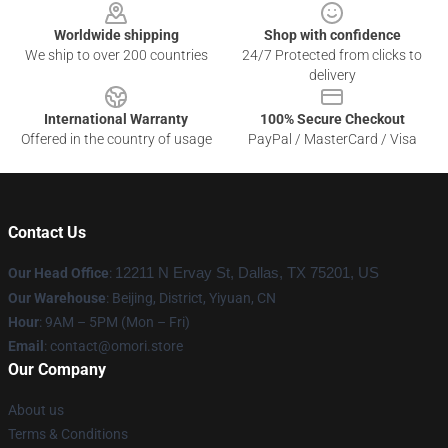
Worldwide shipping
Shop with confidence
We ship to over 200 countries
24/7 Protected from clicks to
delivery
International Warranty
100% Secure Checkout
Offered in the country of usage
PayPal / MasterCard / Visa
Contact Us
Our Head Office
:
12211 N Ervay St, Dallas, TX 75201, US
Our Warehouse
: Beijing, District, Yiyuan, CN
Hour
: 9AM – 5PM (Mon – Fri)
Email
: contact@omori.store
Our Company
About us
Terms & Conditions