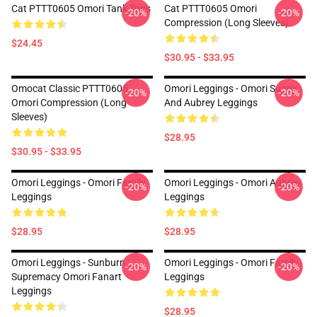
Cat PTTT0605 Omori Tank Tops
Cat PTTT0605 Omori
-20%
-20%
Compression (long Sleeves)
$24.45
$30.95 - $33.95
Omocat Classic PTTT0605
Omori Leggings - Omori Sunny
-20%
-20%
Omori Compression (long
And Aubrey Leggings
Sleeves)
$28.95
$30.95 - $33.95
Omori Leggings - Omori Family
Omori Leggings - Omori Aubrey
-20%
-20%
Leggings
Leggings
$28.95
$28.95
Omori Leggings - Sunburn
Omori Leggings - Omori Family
-20%
-20%
Supremacy Omori Fanart
Leggings
Leggings
$28.95