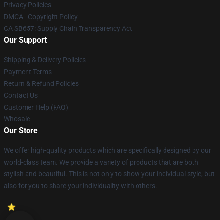
Privacy Policies
DMCA - Copyright Policy
CA SB657: Supply Chain Transparency Act
Our Support
Shipping & Delivery Policies
Payment Terms
Return & Refund Policies
Contact Us
Customer Help (FAQ)
Whosale
Our Store
We offer high-quality products which are specifically designed by our
world-class team. We provide a variety of products that are both
stylish and beautiful. This is not only to show your individual style, but
also for you to share your individuality with others.