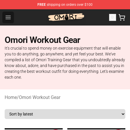
FREE
shipping on orders over $100
Omori Store - Official Omori Merchandise Shop
Open menu
Omori Workout Gear
It's crucial to spend money on exercise equipment that will enable
you to do anything, go anywhere, and yet feel your best. We've
compiled a list of Omori Training Gear that you undoubtedly already
know about, adore, and have purchased in the past to assist you in
creating the best workout outfit for doing everything. Let's examine
each one.
Home
/
Omori Workout Gear