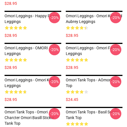
$28.95
Omori Leggings - Happy Family
Omori Leggings - Omori Kell And
-20%
-20%
Leggings
Aubrey Leggings
$28.95
$28.95
Omori Leggings - OMORI
Omori Leggings - Omori Family
-20%
-20%
Leggings
Leggings
$28.95
$28.95
Omori Leggings - Omori Kids
Omori Tank Tops - AOmori Tank
-20%
-20%
Leggings
Top
$28.95
$24.45
Omori Tank Tops - Omori
Omori Tank Tops - Basil Sunny
-20%
-20%
Charcter Omori Basill Sticker
Tank Top
Tank Top