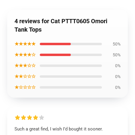
4 reviews for Cat PTTT0605 Omori
Tank Tops
★★★★★
50%
★★★★☆
50%
★★★☆☆
0%
★★☆☆☆
0%
★☆☆☆☆
0%
Such a great find, I wish I’d bought it sooner.