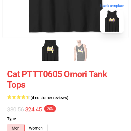
blank template
Cat PTTT0605 Omori Tank
Tops
(4 customer reviews)
$30.56
$24.45
-20%
Type
Men
Women