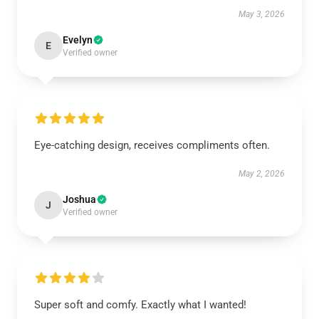
May 3, 2026
Evelyn
E
Verified owner
Eye-catching design, receives compliments often.
May 2, 2026
Joshua
J
Verified owner
Super soft and comfy. Exactly what I wanted!