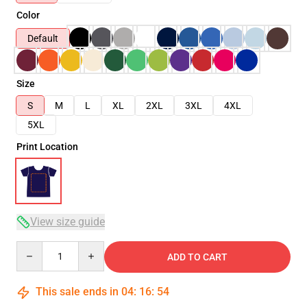
Color
Default
Size
S
M
L
XL
2XL
3XL
4XL
5XL
Print Location
View size guide
Quantity
ADD TO CART
This sale ends in
04
:
16
:
54