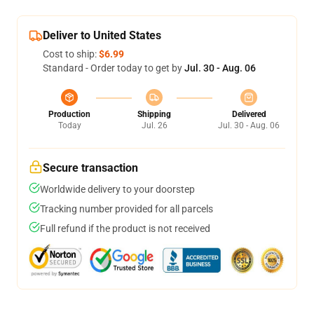
Deliver to United States
Cost to ship:
$6.99
Standard - Order today to get by
Jul. 30 - Aug. 06
Production
Shipping
Delivered
Today
Jul. 26
Jul. 30 - Aug. 06
Secure transaction
Worldwide delivery to your doorstep
Tracking number provided for all parcels
Full refund if the product is not received