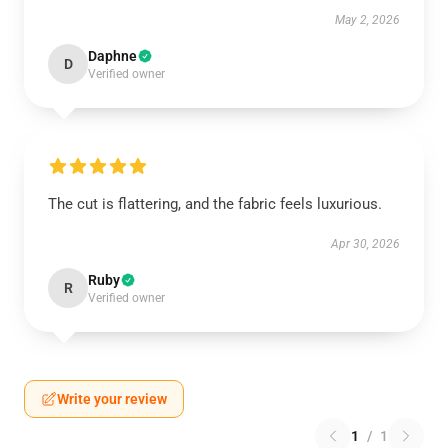
May 2, 2026
Daphne
D
Verified owner
The cut is flattering, and the fabric feels luxurious.
Apr 30, 2026
Ruby
R
Verified owner
Write your review
1
/
1