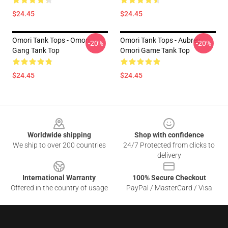
$24.45
$24.45
Omori Tank Tops - Omori
Omori Tank Tops - Aubrey
-20%
-20%
Gang Tank Top
Omori Game Tank Top
$24.45
$24.45
Footer
Worldwide shipping
Shop with confidence
We ship to over 200 countries
24/7 Protected from clicks to
delivery
International Warranty
100% Secure Checkout
Offered in the country of usage
PayPal / MasterCard / Visa