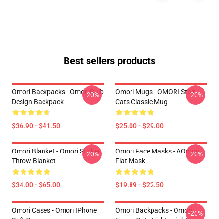
Best sellers products
Omori Backpacks - Omori Bulb
Omori Mugs - OMORI Stair
-20%
-20%
Design Backpack
Cats Classic Mug
$36.90 - $41.50
$25.00 - $29.00
Omori Blanket - Omori Sticker
Omori Face Masks - AOmori
-20%
-20%
Throw Blanket
Flat Mask
$34.00 - $65.00
$19.89 - $22.50
Omori Cases - Omori IPhone
Omori Backpacks - Omori
-20%