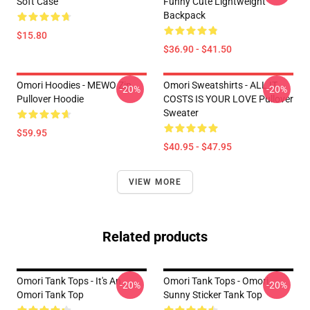
Soft Case
Funny Cute Lightweight
Backpack
$15.80
$36.90 - $41.50
Omori Hoodies - MEWO Zip
Omori Sweatshirts - ALL IT
-20%
-20%
Pullover Hoodie
COSTS IS YOUR LOVE Pullover
Sweater
$59.95
$40.95 - $47.95
VIEW MORE
Related products
Omori Tank Tops - It's An
Omori Tank Tops - Omori
-20%
-20%
Omori Tank Top
Sunny Sticker Tank Top