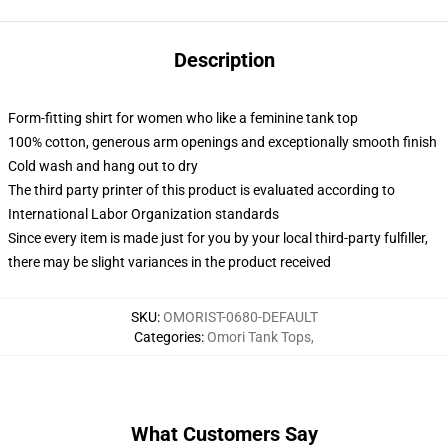
Description
Form-fitting shirt for women who like a feminine tank top
100% cotton, generous arm openings and exceptionally smooth finish
Cold wash and hang out to dry
The third party printer of this product is evaluated according to
International Labor Organization standards
Since every item is made just for you by your local third-party fulfiller,
there may be slight variances in the product received
SKU
:
OMORIST-0680-DEFAULT
Categories
:
Omori Tank Tops
,
What Customers Say