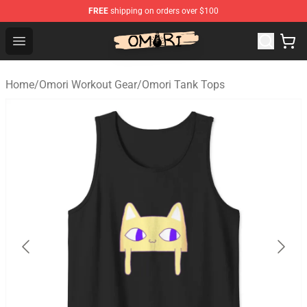
FREE
shipping on orders over $100
Omori Store - Official Omori Merchandise Shop
Open menu
Home
/
Omori Workout Gear
/
Omori Tank Tops