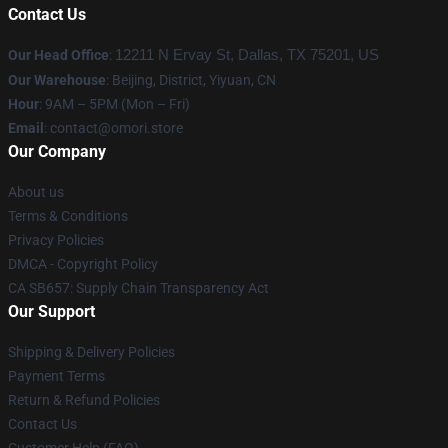
Contact Us
Our Head Office
:
12211 N Ervay St, Dallas, TX 75201, US
Our Warehouse
: Beijing, District, Yiyuan, CN
Hour
: 9AM – 5PM (Mon – Fri)
Email
: contact@omori.store
Our Company
About us
Terms & Conditions
Privacy Policies
DMCA - Copyright Policy
CA SB657: Supply Chain Transparency Act
Our Support
Shipping & Delivery Policies
Payment Terms
Return & Refund Policies
Contact Us