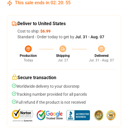
This sale ends in
02
:
20
:
54
Deliver to United States
Cost to ship:
$6.99
Standard - Order today to get by
Jul. 31 - Aug. 07
Production
Shipping
Delivered
Today
Jul. 27
Jul. 31 - Aug. 07
Secure transaction
Worldwide delivery to your doorstep
Tracking number provided for all parcels
Full refund if the product is not received