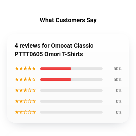
What Customers Say
4 reviews for Omocat Classic
PTTT0605 Omori T-Shirts
★★★★★
50%
★★★★☆
50%
★★★☆☆
0%
★★☆☆☆
0%
★☆☆☆☆
0%