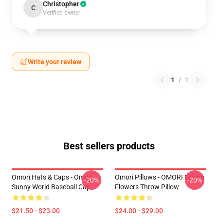
Christopher
C
Verified owner
Write your review
1
/
1
Best sellers products
Omori Hats & Caps - Omori
Omori Pillows - OMORI Crown
-20%
-20%
Sunny World Baseball Cap
Flowers Throw Pillow
$21.50 - $23.00
$24.00 - $29.00