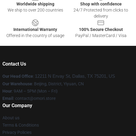
Worldwide shipping
Shop with confidence
We ship to over 200 countries
24/7 Protected from clicks to
delivery
International Warranty
100% Secure Checkout
Offered in the country of usage
PayPal / MasterCard / Visa
Contact Us
Our Head Office
:
12211 N Ervay St, Dallas, TX 75201, US
Our Warehouse
: Beijing, District, Yiyuan, CN
Hour
: 9AM – 5PM (Mon – Fri)
Email
: contact@omori.store
Our Company
About us
Terms & Conditions
Privacy Policies