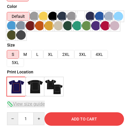
Color
Default
Size
S
M
L
XL
2XL
3XL
4XL
5XL
Print Location
View size guide
Quantity
ADD TO CART