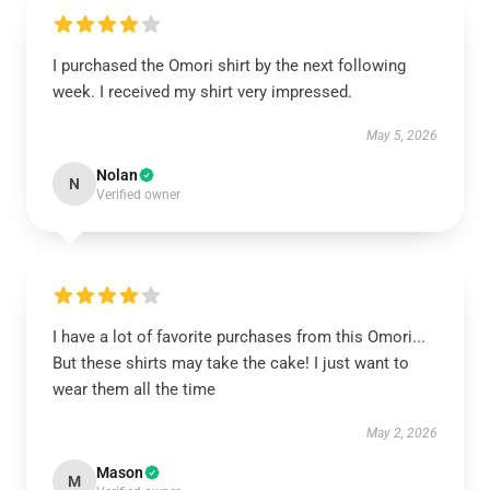
I purchased the Omori shirt by the next following
week. I received my shirt very impressed.
May 5, 2026
Nolan
N
Verified owner
I have a lot of favorite purchases from this Omori...
But these shirts may take the cake! I just want to
wear them all the time
May 2, 2026
Mason
M