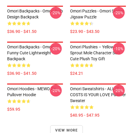
Omori Backpacks - Omori Bulb
Omori Puzzles - Omori Sticker
-20%
-20%
Design Backpack
Jigsaw Puzzle
$36.90 - $41.50
$23.90 - $43.50
Omori Backpacks - Omori
Omori Plushies – Yellow
-20%
-10%
Funny Cute Lightweight
Sprout Mole Character Soft
Backpack
Cute Plush Toy Gift
$36.90 - $41.50
$24.21
Omori Hoodies - MEWO Zip
Omori Sweatshirts - ALL IT
-20%
-20%
Pullover Hoodie
COSTS IS YOUR LOVE Pullover
Sweater
$59.95
$40.95 - $47.95
VIEW MORE