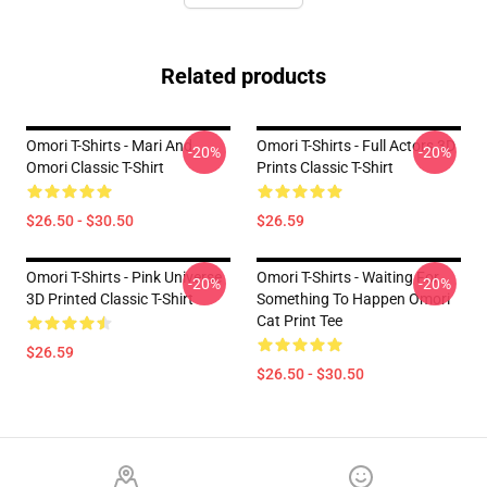
Related products
Omori T-Shirts - Mari And
Omori T-Shirts - Full Actors 3D
-20%
-20%
Omori Classic T-Shirt
Prints Classic T-Shirt
$26.50 - $30.50
$26.59
Omori T-Shirts - Pink Universe
Omori T-Shirts - Waiting For
-20%
-20%
3D Printed Classic T-Shirt
Something To Happen Omori
Cat Print Tee
$26.59
$26.50 - $30.50
Footer