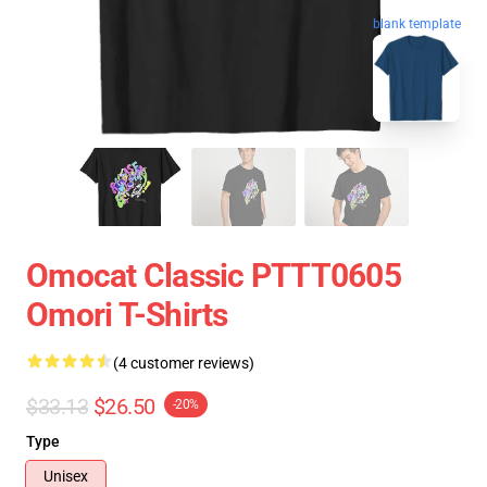
blank template
Omocat Classic PTTT0605
Omori T-Shirts
(4 customer reviews)
$33.13
$26.50
-20%
Type
Unisex