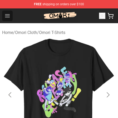
FREE
shipping on orders over $100
Omori Store - Official Omori Merchandise Shop
Open menu
Home
/
Omori Cloth
/
Omori T-Shirts