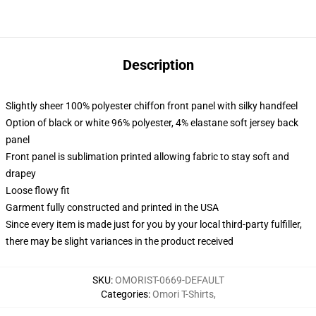
Description
Slightly sheer 100% polyester chiffon front panel with silky handfeel
Option of black or white 96% polyester, 4% elastane soft jersey back
panel
Front panel is sublimation printed allowing fabric to stay soft and
drapey
Loose flowy fit
Garment fully constructed and printed in the USA
Since every item is made just for you by your local third-party fulfiller,
there may be slight variances in the product received
SKU
:
OMORIST-0669-DEFAULT
Categories
:
Omori T-Shirts
,