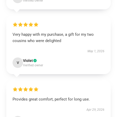
Verified owner
Very happy with my purchase, a gift for my two
cousins who were delighted
May 1, 2026
Violet
V
Verified owner
Provides great comfort, perfect for long use.
Apr 29, 2026