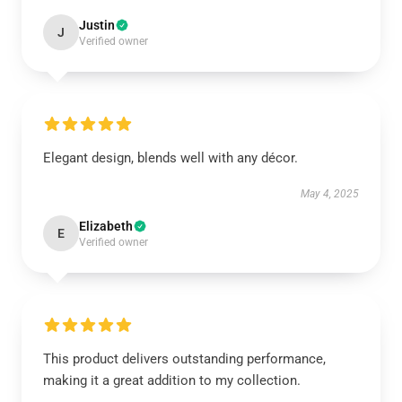
Justin
J
Verified owner
Elegant design, blends well with any décor.
May 4, 2025
Elizabeth
E
Verified owner
This product delivers outstanding performance,
making it a great addition to my collection.