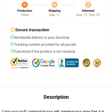
Production
Shipping
Delivered
Today
Aug. 11
Aug. 15 - Aug. 22
Secure transaction
Worldwide delivery to your doorstep
Tracking number provided for all parcels
Full refund if the product is not received
Description
Carry your stuff, categorical your self, preserve your arms free, it is