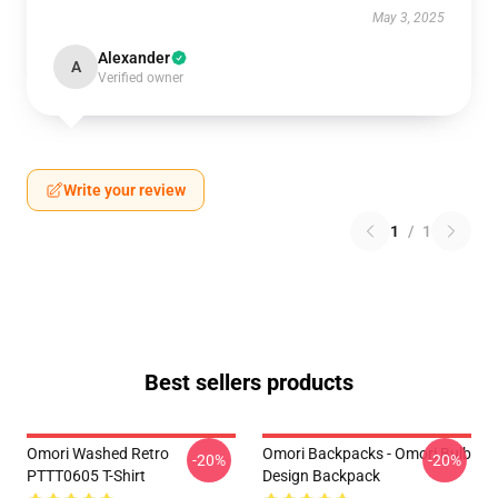
May 3, 2025
Alexander
A
Verified owner
Write your review
1
/
1
Best sellers products
Omori Washed Retro
Omori Backpacks - Omori Bulb
-20%
-20%
PTTT0605 T-Shirt
Design Backpack