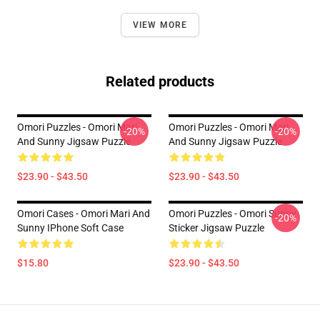
VIEW MORE
Related products
Omori Puzzles - Omori Mari
Omori Puzzles - Omori Mari
-20%
-20%
And Sunny Jigsaw Puzzle
And Sunny Jigsaw Puzzle
$23.90 - $43.50
$23.90 - $43.50
Omori Cases - Omori Mari And
Omori Puzzles - Omori Sunny
-20%
Sunny IPhone Soft Case
Sticker Jigsaw Puzzle
$15.80
$23.90 - $43.50
Footer