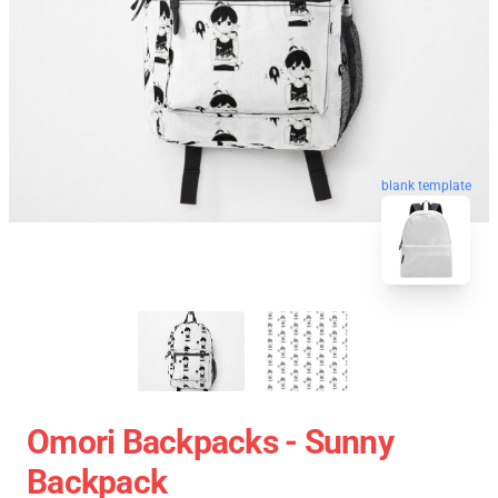
blank template
Omori Backpacks - Sunny
Backpack