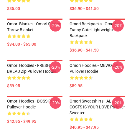
$35.00
$36.90 - $41.50
Omori Blanket - Omori Sticker
Omori Backpacks - Omori
-20%
-20%
Throw Blanket
Funny Cute Lightweight
Backpack
$34.00 - $65.00
$36.90 - $41.50
Omori Hoodies - FRESH
Omori Hoodies - MEWO Zip
-20%
-20%
BREAD Zip Pullover Hoodie
Pullover Hoodie
$59.95
$59.95
Omori Hoodies - BOSS RUSH
Omori Sweatshirts - ALL IT
-20%
-20%
Pullover Hoodie
COSTS IS YOUR LOVE Pullover
Sweater
$42.95 - $49.95
$40.95 - $47.95