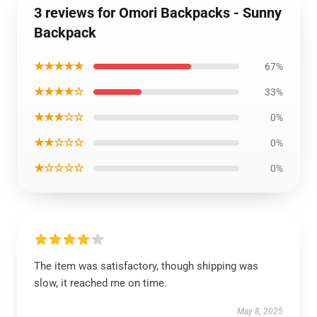
3 reviews for Omori Backpacks - Sunny
Backpack
★★★★★
67%
★★★★☆
33%
★★★☆☆
0%
★★☆☆☆
0%
★☆☆☆☆
0%
The item was satisfactory, though shipping was
slow, it reached me on time.
May 8, 2025