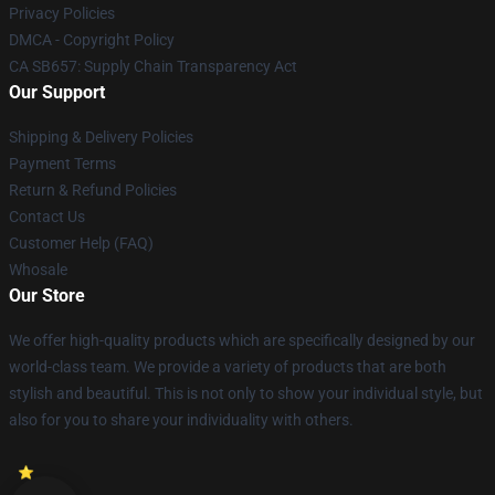
Privacy Policies
DMCA - Copyright Policy
CA SB657: Supply Chain Transparency Act
Our Support
Shipping & Delivery Policies
Payment Terms
Return & Refund Policies
Contact Us
Customer Help (FAQ)
Whosale
Our Store
We offer high-quality products which are specifically designed by our
world-class team. We provide a variety of products that are both
stylish and beautiful. This is not only to show your individual style, but
also for you to share your individuality with others.