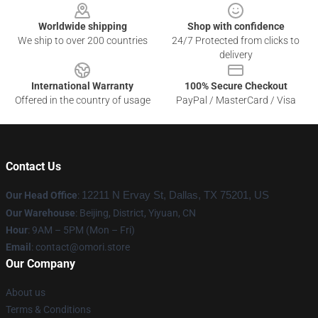
Worldwide shipping
Shop with confidence
We ship to over 200 countries
24/7 Protected from clicks to
delivery
International Warranty
100% Secure Checkout
Offered in the country of usage
PayPal / MasterCard / Visa
Contact Us
Our Head Office
:
12211 N Ervay St, Dallas, TX 75201, US
Our Warehouse
: Beijing, District, Yiyuan, CN
Hour
: 9AM – 5PM (Mon – Fri)
Email
: contact@omori.store
Our Company
About us
Terms & Conditions