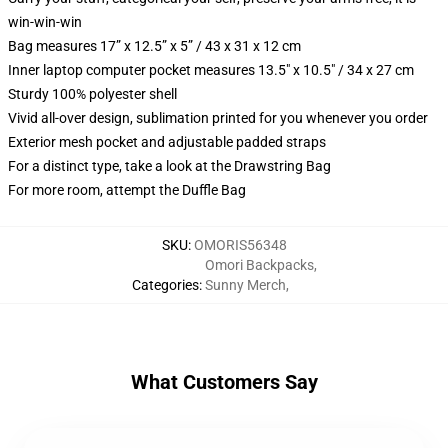
win-win-win
Bag measures 17” x 12.5” x 5” / 43 x 31 x 12 cm
Inner laptop computer pocket measures 13.5" x 10.5" / 34 x 27 cm
Sturdy 100% polyester shell
Vivid all-over design, sublimation printed for you whenever you order
Exterior mesh pocket and adjustable padded straps
For a distinct type, take a look at the Drawstring Bag
For more room, attempt the Duffle Bag
SKU
:
OMORIS56348
Omori Backpacks
,
Categories
:
Sunny Merch
,
What Customers Say