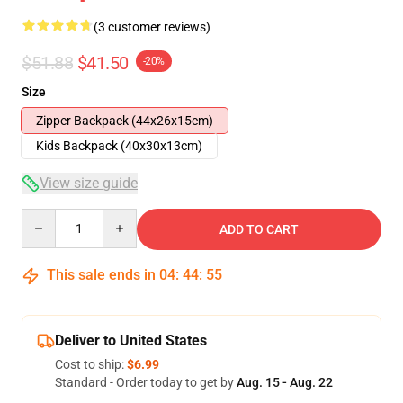
(3 customer reviews)
$51.88
$41.50
-20%
Size
Zipper Backpack (44x26x15cm)
Kids Backpack (40x30x13cm)
View size guide
Quantity
ADD TO CART
This sale ends in
04
:
44
:
54
Deliver to United States
Cost to ship:
$6.99
Standard - Order today to get by
Aug. 15 - Aug. 22