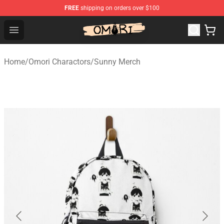
FREE
shipping on orders over $100
Omori Store - Official Omori Merchandise Shop
Open menu
Home
/
Omori Charactors
/
Sunny Merch