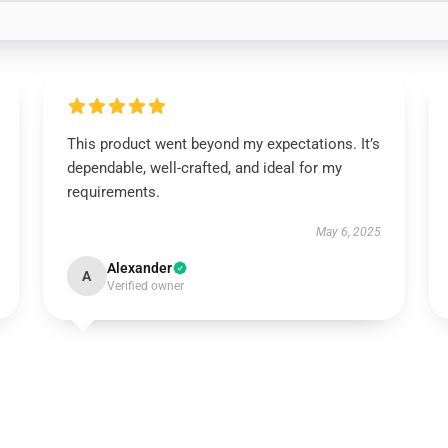
This product went beyond my expectations. It’s
dependable, well-crafted, and ideal for my
requirements.
May 6, 2025
Alexander
A
Verified owner