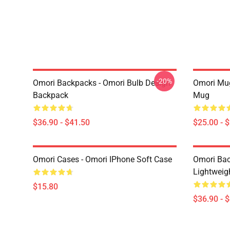
-20%
Omori Backpacks - Omori Bulb Design
Omori Mug
Backpack
Mug
$36.90 - $41.50
$25.00 - 
Omori Cases - Omori IPhone Soft Case
Omori Bac
Lightweig
$15.80
$36.90 - 