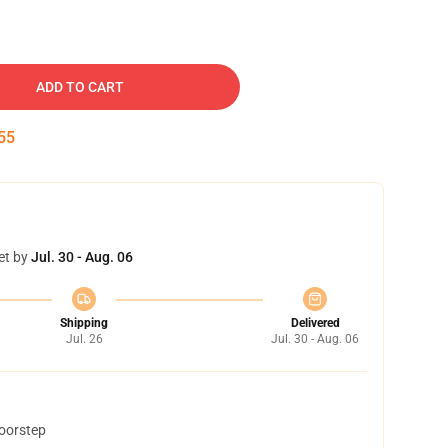
ADD TO CART
54
et by
Jul. 30 - Aug. 06
Shipping
Delivered
Jul. 26
Jul. 30 - Aug. 06
doorstep