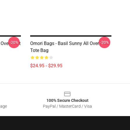
-20%
-20%
 Over Print
Omori Bags - Basil Sunny All Over Print
Tote Bag
$24.95 - $29.95
100% Secure Checkout
sage
PayPal / MasterCard / Visa