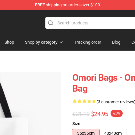
FREE
shipping on orders over $100
Shop
Shop by category
Tracking order
Blog
C
Omori Bags - Omo
Bag
(3 customer reviews
$31.19
$24.95
-20%
Size
35x35cm
40x40cm