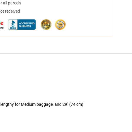
 all parcels
not received
) lengthy for Medium baggage, and 29" (74 cm)