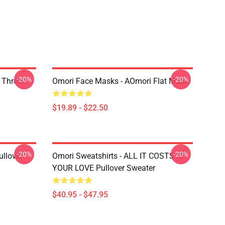
-20%
-20%
r Throw
Omori Face Masks - AOmori Flat Mask
$19.89 - $22.50
-20%
-20%
llover
Omori Sweatshirts - ALL IT COSTS IS
YOUR LOVE Pullover Sweater
$40.95 - $47.95