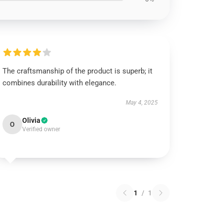
The craftsmanship of the product is superb; it
combines durability with elegance.
May 4, 2025
Olivia
O
Verified owner
1
/
1