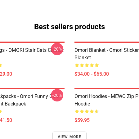
Best sellers products
-20%
s - OMORI Stair Cats Classic
Omori Blanket - Omori Sticke
Blanket
$29.00
$34.00 - $65.00
-20%
kpacks - Omori Funny Cute
Omori Hoodies - MEWO Zip Pu
ht Backpack
Hoodie
$41.50
$59.95
VIEW MORE