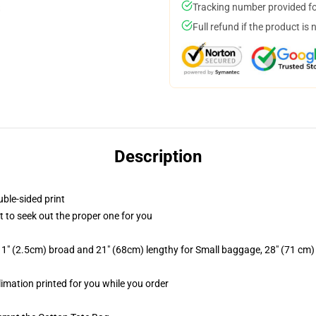
Tracking number provided for
Full refund if the product is 
Description
uble-sided print
t to seek out the proper one for you
 1" (2.5cm) broad and 21" (68cm) lengthy for Small baggage, 28" (71 cm
limation printed for you while you order