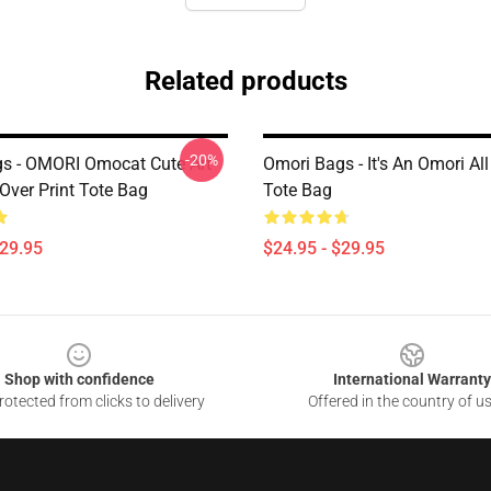
Related products
-20%
s - OMORI Omocat Cute Art
Omori Bags - It's An Omori All
Over Print Tote Bag
Tote Bag
$29.95
$24.95 - $29.95
Shop with confidence
International Warranty
otected from clicks to delivery
Offered in the country of u