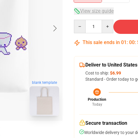
View size guide
Quantity
This sale ends in
01
:
00
:
Deliver to United States
Cost to ship:
$6.99
Standard - Order today to g
blank template
Production
Today
Secure transaction
Worldwide delivery to your 