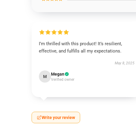
I’m thrilled with this product! It’s resilient,
effective, and fulfills all my expectations.
May 8, 2025
Megan
M
Verified owner
Write your review