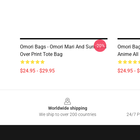
-20%
Omori Bags - Omori Mari And Sunny All
Omori Bag
Over Print Tote Bag
Anime All 
$24.95 - $29.95
$24.95 - 
Footer
Worldwide shipping
We ship to over 200 countries
24/7 Pr