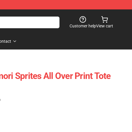
Customer help
View cart
ontact
ri Sprites All Over Print Tote
)