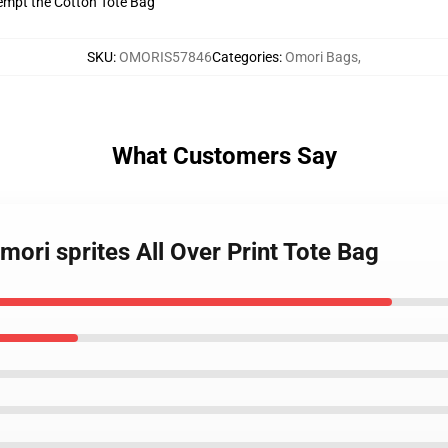
tempt the Cotton Tote Bag
SKU
:
OMORIS57846
Categories
:
Omori Bags
,
What Customers Say
mori sprites All Over Print Tote Bag