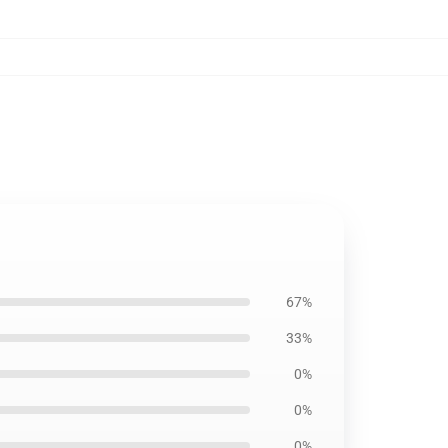
67%
33%
0%
0%
0%