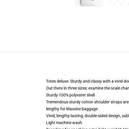
Totes deluxe. Sturdy and classy with a vivid do
Out there in three sizes: examine the scale char
Sturdy 100% polyester shell
Tremendous sturdy cotton shoulder straps are
lengthy for Massive baggage
Vivid, lengthy-lasting, double-sided design, sub
Light machine wash