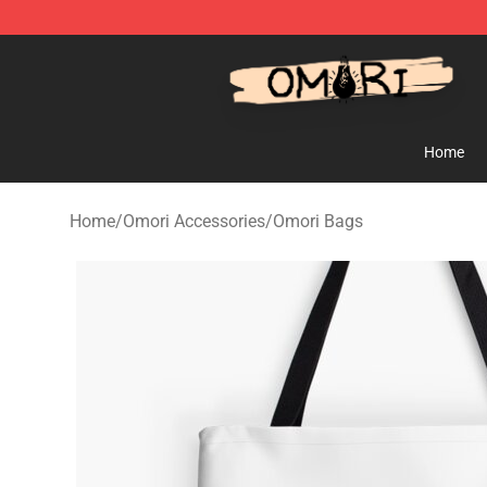
Omori Store - Official Omori Merchandise Shop
Home
Home
/
Omori Accessories
/
Omori Bags