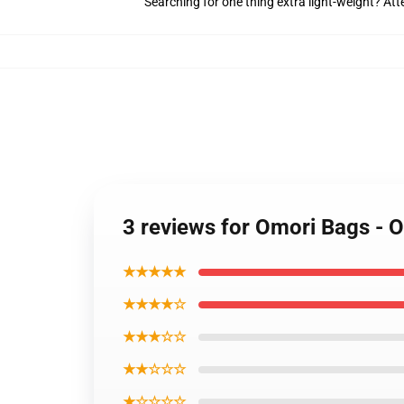
Searching for one thing extra light-weight? At
3 reviews for Omori Bags - O
★★★★★
★★★★☆
★★★☆☆
★★☆☆☆
★☆☆☆☆