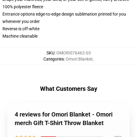
100% polyester fleece
Entrance options edge-to-edge design sublimation printed for you
whenever you order
Reverse is off-white
Machine cleanable
SKU
:
OMORIS76462-03
Categories
:
Omori Blanket
,
What Customers Say
4 reviews for Omori Blanket - Omori
merch Gift T-Shirt Throw Blanket