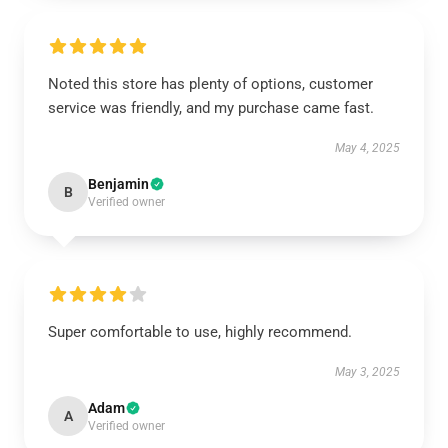
Noted this store has plenty of options, customer
service was friendly, and my purchase came fast.
May 4, 2025
Benjamin
B
Verified owner
Super comfortable to use, highly recommend.
May 3, 2025
Adam
A
Verified owner