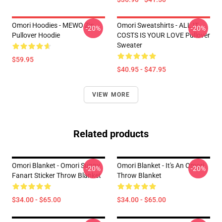
Omori Hoodies - MEWO Zip
Omori Sweatshirts - ALL IT
-20%
-20%
Pullover Hoodie
COSTS IS YOUR LOVE Pullover
Sweater
$59.95
$40.95 - $47.95
VIEW MORE
Related products
Omori Blanket - Omori Sunny
Omori Blanket - It's An Omori
-20%
-20%
Fanart Sticker Throw Blanket
Throw Blanket
$34.00 - $65.00
$34.00 - $65.00