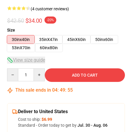
(4 customer reviews)
$42.50
$34.00
-20%
Size
30inx40in
35inX47in
45inX60in
50inx60in
53inX70in
60inx80in
View size guide
Quantity
ADD TO CART
This sale ends in
04
:
49
:
54
Deliver to United States
Cost to ship:
$6.99
Standard - Order today to get by
Jul. 30 - Aug. 06