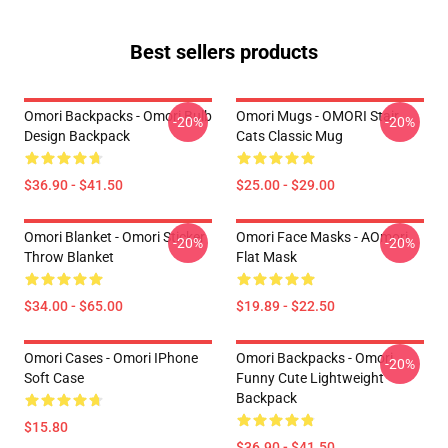
Best sellers products
Omori Backpacks - Omori Bulb
Omori Mugs - OMORI Stair
-20%
-20%
Design Backpack
Cats Classic Mug
$36.90 - $41.50
$25.00 - $29.00
Omori Blanket - Omori Sticker
Omori Face Masks - AOmori
-20%
-20%
Throw Blanket
Flat Mask
$34.00 - $65.00
$19.89 - $22.50
Omori Cases - Omori IPhone
Omori Backpacks - Omori
-20%
Soft Case
Funny Cute Lightweight
Backpack
$15.80
$36.90 - $41.50