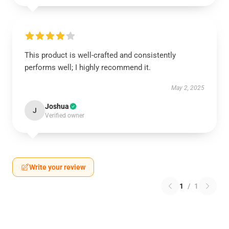
This product is well-crafted and consistently
performs well; I highly recommend it.
May 2, 2025
Joshua
J
Verified owner
Write your review
1
/
1