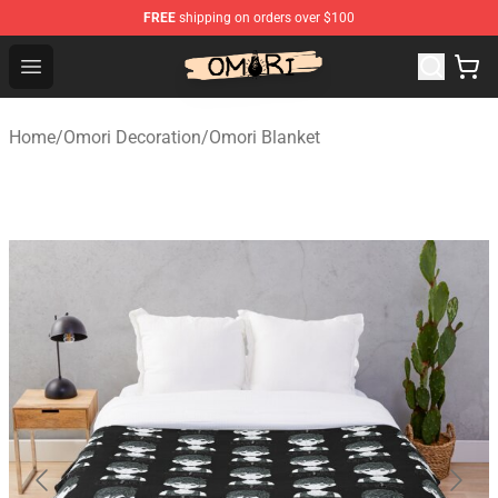
FREE
shipping on orders over $100
Omori Store - Official Omori Merchandise Shop
Open menu
Home
/
Omori Decoration
/
Omori Blanket