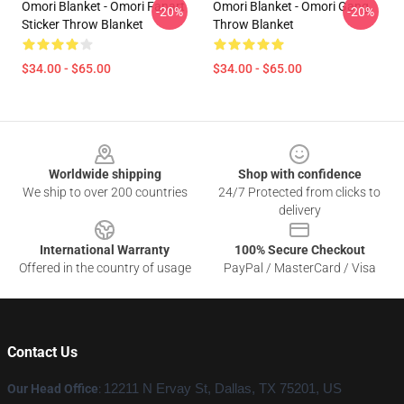
Omori Blanket - Omori Fanart
Omori Blanket - Omori Gang
-20%
-20%
Sticker Throw Blanket
Throw Blanket
$34.00 - $65.00
$34.00 - $65.00
Footer
Worldwide shipping
Shop with confidence
We ship to over 200 countries
24/7 Protected from clicks to
delivery
International Warranty
100% Secure Checkout
Offered in the country of usage
PayPal / MasterCard / Visa
Contact Us
Our Head Office
:
12211 N Ervay St, Dallas, TX 75201, US