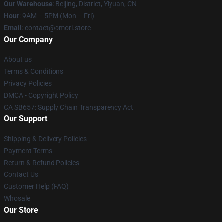
Our Warehouse
: Beijing, District, Yiyuan, CN
Hour
: 9AM – 5PM (Mon – Fri)
Email
: contact@omori.store
Our Company
About us
Terms & Conditions
Privacy Policies
DMCA - Copyright Policy
CA SB657: Supply Chain Transparency Act
Our Support
Shipping & Delivery Policies
Payment Terms
Return & Refund Policies
Contact Us
Customer Help (FAQ)
Whosale
Our Store