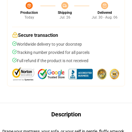
Production
Shipping
Delivered
Today
Jul. 26
Jul. 30 - Aug. 06
Secure transaction
Worldwide delivery to your doorstep
Tracking number provided for all parcels
Full refund if the product is not received
Description
Drape your mattress, your sofa, or your self in gentle, fluffy artwork