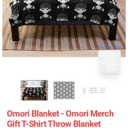
blank template
Omori Blanket - Omori Merch
Gift T-Shirt Throw Blanket