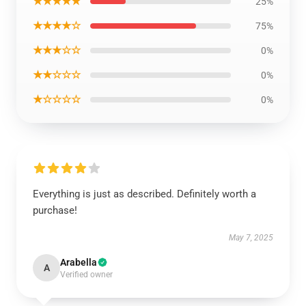
★★★★★
25%
★★★★☆
75%
★★★☆☆
0%
★★☆☆☆
0%
★☆☆☆☆
0%
Everything is just as described. Definitely worth a
purchase!
May 7, 2025
Arabella
A
Verified owner