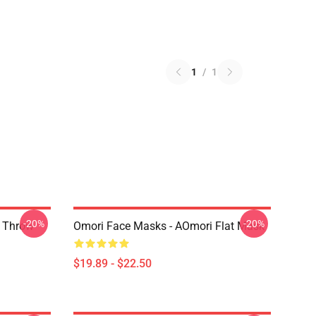
1
/
1
-20%
-20%
r Throw
Omori Face Masks - AOmori Flat Mask
$19.89 - $22.50