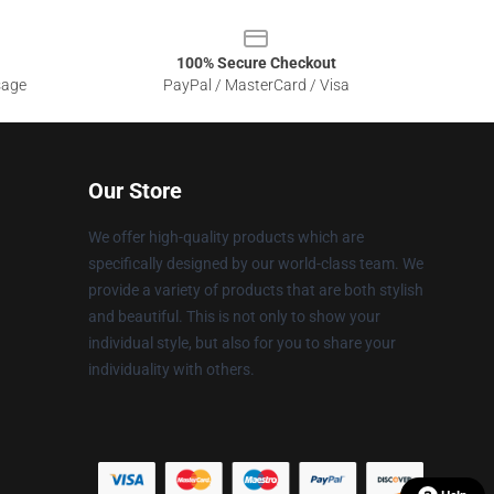
100% Secure Checkout
sage
PayPal / MasterCard / Visa
Our Store
We offer high-quality products which are
specifically designed by our world-class team. We
provide a variety of products that are both stylish
and beautiful. This is not only to show your
individual style, but also for you to share your
individuality with others.