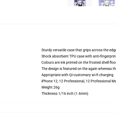
Sturdy versatile case that grips across the edg
Shock absorbent TPU case with anti-fingerprin
Colours are ink printed on the frosted shell floo
The design is featured on the again whereas the
Appropriate with Qi-customary wi-fi charging
iPhone 12, 12 Professional, 12 Professional M
Weight 26g
Thickness 1/16 inch (1.6mm)