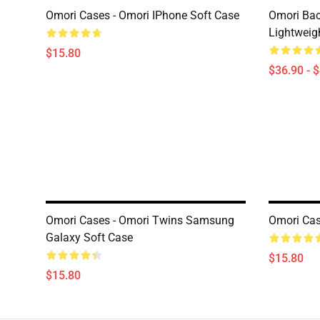
Omori Cases - Omori IPhone Soft Case
Omori Bac
Lightweig
$15.80
$36.90 - 
Omori Cases - Omori Twins Samsung
Omori Cas
Galaxy Soft Case
$15.80
$15.80