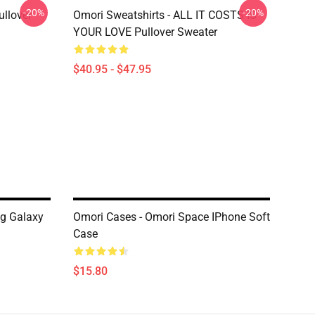
-20%
-20%
llover
Omori Sweatshirts - ALL IT COSTS IS
YOUR LOVE Pullover Sweater
$40.95 - $47.95
g Galaxy
Omori Cases - Omori Space IPhone Soft
Case
$15.80