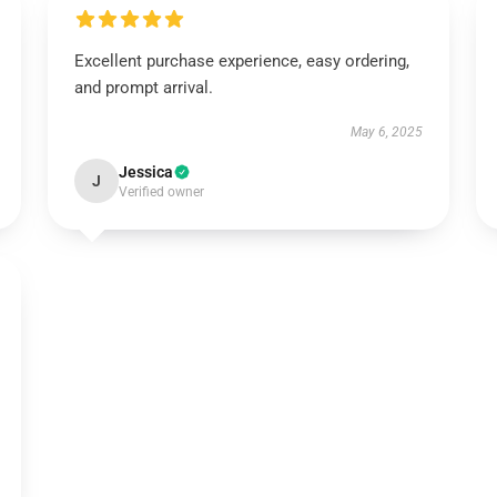
Excellent purchase experience, easy ordering,
and prompt arrival.
May 6, 2025
Jessica
J
Verified owner