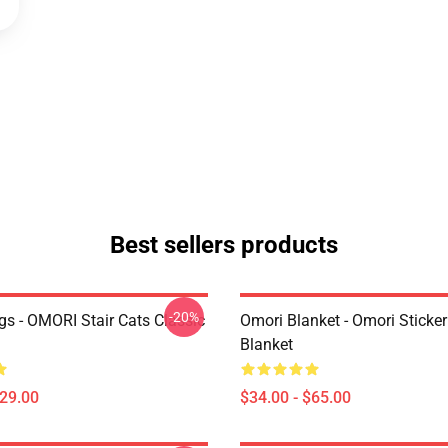
Best sellers products
-20%
s - OMORI Stair Cats Classic
Omori Blanket - Omori Sticke
Blanket
$29.00
$34.00 - $65.00