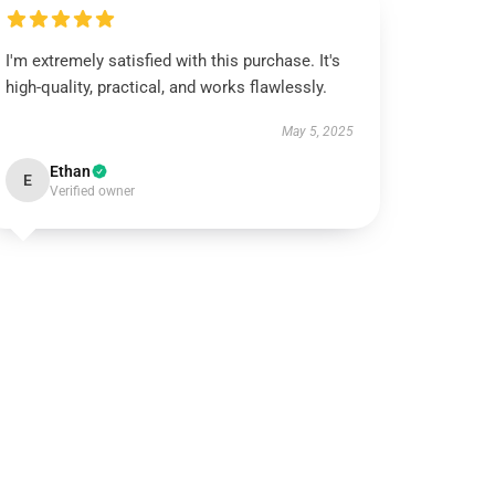
I'm extremely satisfied with this purchase. It's
high-quality, practical, and works flawlessly.
May 5, 2025
Ethan
E
Verified owner