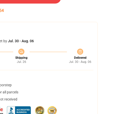
53
et by
Jul. 30 - Aug. 06
Shipping
Delivered
Jul. 26
Jul. 30 - Aug. 06
doorstep
 all parcels
not received