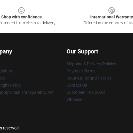
Shop with confidence
International Warranty
otected from clicks to delivery
Offered in the country of u
pany
Our Support
Shipping & Delivery Policies
itions
Payment Terms
ies
Return & Refund Policies
ight Policy
Contact Us
upply Chain Transparency Act
Customer Help (FAQ)
Whosale
ts reserved