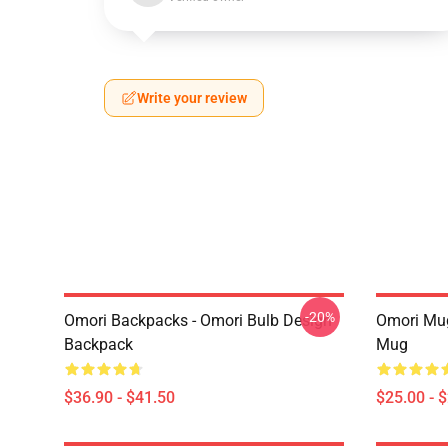
Write your review
-20%
Omori Backpacks - Omori Bulb Design
Omori Mug
Backpack
Mug
$36.90 - $41.50
$25.00 - 