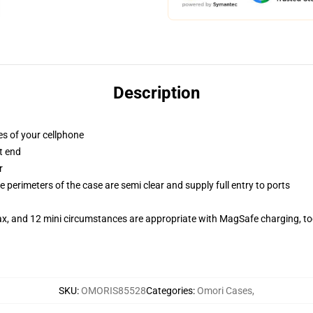
Description
es of your cellphone
t end
r
 perimeters of the case are semi clear and supply full entry to ports
ax, and 12 mini circumstances are appropriate with MagSafe charging, t
SKU
:
OMORIS85528
Categories
:
Omori Cases
,