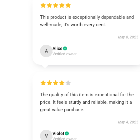
This product is exceptionally dependable and
well-made; it’s worth every cent.
May 8, 2025
Alice
A
Verified owner
The quality of this item is exceptional for the
price. It feels sturdy and reliable, making it a
great value purchase.
May 4, 2025
Violet
V
Verified owner