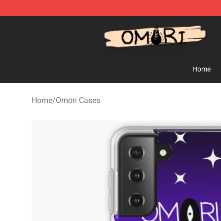
Omori Store - Official Omori Merchandise Shop
Home
Home
/
Omori Cases