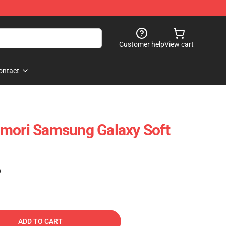
Customer help
View cart
ontact
Omori Samsung Galaxy Soft
)
ADD TO CART