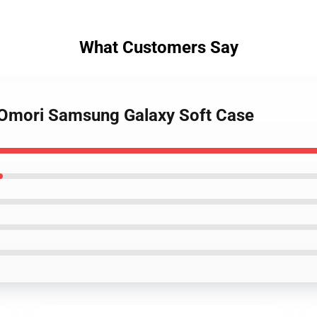
What Customers Say
- Omori Samsung Galaxy Soft Case