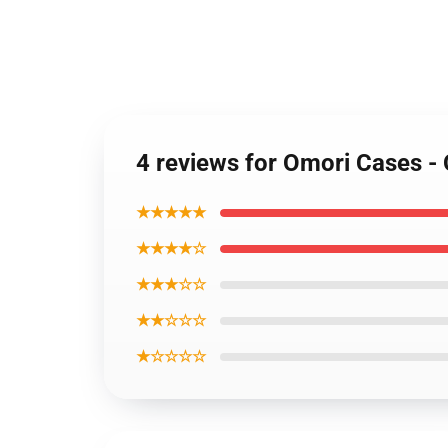
4 reviews for Omori Cases 
★★★★★
★★★★☆
★★★☆☆
★★☆☆☆
★☆☆☆☆