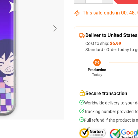
This sale ends in
00
:
48
:
Deliver to United States
Cost to ship:
$6.99
Standard - Order today to g
Production
Today
Secure transaction
Worldwide delivery to your 
Tracking number provided for
Full refund if the product is 