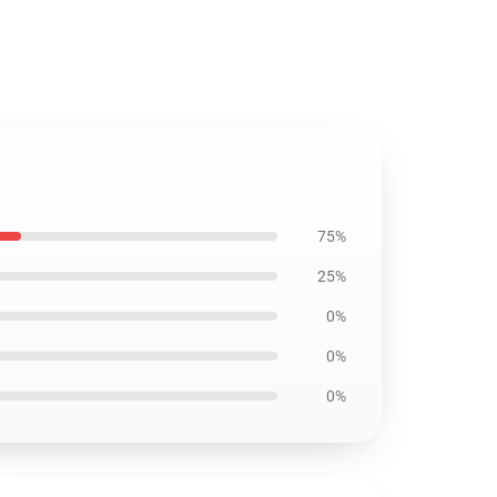
75%
25%
0%
0%
0%