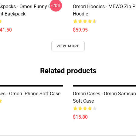
-20%
kpacks - Omori Funny Cute
Omori Hoodies - MEWO Zip Pu
ht Backpack
Hoodie
$41.50
$59.95
VIEW MORE
Related products
es - Omori IPhone Soft Case
Omori Cases - Omori Samsun
Soft Case
$15.80