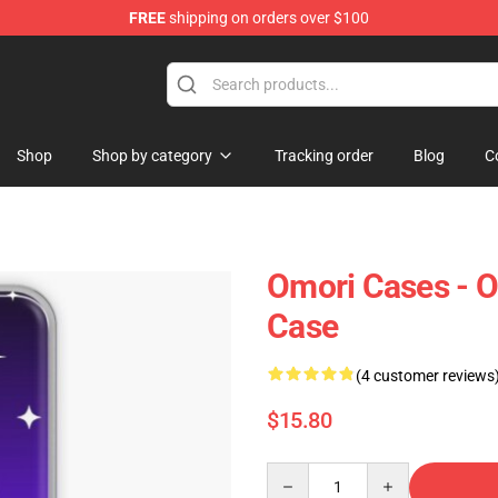
FREE
shipping on orders over $100
Shop
Shop by category
Tracking order
Blog
C
Omori Cases - 
Case
(4 customer reviews
$15.80
Quantity