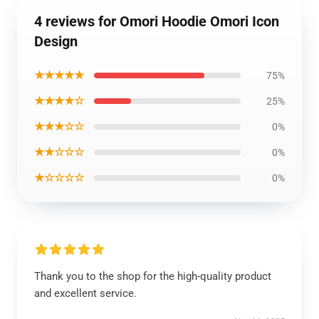
4 reviews for Omori Hoodie Omori Icon
Design
★★★★★
75%
★★★★☆
25%
★★★☆☆
0%
★★☆☆☆
0%
★☆☆☆☆
0%
Thank you to the shop for the high-quality product
and excellent service.