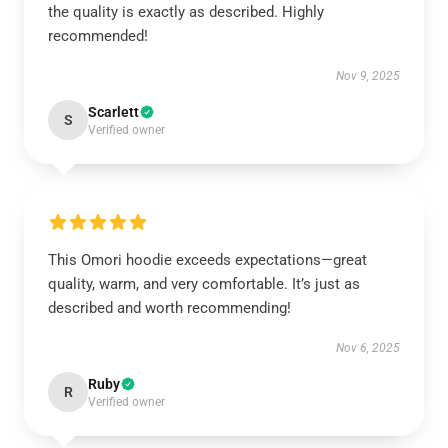
the quality is exactly as described. Highly
recommended!
Nov 9, 2025
Scarlett
S
Verified owner
This Omori hoodie exceeds expectations—great
quality, warm, and very comfortable. It’s just as
described and worth recommending!
Nov 6, 2025
Ruby
R
Verified owner