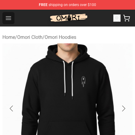
FREE
shipping on orders over $100
Omori Store - Official Omori Merchandise Shop
Open menu
Home
/
Omori Cloth
/
Omori Hoodies