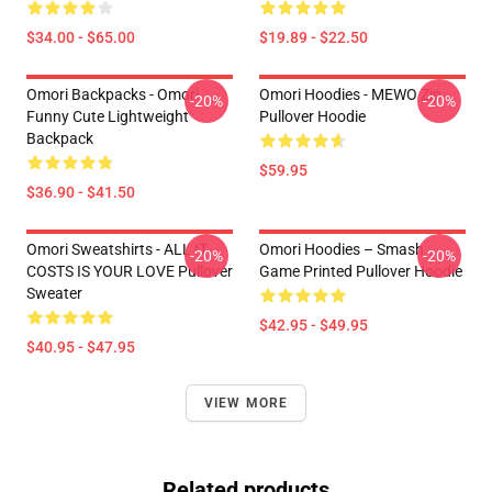
$34.00 - $65.00
$19.89 - $22.50
Omori Backpacks - Omori
Omori Hoodies - MEWO Zip
-20%
-20%
Funny Cute Lightweight
Pullover Hoodie
Backpack
$59.95
$36.90 - $41.50
Omori Sweatshirts - ALL IT
Omori Hoodies – Smash
-20%
-20%
COSTS IS YOUR LOVE Pullover
Game Printed Pullover Hoodie
Sweater
$42.95 - $49.95
$40.95 - $47.95
VIEW MORE
Related products