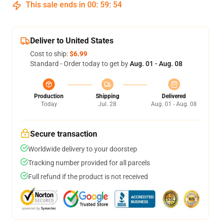
This sale ends in
00
:
59
:
54
Deliver to United States
Cost to ship:
$6.99
Standard - Order today to get by
Aug. 01 - Aug. 08
Production
Shipping
Delivered
Today
Jul. 28
Aug. 01 - Aug. 08
Secure transaction
Worldwide delivery to your doorstep
Tracking number provided for all parcels
Full refund if the product is not received