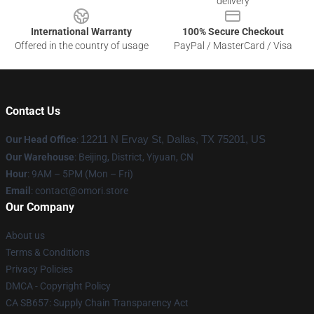
delivery
International Warranty
100% Secure Checkout
Offered in the country of usage
PayPal / MasterCard / Visa
Contact Us
Our Head Office
:
12211 N Ervay St, Dallas, TX 75201, US
Our Warehouse
: Beijing, District, Yiyuan, CN
Hour
: 9AM – 5PM (Mon – Fri)
Email
: contact@omori.store
Our Company
About us
Terms & Conditions
Privacy Policies
DMCA - Copyright Policy
CA SB657: Supply Chain Transparency Act