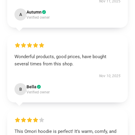
Nov 11, 2025
Autumn
A
Verified owner
Wonderful products, good prices, have bought
several times from this shop.
Nov 10, 2025
Bella
B
Verified owner
This Omori hoodie is perfect! It’s warm, comfy, and