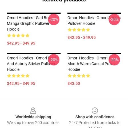
Omori Hoodies - Sad Boy
Omori Hoodies - Omori Sprites
-20%
-20%
Manga Graphic Pullover
Pullover Hoodie
Hoodie
$42.95 - $49.95
$42.95 - $49.95
Omori Hoodies - Omori Mari
Omori Hoodies - Omori 1
-20%
-20%
And Aubrey Sticker Pullover
Month Warm Casual Pullover
Hoodie
Hoodie
$42.95 - $49.95
$43.50
Footer
Worldwide shipping
Shop with confidence
We ship to over 200 countries
24/7 Protected from clicks to