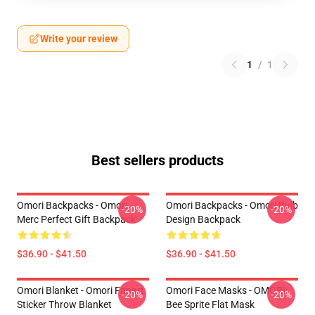
Write your review
1
/
1
Best sellers products
Omori Backpacks - Omori
Omori Backpacks - Omori Bulb
-20%
-20%
Merc Perfect Gift Backpack
Design Backpack
$36.90 - $41.50
$36.90 - $41.50
Omori Blanket - Omori Fanart
Omori Face Masks - OMORI
-20%
-20%
Sticker Throw Blanket
Bee Sprite Flat Mask