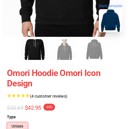
blank template
Omori Hoodie Omori Icon
Design
(4 customer reviews)
$53.69
$42.95
-20%
Type
Unisex