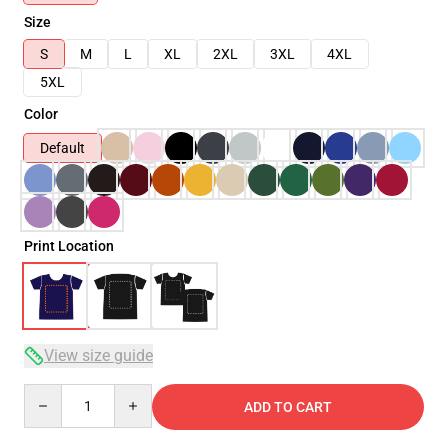
Size
S
M
L
XL
2XL
3XL
4XL
5XL
Color
Default
Print Location
View size guide
Quantity
ADD TO CART