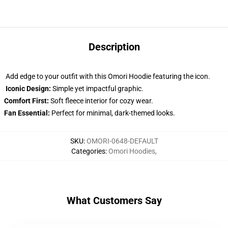
Description
Add edge to your outfit with this Omori Hoodie featuring the icon.
Iconic Design:
Simple yet impactful graphic.
Comfort First:
Soft fleece interior for cozy wear.
Fan Essential:
Perfect for minimal, dark-themed looks.
SKU
:
OMORI-0648-DEFAULT
Categories
:
Omori Hoodies
,
What Customers Say