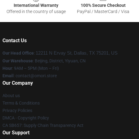
International Warranty
100% Secure Checkout
Offered in the country of usage
PayPal / MasterCard / Visa
Contact Us
Our Head Office
:
12211 N Ervay St, Dallas, TX 75201, US
Our Warehouse
: Beijing, District, Yiyuan, CN
Hour
: 9AM – 5PM (Mon – Fri)
Email
: contact@omori.store
Our Company
About us
Terms & Conditions
Privacy Policies
DMCA - Copyright Policy
CA SB657: Supply Chain Transparency Act
Our Support