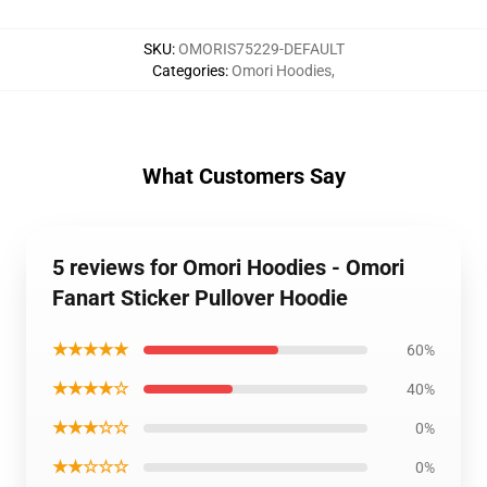
SKU
:
OMORIS75229-DEFAULT
Categories
:
Omori Hoodies
,
What Customers Say
5 reviews for Omori Hoodies - Omori
Fanart Sticker Pullover Hoodie
★★★★★
60%
★★★★☆
40%
★★★☆☆
0%
★★☆☆☆
0%