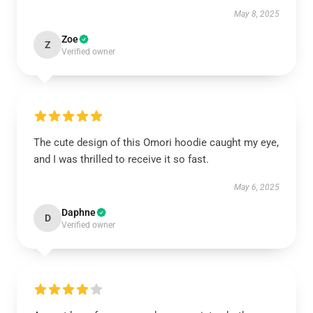
May 8, 2025
Zoe
Z
Verified owner
The cute design of this Omori hoodie caught my eye,
and I was thrilled to receive it so fast.
May 6, 2025
Daphne
D
Verified owner