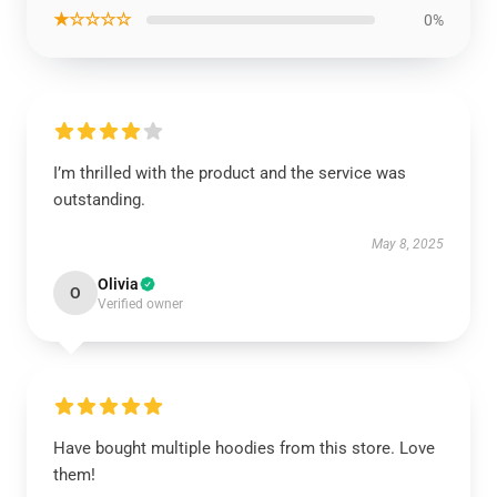
★☆☆☆☆
0%
I’m thrilled with the product and the service was
outstanding.
May 8, 2025
Olivia
O
Verified owner
Have bought multiple hoodies from this store. Love
them!