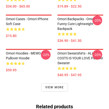
$34.00 - $65.00
$19.89 - $22.50
Omori Cases - Omori IPhone
Omori Backpacks - Omori
-20%
Soft Case
Funny Cute Lightweight
Backpack
$15.80
$36.90 - $41.50
Omori Hoodies - MEWO Zip
Omori Sweatshirts - ALL IT
-20%
-20%
Pullover Hoodie
COSTS IS YOUR LOVE Pullover
Sweater
$59.95
$40.95 - $47.95
VIEW MORE
Related products