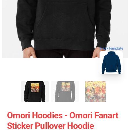
blank template
Omori Hoodies - Omori Fanart
Sticker Pullover Hoodie