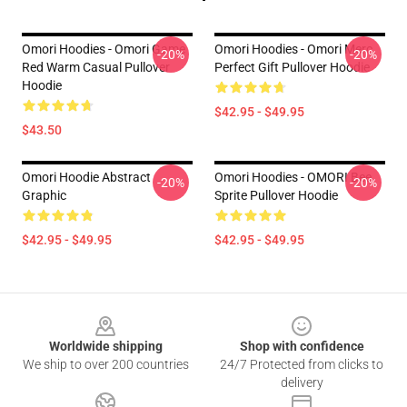
Omori Hoodies - Omori Game
Omori Hoodies - Omori Merc
-20%
-20%
Red Warm Casual Pullover
Perfect Gift Pullover Hoodie
Hoodie
$42.95 - $49.95
$43.50
Omori Hoodie Abstract
Omori Hoodies - OMORI Bee
-20%
-20%
Graphic
Sprite Pullover Hoodie
$42.95 - $49.95
$42.95 - $49.95
Footer
Worldwide shipping
Shop with confidence
We ship to over 200 countries
24/7 Protected from clicks to
delivery