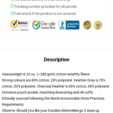
Tracking number provided for all parcels
Full refund if the product is not received
Description
Heavyweight 8.25 oz. (~280 gsm) cotton-wealthy fleece
Strong colours are 80% cotton, 20% polyester. Heather Gray is 70%
cotton, 30% polyester. Charcoal Heather is 60% cotton, 40% polyester
Entrance pouch pocket, matching drawstring and rib cuffs
Ethically sourced following the World Accountable Attire Practices
Requirements
Observe: Should you like your hoodies dishevelled go 2 sizes up