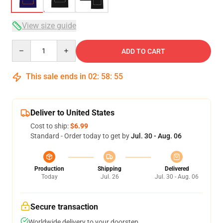
View size guide
Quantity
ADD TO CART
This sale ends in
02
:
58
:
54
Deliver to United States
Cost to ship:
$6.99
Standard - Order today to get by
Jul. 30 - Aug. 06
Production
Shipping
Delivered
Today
Jul. 26
Jul. 30 - Aug. 06
Secure transaction
Worldwide delivery to your doorstep