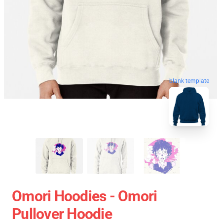
blank template
Omori Hoodies - Omori
Pullover Hoodie