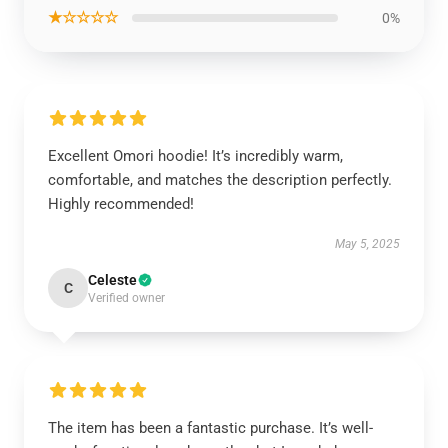
★☆☆☆☆
0%
Excellent Omori hoodie! It’s incredibly warm,
comfortable, and matches the description perfectly.
Highly recommended!
May 5, 2025
Celeste
C
Verified owner
The item has been a fantastic purchase. It’s well-