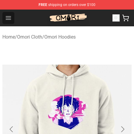
FREE
shipping on orders over $100
Omori Store - Official Omori Merchandise Shop
Open menu
Home
/
Omori Cloth
/
Omori Hoodies