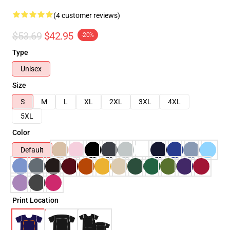
(4 customer reviews)
$53.69
$42.95
-20%
Type
Unisex
Size
S
M
L
XL
2XL
3XL
4XL
5XL
Color
Default
Print Location