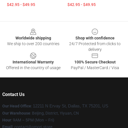
$42.95 - $49.95
$42.95 - $49.95
Footer
Worldwide shipping
Shop with confidence
We ship to over 200 countries
24/7 Protected from clicks to
delivery
International Warranty
100% Secure Checkout
Offered in the country of usage
PayPal / MasterCard / Visa
Contact Us
Our Head Office
:
12211 N Ervay St, Dallas, TX 75201, US
Our Warehouse
: Beijing, District, Yiyuan, CN
Hour
: 9AM – 5PM (Mon – Fri)
Email
: contact@omori.store