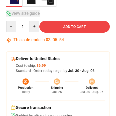
View size guide
Quantity
ADD TO CART
This sale ends in
03
:
05
:
54
Deliver to United States
Cost to ship:
$6.99
Standard - Order today to get by
Jul. 30 - Aug. 06
Production
Shipping
Delivered
Today
Jul. 26
Jul. 30 - Aug. 06
Secure transaction
Worldwide delivery to your doorstep