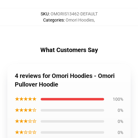
SKU
:
OMORIS13462-DEFAULT
Categories
:
Omori Hoodies
,
What Customers Say
4 reviews for Omori Hoodies - Omori
Pullover Hoodie
★★★★★
100%
★★★★☆
0%
★★★☆☆
0%
★★☆☆☆
0%