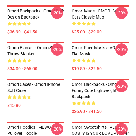
Omori Backpacks - Omori Bulb
Omori Mugs - OMORI Stair
-20%
-20%
Design Backpack
Cats Classic Mug
$36.90 - $41.50
$25.00 - $29.00
Omori Blanket - Omori Sticker
Omori Face Masks - AOmori
-20%
-20%
Throw Blanket
Flat Mask
$34.00 - $65.00
$19.89 - $22.50
Omori Cases - Omori IPhone
Omori Backpacks - Omori
-20%
Soft Case
Funny Cute Lightweight
Backpack
$15.80
$36.90 - $41.50
Omori Hoodies - MEWO Zip
Omori Sweatshirts - ALL IT
-20%
-20%
Pullover Hoodie
COSTS IS YOUR LOVE Pullover