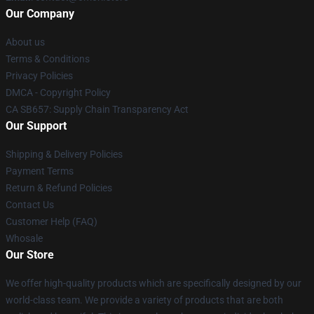
Our Company
About us
Terms & Conditions
Privacy Policies
DMCA - Copyright Policy
CA SB657: Supply Chain Transparency Act
Our Support
Shipping & Delivery Policies
Payment Terms
Return & Refund Policies
Contact Us
Customer Help (FAQ)
Whosale
Our Store
We offer high-quality products which are specifically designed by our
world-class team. We provide a variety of products that are both