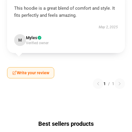
This hoodie is a great blend of comfort and style. It
fits perfectly and feels amazing.
May 2, 2025
Myles
M
Verified owner
Write your review
1
/
1
Best sellers products