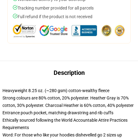
Tracking number provided for all parcels
Full refund if the product is not received
Description
Heavyweight 8.25 oz. (~280 gsm) cotton-wealthy fleece
Strong colours are 80% cotton, 20% polyester. Heather Gray is 70%
cotton, 30% polyester. Charcoal Heather is 60% cotton, 40% polyester
Entrance pouch pocket, matching drawstring and rib cuffs
Ethically sourced following the World Accountable Attire Practices
Requirements
Word: For those who like your hoodies dishevelled go 2 sizes up