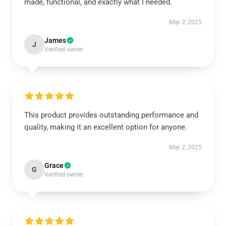
made, functional, and exactly what I needed.
May 3, 2025
James
J
Verified owner
This product provides outstanding performance and
quality, making it an excellent option for anyone.
May 2, 2025
Grace
G
Verified owner