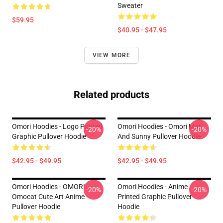
Sweater
$59.95
$40.95 - $47.95
VIEW MORE
Related products
Omori Hoodies - Logo Printed
Omori Hoodies - Omori Mari
-20%
-20%
Graphic Pullover Hoodie
And Sunny Pullover Hoodie
$42.95 - $49.95
$42.95 - $49.95
Omori Hoodies - OMORI
Omori Hoodies - Anime
-20%
-20%
Omocat Cute Art Anime
Printed Graphic Pullover
Pullover Hoodie
Hoodie