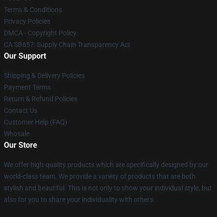
Terms & Conditions
Privacy Policies
DMCA - Copyright Policy
CA SB657: Supply Chain Transparency Act
Our Support
Shipping & Delivery Policies
Payment Terms
Return & Refund Policies
Contact Us
Customer Help (FAQ)
Whosale
Our Store
We offer high-quality products which are specifically designed by our
world-class team. We provide a variety of products that are both
stylish and beautiful. This is not only to show your individual style, but
also for you to share your individuality with others.