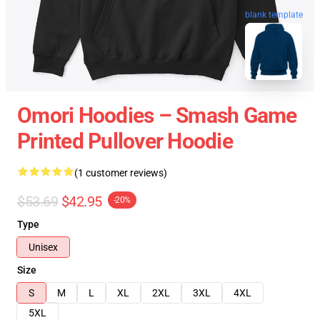
blank template
Omori Hoodies – Smash Game
Printed Pullover Hoodie
(1 customer reviews)
$53.69
$42.95
-20%
Type
Unisex
Size
S
M
L
XL
2XL
3XL
4XL
5XL