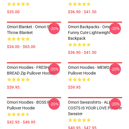
$35.00
$36.90 - $41.50
Omori Blanket - Omori Sticker
Omori Backpacks - Omori
-20%
-20%
Throw Blanket
Funny Cute Lightweight
Backpack
$34.00 - $65.00
$36.90 - $41.50
Omori Hoodies - FRESH
Omori Hoodies - MEWO Zip
-20%
-20%
BREAD Zip Pullover Hoodie
Pullover Hoodie
$59.95
$59.95
Omori Hoodies - BOSS RUSH
Omori Sweatshirts - ALL IT
-20%
-20%
Pullover Hoodie
COSTS IS YOUR LOVE Pullover
Sweater
$42.95 - $49.95
$40.95 - $47.95