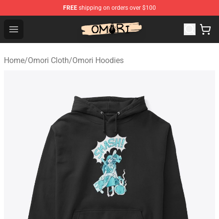
FREE
shipping on orders over $100
Omori Store - Official Omori Merchandise Shop
Open menu
Home
/
Omori Cloth
/
Omori Hoodies