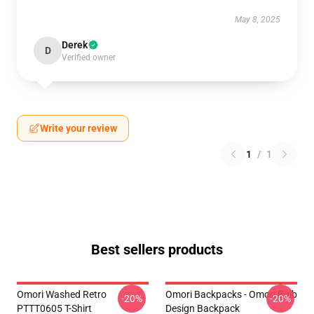
May 8, 2025
Derek
D
Verified owner
Write your review
1
/
1
Best sellers products
Omori Washed Retro
Omori Backpacks - Omori Bulb
-20%
-20%
PTTT0605 T-Shirt
Design Backpack