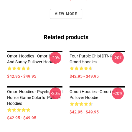
VIEW MORE
Related products
Omori Hoodies - Omori Mari
Four Purple Chipi DTNK2302
-20%
-20%
And Sunny Pullover Hoodie
Omori Hoodies
$42.95 - $49.95
$42.95 - $49.95
Omori Hoodies - Psychological
Omori Hoodies - Omori Art
-20%
-20%
Horror Game Colorful Pullover
Pullover Hoodie
Hoodies
$42.95 - $49.95
$42.95 - $49.95