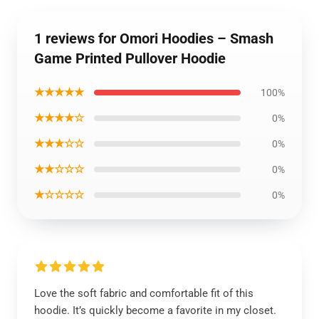
1 reviews for Omori Hoodies – Smash
Game Printed Pullover Hoodie
★★★★★
100%
★★★★☆
0%
★★★☆☆
0%
★★☆☆☆
0%
★☆☆☆☆
0%
Love the soft fabric and comfortable fit of this
hoodie. It’s quickly become a favorite in my closet.