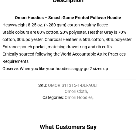
Description
Omori Hoodies – Smash Game Printed Pullover Hoodie
Heavyweight 8.25 oz. (~280 gsm) cotton-wealthy fleece
Stable colours are 80% cotton, 20% polyester. Heather Gray is 70%
cotton, 30% polyester. Charcoal Heather is 60% cotton, 40% polyester
Entrance pouch pocket, matching drawstring and rib cuffs
Ethically sourced following the World Accountable Attire Practices
Requirements
Observe: When you like your hoodies saggy go 2 sizes up
SKU
:
OMORIS11315-1-DEFAULT
Omori Cloth
,
Categories
:
Omori Hoodies
,
What Customers Say