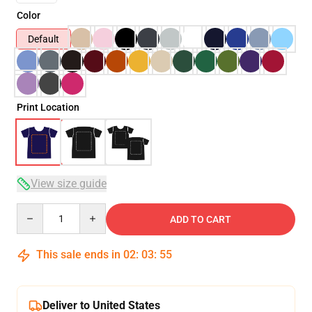
Color
Default
Print Location
View size guide
Quantity
ADD TO CART
This sale ends in
02
:
03
:
54
Deliver to United States