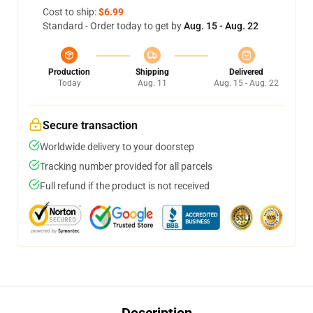
Cost to ship:
$6.99
Standard - Order today to get by
Aug. 15 - Aug. 22
Production
Shipping
Delivered
Today
Aug. 11
Aug. 15 - Aug. 22
Secure transaction
Worldwide delivery to your doorstep
Tracking number provided for all parcels
Full refund if the product is not received