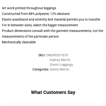
Art work printed throughout leggings
Constructed from 88% polyester, 12% elastane
Elastic waistband and stretchy knit material permits you to transfer.
For in-between sizes, select the bigger measurement
Product dimensions consult with the garment measurements, not the
measurements of the particular person
Mechanically cleanable
SKU
:
OMORIS51878
Aubrey Merch
,
Omori Leggings
,
Categories
:
Sunny Merch
,
What Customers Say