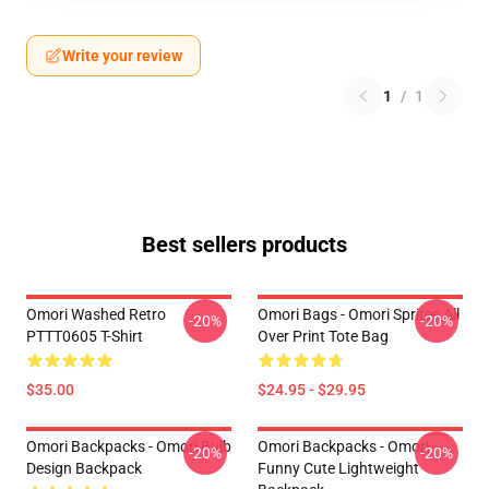
Write your review
1
/
1
Best sellers products
Omori Washed Retro
Omori Bags - Omori Sprites All
-20%
-20%
PTTT0605 T-Shirt
Over Print Tote Bag
$35.00
$24.95 - $29.95
Omori Backpacks - Omori Bulb
Omori Backpacks - Omori
-20%
-20%
Design Backpack
Funny Cute Lightweight