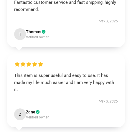
Fantastic customer service and fast shipping, highly
recommend.
May 3, 2025
Thomas
T
Verified owner
This item is super useful and easy to use. It has
made my life much easier and I am very happy with
it.
May 3, 2025
Zane
Z
Verified owner