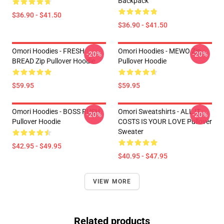
Backpack
$36.90 - $41.50
$36.90 - $41.50
Omori Hoodies - FRESH
Omori Hoodies - MEWO Zip
-20%
-20%
BREAD Zip Pullover Hoodie
Pullover Hoodie
$59.95
$59.95
Omori Hoodies - BOSS RUSH
Omori Sweatshirts - ALL IT
-20%
-20%
Pullover Hoodie
COSTS IS YOUR LOVE Pullover
Sweater
$42.95 - $49.95
$40.95 - $47.95
VIEW MORE
Related products