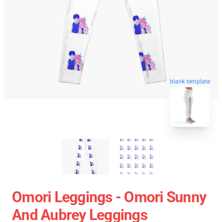
blank template
Omori Leggings - Omori Sunny
And Aubrey Leggings