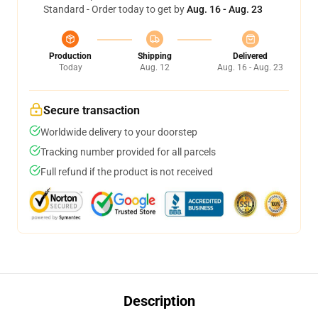
Standard - Order today to get by
Aug. 16 - Aug. 23
Production
Shipping
Delivered
Today
Aug. 12
Aug. 16 - Aug. 23
Secure transaction
Worldwide delivery to your doorstep
Tracking number provided for all parcels
Full refund if the product is not received
Description