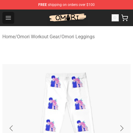
FREE
shipping on orders over $100
Omori Store - Official Omori Merchandise Shop
Open menu
Home
/
Omori Workout Gear
/
Omori Leggings