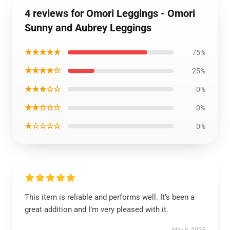
4 reviews for Omori Leggings - Omori
Sunny and Aubrey Leggings
★★★★★
75%
★★★★☆
25%
★★★☆☆
0%
★★☆☆☆
0%
★☆☆☆☆
0%
This item is reliable and performs well. It’s been a
great addition and I’m very pleased with it.