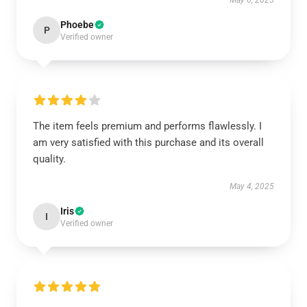
May 6, 2025
Phoebe
P
Verified owner
The item feels premium and performs flawlessly. I
am very satisfied with this purchase and its overall
quality.
May 4, 2025
Iris
I
Verified owner