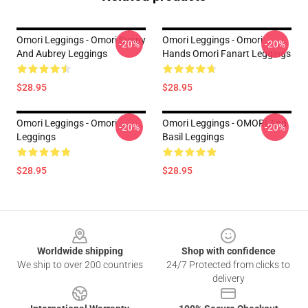
Omori Leggings - Omori Sunny
Omori Leggings - Omori
-20%
-20%
And Aubrey Leggings
Hands Omori Fanart Leggings
$28.95
$28.95
Omori Leggings - Omori
Omori Leggings - OMORI And
-20%
-20%
Leggings
Basil Leggings
$28.95
$28.95
Footer
Worldwide shipping
Shop with confidence
We ship to over 200 countries
24/7 Protected from clicks to
delivery