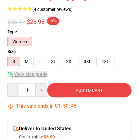
(4 customer reviews)
$36.19
$28.95
-20%
Type
Women
Size
S
M
L
XL
2XL
3XL
4XL
View size guide
Quantity
ADD TO CART
This sale ends in
01
:
50
:
45
Deliver to United States
Cost to ship:
$6.99