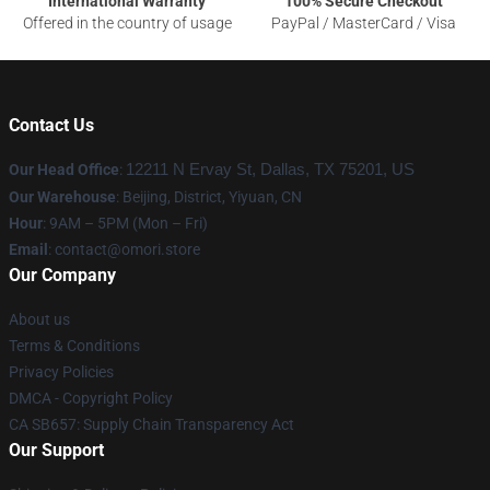
International Warranty
100% Secure Checkout
Offered in the country of usage
PayPal / MasterCard / Visa
Contact Us
Our Head Office
:
12211 N Ervay St, Dallas, TX 75201, US
Our Warehouse
: Beijing, District, Yiyuan, CN
Hour
: 9AM – 5PM (Mon – Fri)
Email
: contact@omori.store
Our Company
About us
Terms & Conditions
Privacy Policies
DMCA - Copyright Policy
CA SB657: Supply Chain Transparency Act
Our Support