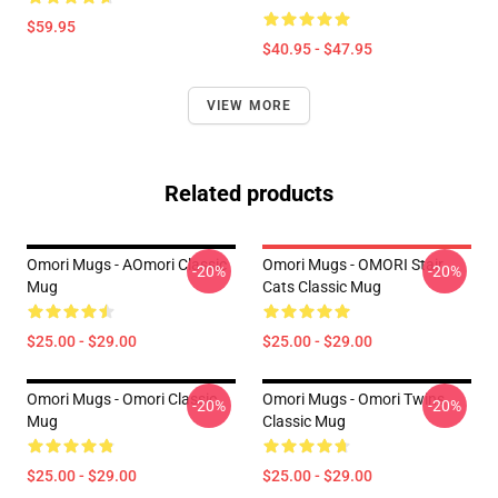
$59.95
$40.95 - $47.95
VIEW MORE
Related products
Omori Mugs - AOmori Classic
Omori Mugs - OMORI Stair
-20%
-20%
Mug
Cats Classic Mug
$25.00 - $29.00
$25.00 - $29.00
Omori Mugs - Omori Classic
Omori Mugs - Omori Twins
-20%
-20%
Mug
Classic Mug
$25.00 - $29.00
$25.00 - $29.00