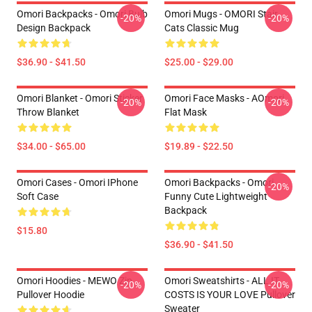
Omori Backpacks - Omori Bulb
Omori Mugs - OMORI Stair
-20%
-20%
Design Backpack
Cats Classic Mug
$36.90 - $41.50
$25.00 - $29.00
Omori Blanket - Omori Sticker
Omori Face Masks - AOmori
-20%
-20%
Throw Blanket
Flat Mask
$34.00 - $65.00
$19.89 - $22.50
Omori Cases - Omori IPhone
Omori Backpacks - Omori
-20%
Soft Case
Funny Cute Lightweight
Backpack
$15.80
$36.90 - $41.50
Omori Hoodies - MEWO Zip
Omori Sweatshirts - ALL IT
-20%
-20%
Pullover Hoodie
COSTS IS YOUR LOVE Pullover
Sweater