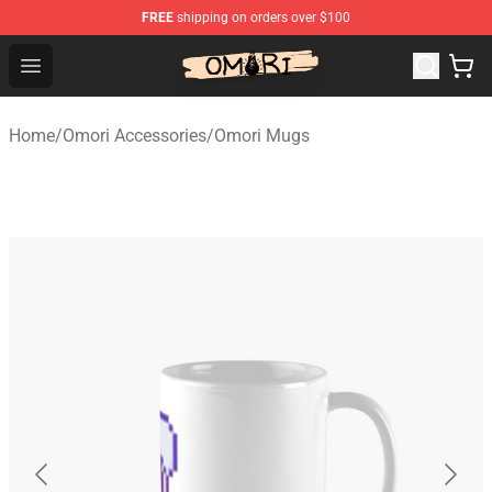
FREE
shipping on orders over $100
Omori Store - Official Omori Merchandise Shop
Open menu
Home
/
Omori Accessories
/
Omori Mugs