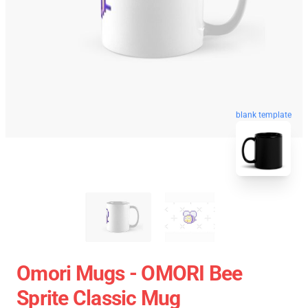
blank template
Omori Mugs - OMORI Bee
Sprite Classic Mug