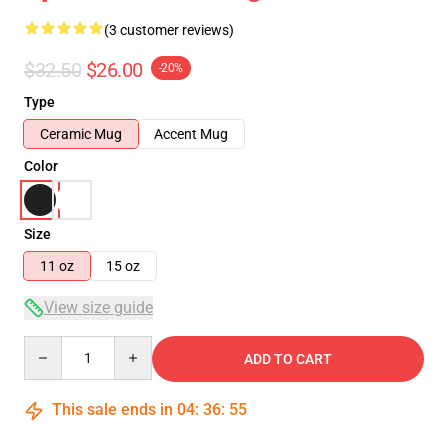
(3 customer reviews)
$32.50
$26.00
-20%
Type
Ceramic Mug
Accent Mug
Color
Size
11 oz
15 oz
View size guide
Quantity
ADD TO CART
This sale ends in
04
:
36
:
54