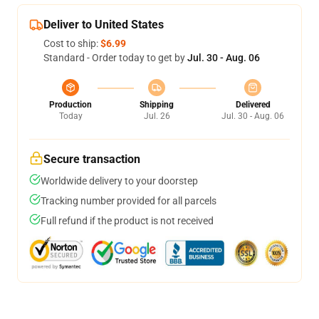
Deliver to United States
Cost to ship:
$6.99
Standard - Order today to get by
Jul. 30 - Aug. 06
Production
Shipping
Delivered
Today
Jul. 26
Jul. 30 - Aug. 06
Secure transaction
Worldwide delivery to your doorstep
Tracking number provided for all parcels
Full refund if the product is not received