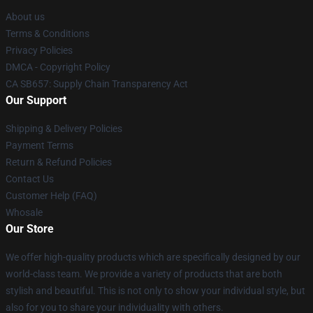
About us
Terms & Conditions
Privacy Policies
DMCA - Copyright Policy
CA SB657: Supply Chain Transparency Act
Our Support
Shipping & Delivery Policies
Payment Terms
Return & Refund Policies
Contact Us
Customer Help (FAQ)
Whosale
Our Store
We offer high-quality products which are specifically designed by our
world-class team. We provide a variety of products that are both
stylish and beautiful. This is not only to show your individual style, but
also for you to share your individuality with others.