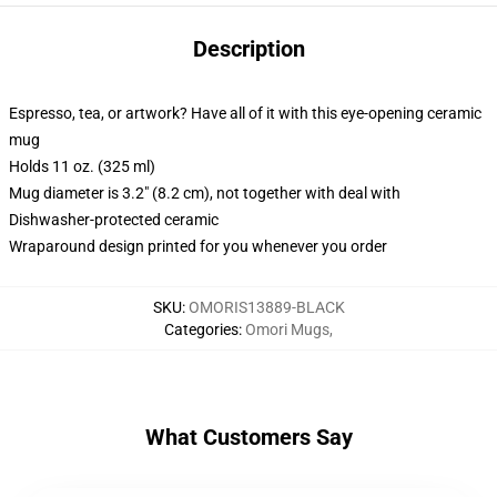
Description
Espresso, tea, or artwork? Have all of it with this eye-opening ceramic
mug
Holds 11 oz. (325 ml)
Mug diameter is 3.2" (8.2 cm), not together with deal with
Dishwasher-protected ceramic
Wraparound design printed for you whenever you order
SKU
:
OMORIS13889-BLACK
Categories
:
Omori Mugs
,
What Customers Say