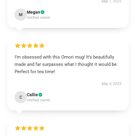
May 7, 2025
Megan
M
Verified owner
I’m obsessed with this Omori mug! It’s beautifully
made and far surpasses what I thought it would be.
Perfect for tea time!
May 4, 2025
Callie
C
Verified owner