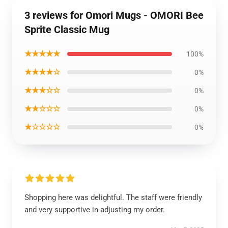
3 reviews for Omori Mugs - OMORI Bee
Sprite Classic Mug
★★★★★
100%
★★★★☆
0%
★★★☆☆
0%
★★☆☆☆
0%
★☆☆☆☆
0%
Shopping here was delightful. The staff were friendly
and very supportive in adjusting my order.