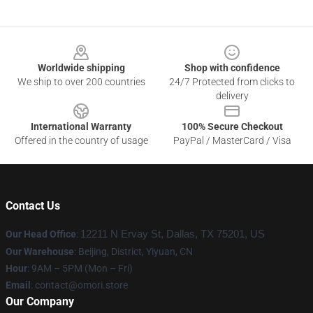
Footer
Worldwide shipping
Shop with confidence
We ship to over 200 countries
24/7 Protected from clicks to
delivery
International Warranty
100% Secure Checkout
Offered in the country of usage
PayPal / MasterCard / Visa
Contact Us
Our Head Office
:
12211 N Ervay St, Dallas, TX 75201, US
Our Warehouse
: Beijing, District, Yiyuan, CN
Hour
: 9AM – 5PM (Mon – Fri)
Email
: contact@omori.store
Our Company