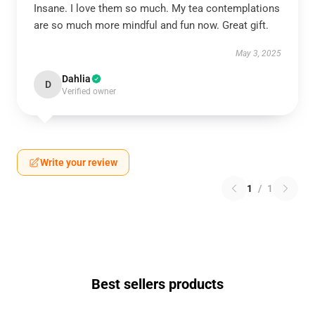
Insane. I love them so much. My tea contemplations
are so much more mindful and fun now. Great gift.
May 3, 2025
Dahlia
D
Verified owner
Write your review
1
/
1
Best sellers products