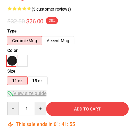
(3 customer reviews)
$32.50
$26.00
-20%
Type
Ceramic Mug
Accent Mug
Color
Size
11 oz
15 oz
View size guide
Quantity
ADD TO CART
This sale ends in
01
:
41
:
54