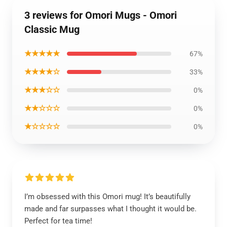
3 reviews for Omori Mugs - Omori
Classic Mug
★★★★★
67%
★★★★☆
33%
★★★☆☆
0%
★★☆☆☆
0%
★☆☆☆☆
0%
I’m obsessed with this Omori mug! It’s beautifully
made and far surpasses what I thought it would be.
Perfect for tea time!