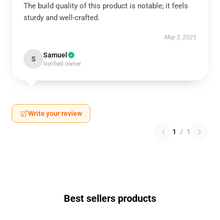
The build quality of this product is notable; it feels
sturdy and well-crafted.
May 2, 2025
Samuel
S
Verified owner
Write your review
1
/
1
Best sellers products