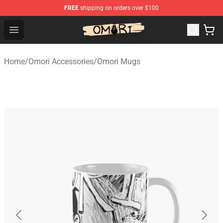
FREE
shipping on orders over $100
Omori Store - Official Omori Merchandise Shop
Open menu
Home
/
Omori Accessories
/
Omori Mugs