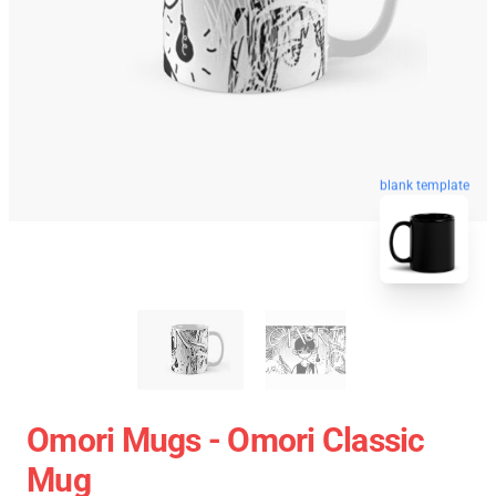
blank template
Omori Mugs - Omori Classic
Mug