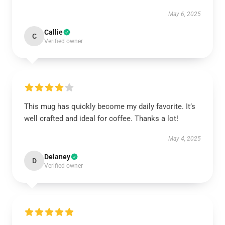
May 6, 2025
Callie
C
Verified owner
This mug has quickly become my daily favorite. It’s
well crafted and ideal for coffee. Thanks a lot!
May 4, 2025
Delaney
D
Verified owner