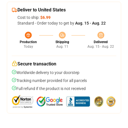
Deliver to United States
Cost to ship:
$6.99
Standard - Order today to get by
Aug. 15 - Aug. 22
Production
Shipping
Delivered
Today
Aug. 11
Aug. 15 - Aug. 22
Secure transaction
Worldwide delivery to your doorstep
Tracking number provided for all parcels
Full refund if the product is not received