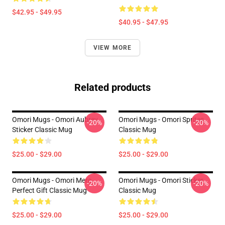
$42.95 - $49.95
$40.95 - $47.95
VIEW MORE
Related products
Omori Mugs - Omori Aubrey
Omori Mugs - Omori Sprites
-20%
-20%
Sticker Classic Mug
Classic Mug
$25.00 - $29.00
$25.00 - $29.00
Omori Mugs - Omori Merc
Omori Mugs - Omori Sticker
-20%
-20%
Perfect Gift Classic Mug
Classic Mug
$25.00 - $29.00
$25.00 - $29.00