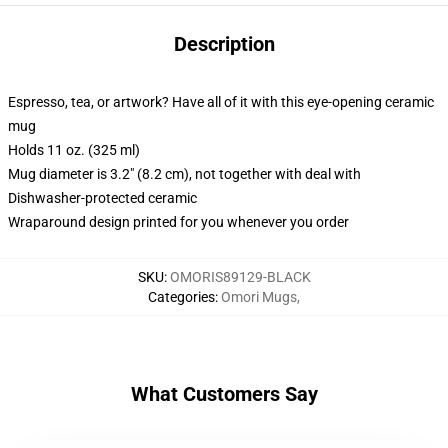
Description
Espresso, tea, or artwork? Have all of it with this eye-opening ceramic
mug
Holds 11 oz. (325 ml)
Mug diameter is 3.2" (8.2 cm), not together with deal with
Dishwasher-protected ceramic
Wraparound design printed for you whenever you order
SKU
:
OMORIS89129-BLACK
Categories
:
Omori Mugs
,
What Customers Say