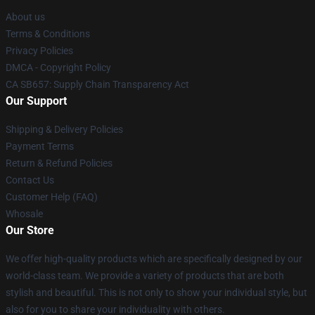
About us
Terms & Conditions
Privacy Policies
DMCA - Copyright Policy
CA SB657: Supply Chain Transparency Act
Our Support
Shipping & Delivery Policies
Payment Terms
Return & Refund Policies
Contact Us
Customer Help (FAQ)
Whosale
Our Store
We offer high-quality products which are specifically designed by our
world-class team. We provide a variety of products that are both
stylish and beautiful. This is not only to show your individual style, but
also for you to share your individuality with others.