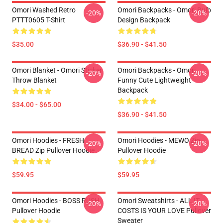
Omori Washed Retro
Omori Backpacks - Omori Bulb
-20%
-20%
PTTT0605 T-Shirt
Design Backpack
$35.00
$36.90 - $41.50
Omori Blanket - Omori Sticker
Omori Backpacks - Omori
-20%
-20%
Throw Blanket
Funny Cute Lightweight
Backpack
$34.00 - $65.00
$36.90 - $41.50
Omori Hoodies - FRESH
Omori Hoodies - MEWO Zip
-20%
-20%
BREAD Zip Pullover Hoodie
Pullover Hoodie
$59.95
$59.95
Omori Hoodies - BOSS RUSH
Omori Sweatshirts - ALL IT
-20%
-20%
Pullover Hoodie
COSTS IS YOUR LOVE Pullover
Sweater