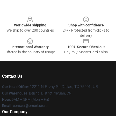
Footer
Worldwide shipping
Shop with confidence
We ship to over 200 countries
24/7 Protected from clicks to
delivery
International Warranty
100% Secure Checkout
Offered in the country of usage
PayPal / MasterCard / Visa
Contact Us
Our Head Office
:
12211 N Ervay St, Dallas, TX 75201, US
Our Warehouse
: Beijing, District, Yiyuan, CN
Hour
: 9AM – 5PM (Mon – Fri)
Email
: contact@omori.store
Our Company