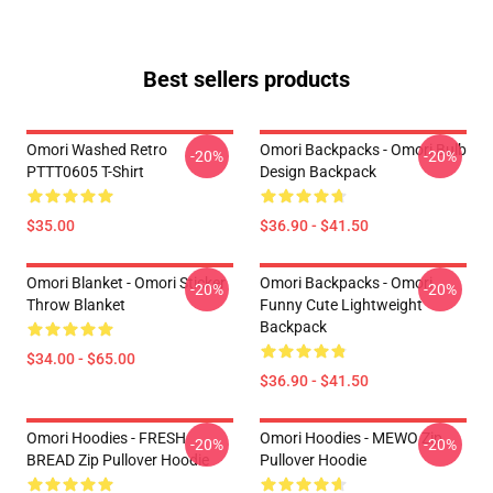
Best sellers products
Omori Washed Retro
Omori Backpacks - Omori Bulb
-20%
-20%
PTTT0605 T-Shirt
Design Backpack
$35.00
$36.90 - $41.50
Omori Blanket - Omori Sticker
Omori Backpacks - Omori
-20%
-20%
Throw Blanket
Funny Cute Lightweight
Backpack
$34.00 - $65.00
$36.90 - $41.50
Omori Hoodies - FRESH
Omori Hoodies - MEWO Zip
-20%
-20%
BREAD Zip Pullover Hoodie
Pullover Hoodie