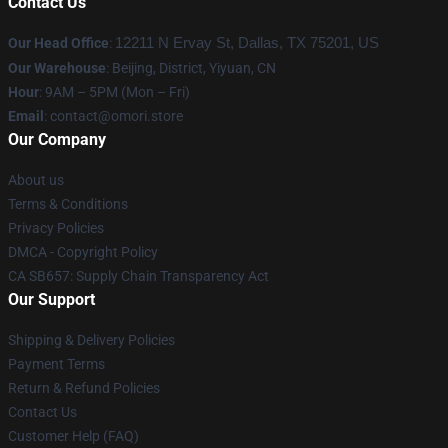
Contact Us
Our Head Office
:
12211 N Ervay St, Dallas, TX 75201, US
Our Warehouse
: Beijing, District, Yiyuan, CN
Hour
: 9AM – 5PM (Mon – Fri)
Email
: contact@omori.store
Our Company
About us
Terms & Conditions
Privacy Policies
DMCA - Copyright Policy
CA SB657: Supply Chain Transparency Act
Our Support
Shipping & Delivery Policies
Payment Terms
Return & Refund Policies
Contact Us
Customer Help (FAQ)