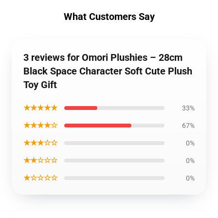
What Customers Say
3 reviews for Omori Plushies – 28cm
Black Space Character Soft Cute Plush
Toy Gift
★★★★★
33%
★★★★☆
67%
★★★☆☆
0%
★★☆☆☆
0%
★☆☆☆☆
0%