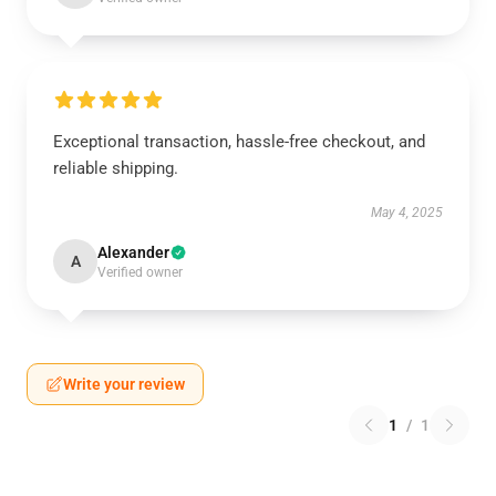
Exceptional transaction, hassle-free checkout, and
reliable shipping.
May 4, 2025
Alexander
A
Verified owner
Write your review
1
/
1