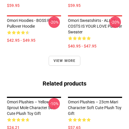
$59.95
$59.95
Omori Hoodies - BOSS RUSH
Omori Sweatshirts - ALL IT
-20%
-20%
Pullover Hoodie
COSTS IS YOUR LOVE Pullover
Sweater
$42.95 - $49.95
$40.95 - $47.95
VIEW MORE
Related products
Omori Plushies – Yellow
Omori Plushies – 23cm Mari
-10%
Sprout Mole Character Soft
Character Soft Cute Plush Toy
Cute Plush Toy Gift
Gift
$24.21
$57.65