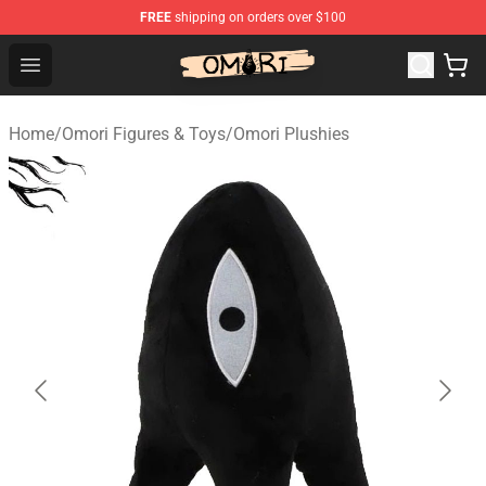
FREE
shipping on orders over $100
Omori Store - Official Omori Merchandise Shop
Open menu
Home
/
Omori Figures & Toys
/
Omori Plushies