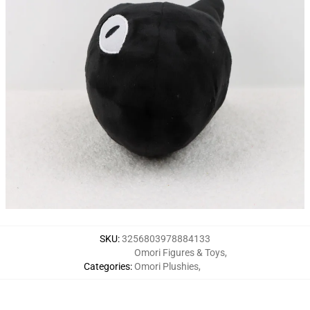
SKU
:
3256803978884133
Omori Figures & Toys
,
Categories
:
Omori Plushies
,