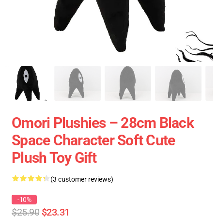
Omori Plushies – 28cm Black
Space Character Soft Cute
Plush Toy Gift
(3 customer reviews)
-10%
$25.90
$23.31