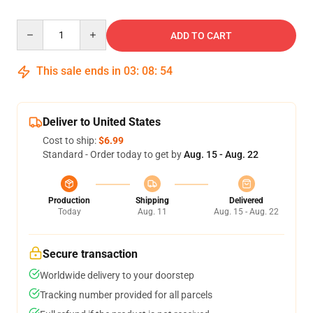
Quantity
ADD TO CART
This sale ends in
03
:
08
:
54
Deliver to United States
Cost to ship:
$6.99
Standard - Order today to get by
Aug. 15 - Aug. 22
Production
Shipping
Delivered
Today
Aug. 11
Aug. 15 - Aug. 22
Secure transaction
Worldwide delivery to your doorstep
Tracking number provided for all parcels