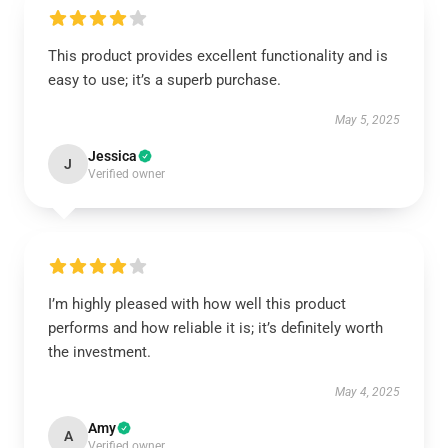
This product provides excellent functionality and is
easy to use; it’s a superb purchase.
May 5, 2025
Jessica
J
Verified owner
I’m highly pleased with how well this product
performs and how reliable it is; it’s definitely worth
the investment.
May 4, 2025
Amy
A
Verified owner