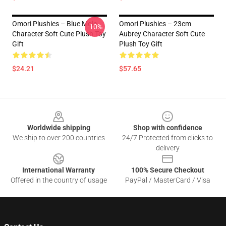
Omori Plushies – Blue Mole
Omori Plushies – 23cm
-10%
Character Soft Cute Plush Toy
Aubrey Character Soft Cute
Gift
Plush Toy Gift
$24.21
$57.65
Footer
Worldwide shipping
Shop with confidence
We ship to over 200 countries
24/7 Protected from clicks to
delivery
International Warranty
100% Secure Checkout
Offered in the country of usage
PayPal / MasterCard / Visa