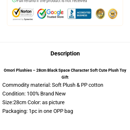
Full refund if the product is not received
Description
Omori Plushies – 28cm Black Space Character Soft Cute Plush Toy
Gift
Commodity material: Soft Plush & PP cotton
Condition: 100% Brand New
Size:28cm Color: as picture
Packaging: 1pc in one OPP bag