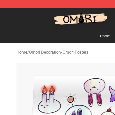
Omori Store - Official Omori Merchandise Shop
Home
Home
/
Omori Decoration
/
Omori Posters