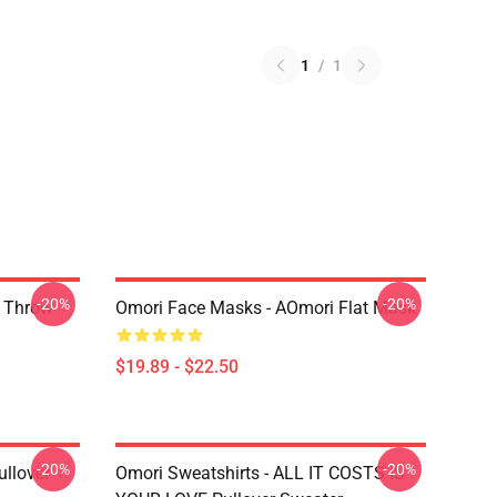
1
/
1
-20%
-20%
r Throw
Omori Face Masks - AOmori Flat Mask
$19.89 - $22.50
-20%
-20%
llover
Omori Sweatshirts - ALL IT COSTS IS