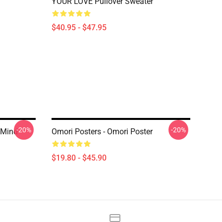
YOUR LOVE Pullover Sweater
$40.95 - $47.95
-20%
-20%
 Mind
Omori Posters - Omori Poster
$19.80 - $45.90