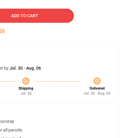
ADD TO CART
54
et by
Jul. 30 - Aug. 06
Shipping
Delivered
Jul. 26
Jul. 30 - Aug. 06
doorstep
 all parcels