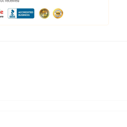
not received