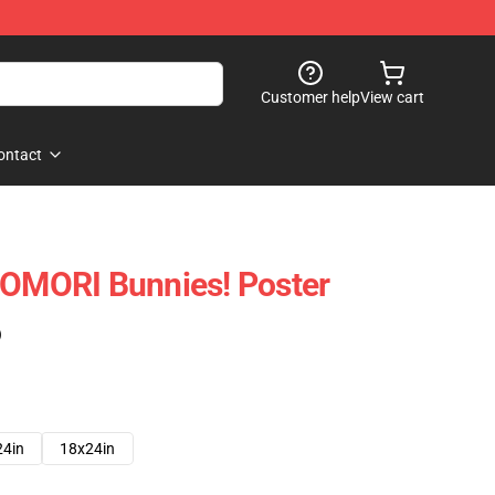
Customer help
View cart
ontact
 OMORI Bunnies! Poster
)
24in
18x24in