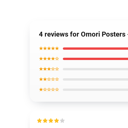
4 reviews for Omori Posters
★★★★★
★★★★☆
★★★☆☆
★★☆☆☆
★☆☆☆☆