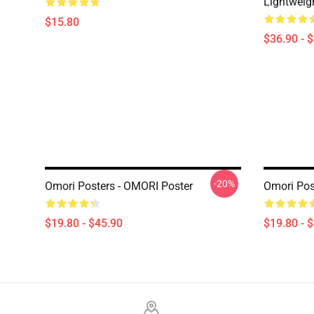
Lightweig
$15.80
$36.90 - 
-20%
Omori Posters - OMORI Poster
Omori Pos
$19.80 - $45.90
$19.80 - 
Footer