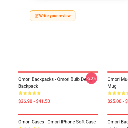
Write your review
-20%
Omori Backpacks - Omori Bulb Design
Omori Mug
Backpack
Mug
$36.90 - $41.50
$25.00 - 
Omori Cases - Omori IPhone Soft Case
Omori Bac