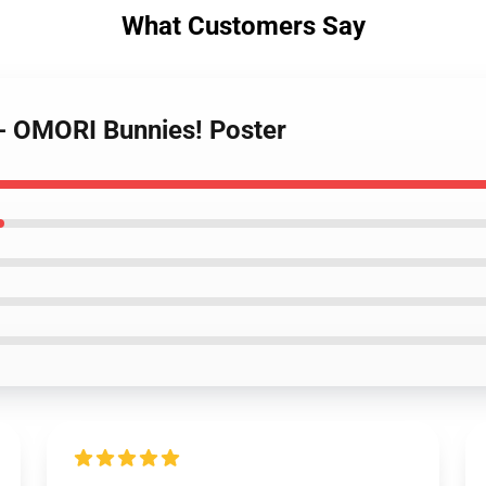
What Customers Say
 - OMORI Bunnies! Poster