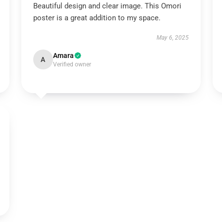
Beautiful design and clear image. This Omori
poster is a great addition to my space.
May 6, 2025
Amara
A
Verified owner