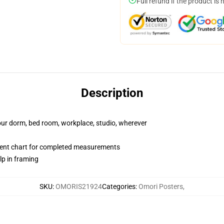
Full refund if the product is 
Description
your dorm, bed room, workplace, studio, wherever
ent chart for completed measurements
lp in framing
SKU
:
OMORIS21924
Categories
:
Omori Posters
,