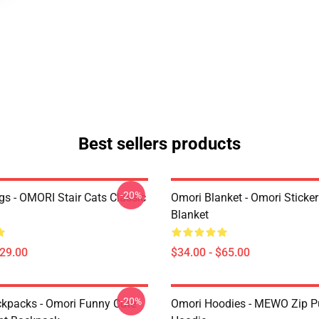
Best sellers products
-20%
s - OMORI Stair Cats Classic
Omori Blanket - Omori Sticke
Blanket
$29.00
$34.00 - $65.00
-20%
kpacks - Omori Funny Cute
Omori Hoodies - MEWO Zip Pu