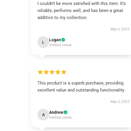
I couldn’t be more satisfied with this item. It’s
reliable, performs well, and has been a great
addition to my collection.
May 6, 2025
Logan
L
Verified owner
This product is a superb purchase, providing
excellent value and outstanding functionality.
May 2, 2025
Andrew
A
Verified owner