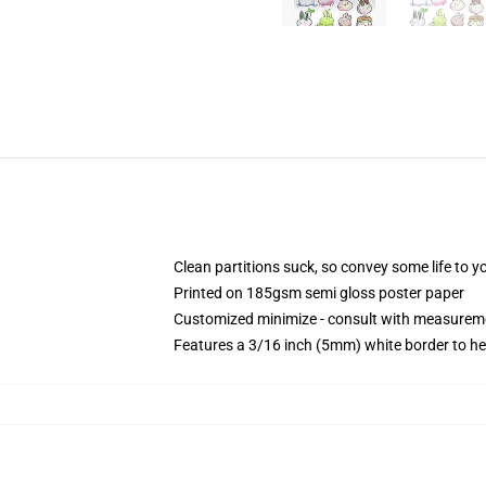
Clean partitions suck, so convey some life to 
Printed on 185gsm semi gloss poster paper
Customized minimize - consult with measurem
Features a 3/16 inch (5mm) white border to he