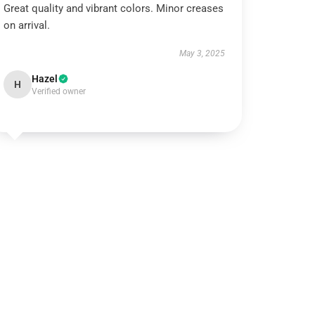
Great quality and vibrant colors. Minor creases
on arrival.
May 3, 2025
Hazel
H
Verified owner