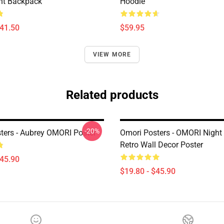
ht Backpack
Hoodie
$41.50
$59.95
VIEW MORE
Related products
-20%
ters - Aubrey OMORI Poster
Omori Posters - OMORI Night
Retro Wall Decor Poster
$45.90
$19.80 - $45.90