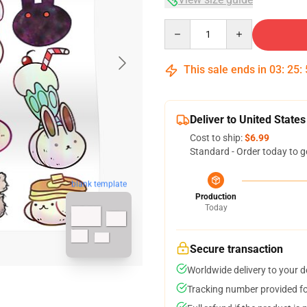
Quantity
This sale ends in
03
:
25
:
Deliver to United States
Cost to ship:
$6.99
Standard - Order today to g
blank template
Production
Today
Secure transaction
Worldwide delivery to your 
Tracking number provided for