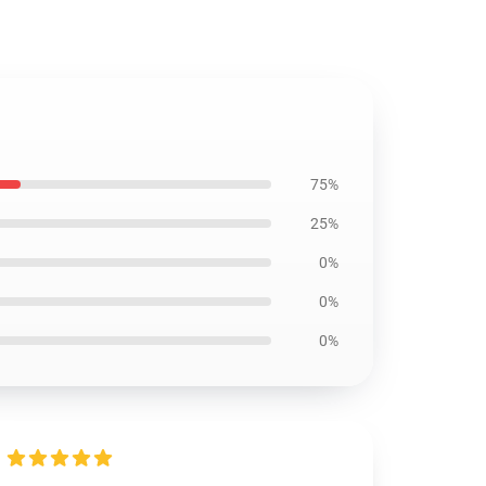
75%
25%
0%
0%
0%