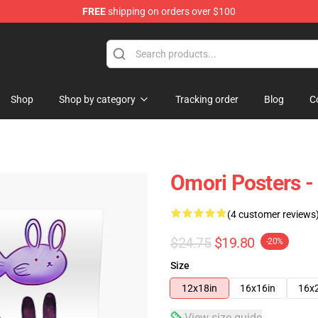
FREE
shipping on orders over $100
Shop
Shop by category
Tracking order
Blog
C
Omori Posters -
(4 customer reviews
$24.75
$19.80
-20%
Size
12x18in
16x16in
16x
View size guide