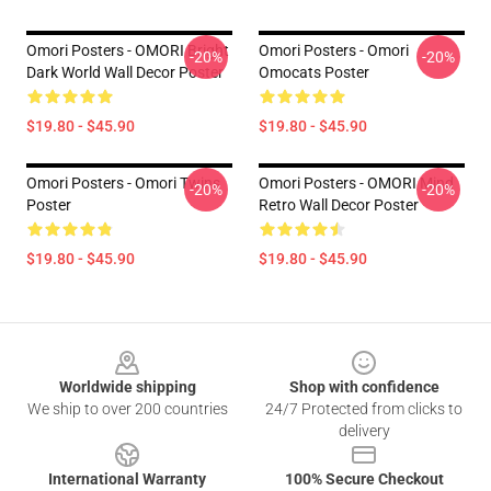
Omori Posters - OMORI Bright
Omori Posters - Omori
-20%
-20%
Dark World Wall Decor Poster
Omocats Poster
$19.80 - $45.90
$19.80 - $45.90
Omori Posters - Omori Twins
Omori Posters - OMORI Mind
-20%
-20%
Poster
Retro Wall Decor Poster
$19.80 - $45.90
$19.80 - $45.90
Footer
Worldwide shipping
Shop with confidence
We ship to over 200 countries
24/7 Protected from clicks to
delivery
International Warranty
100% Secure Checkout