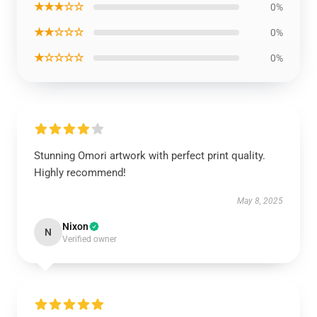
★★★☆☆
0%
★★☆☆☆
0%
★☆☆☆☆
0%
Stunning Omori artwork with perfect print quality.
Highly recommend!
May 8, 2025
Nixon
N
Verified owner