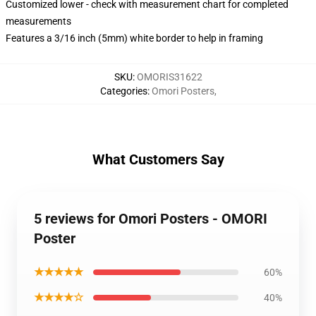
Customized lower - check with measurement chart for completed
measurements
Features a 3/16 inch (5mm) white border to help in framing
SKU
:
OMORIS31622
Categories
:
Omori Posters
,
What Customers Say
5 reviews for Omori Posters - OMORI
Poster
★★★★★
60%
★★★★☆
40%