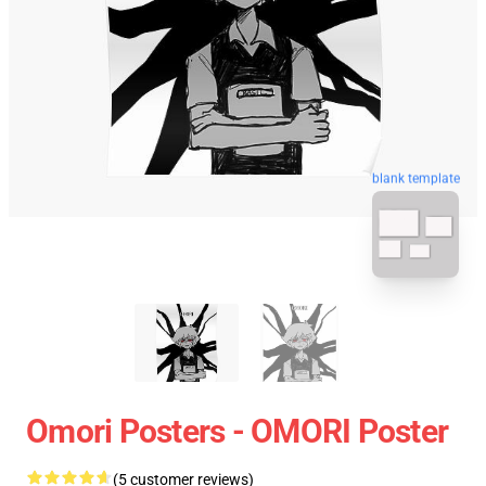
blank template
Omori Posters - OMORI Poster
(5 customer reviews)