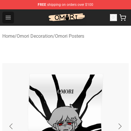
FREE
shipping on orders over $100
Omori Store - Official Omori Merchandise Shop
Open menu
Home
/
Omori Decoration
/
Omori Posters