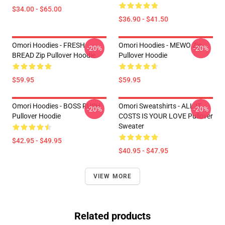
$34.00 - $65.00
$36.90 - $41.50
Omori Hoodies - FRESH
Omori Hoodies - MEWO Zip
-20%
-20%
BREAD Zip Pullover Hoodie
Pullover Hoodie
$59.95
$59.95
Omori Hoodies - BOSS RUSH
Omori Sweatshirts - ALL IT
-20%
-20%
Pullover Hoodie
COSTS IS YOUR LOVE Pullover
Sweater
$42.95 - $49.95
$40.95 - $47.95
VIEW MORE
Related products