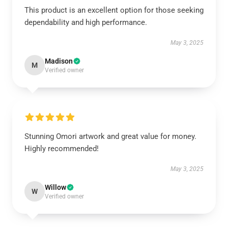
This product is an excellent option for those seeking
dependability and high performance.
May 3, 2025
Madison
M
Verified owner
Stunning Omori artwork and great value for money.
Highly recommended!
May 3, 2025
Willow
W
Verified owner