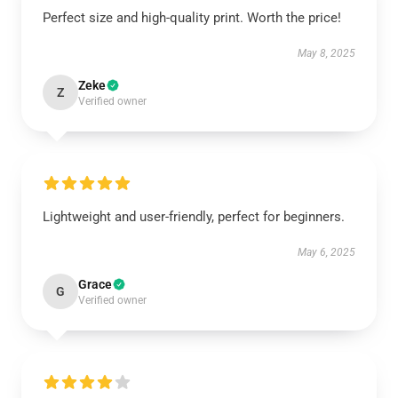
Perfect size and high-quality print. Worth the price!
May 8, 2025
Zeke
Z
Verified owner
Lightweight and user-friendly, perfect for beginners.
May 6, 2025
Grace
G
Verified owner