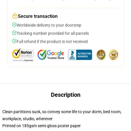
Secure transaction
Worldwide delivery to your doorstep
Tracking number provided for all parcels
Full refund if the product is not received
Description
Clean partitions suck, so convey some life to your dorm, bed room,
workplace, studio, wherever
Printed on 185gsm semi gloss poster paper