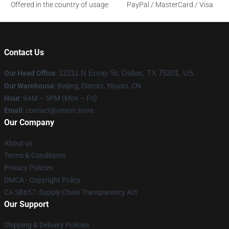
Offered in the country of usage
PayPal / MasterCard / Visa
Contact Us
Our Head Office
:
12211 N Ervay St, Dallas, TX 75201, US
Our Warehouse
: Beijing, District, Yiyuan, CN
Hour
: 9AM – 5PM (Mon – Fri)
Email
: contact@omori.store
Our Company
About us
Terms & Conditions
Privacy Policies
DMCA - Copyright Policy
CA SB657: Supply Chain Transparency Act
Our Support
Shipping & Delivery Policies