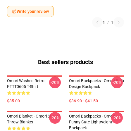
Write your review
1
/
1
Best sellers products
Omori Washed Retro
Omori Backpacks - Omori Bulb
-20%
-20%
PTTT0605 T-Shirt
Design Backpack
$35.00
$36.90 - $41.50
Omori Blanket - Omori Sticker
Omori Backpacks - Omori
-20%
-20%
Throw Blanket
Funny Cute Lightweight
Backpack