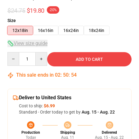
$24.75
$19.80
-20%
Size
12x18in
16x16in
16x24in
18x24in
View size guide
Quantity
ADD TO CART
This sale ends in
02
:
50
:
54
Deliver to United States
Cost to ship:
$6.99
Standard - Order today to get by
Aug. 15 - Aug. 22
Production
Shipping
Delivered
Today
Aug. 11
Aug. 15 - Aug. 22