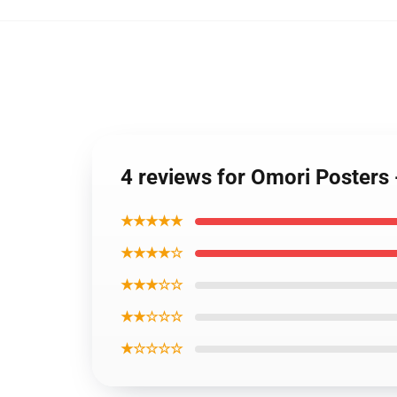
4 reviews for Omori Posters 
★★★★★
★★★★☆
★★★☆☆
★★☆☆☆
★☆☆☆☆