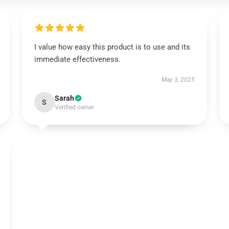
I value how easy this product is to use and its
immediate effectiveness.
May 3, 2025
Sarah
S
Verified owner