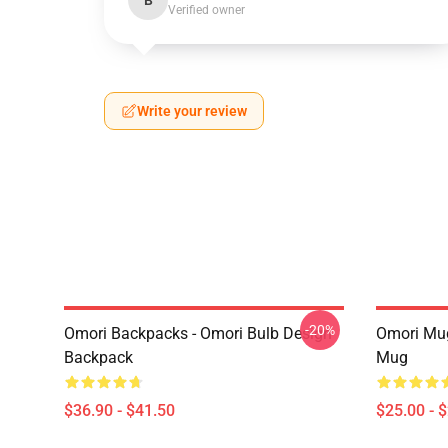
B
Verified owner
Write your review
-20%
Omori Backpacks - Omori Bulb Design
Omori Mug
Backpack
Mug
$36.90 - $41.50
$25.00 - 