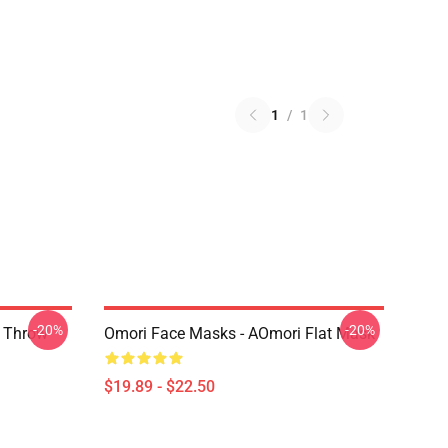
1
/
1
-20%
-20%
r Throw
Omori Face Masks - AOmori Flat Mask
$19.89 - $22.50