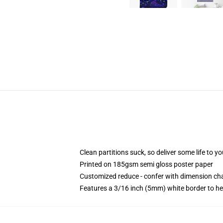
Clean partitions suck, so deliver some life to 
Printed on 185gsm semi gloss poster paper
Customized reduce - confer with dimension c
Features a 3/16 inch (5mm) white border to he