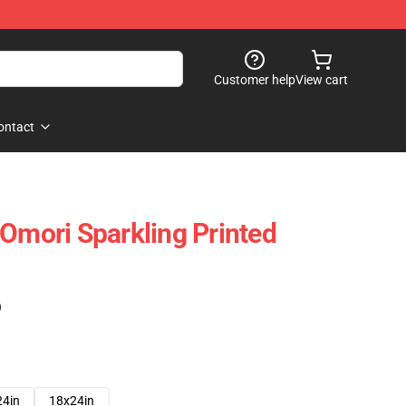
Customer help
View cart
ontact
 Omori Sparkling Printed
)
24in
18x24in