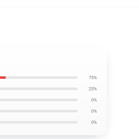
75%
25%
0%
0%
0%