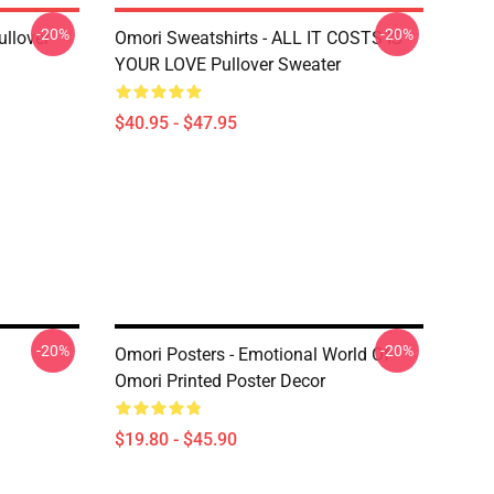
-20%
-20%
llover
Omori Sweatshirts - ALL IT COSTS IS
YOUR LOVE Pullover Sweater
$40.95 - $47.95
-20%
-20%
Omori Posters - Emotional World Of
Omori Printed Poster Decor
$19.80 - $45.90