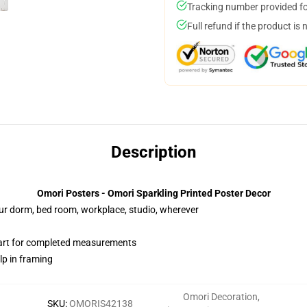
Tracking number provided for
Full refund if the product is 
Description
Omori Posters - Omori Sparkling Printed Poster Decor
your dorm, bed room, workplace, studio, wherever
hart for completed measurements
lp in framing
Omori Decoration
,
SKU
:
OMORIS42138