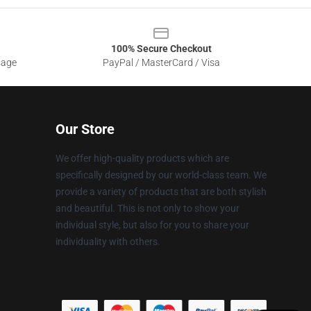
100% Secure Checkout
sage
PayPal / MasterCard / Visa
Our Store
We offer high-quality products which are
specifically designed by our world-class team. We
provide a variety of products that are both stylish
and beautiful. This is not only to show your
individual style, but also for you to share your
individuality with others.