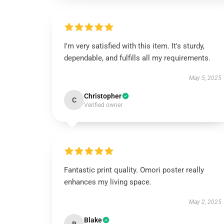
I'm very satisfied with this item. It's sturdy,
dependable, and fulfills all my requirements.
May 5, 2025
Christopher
C
Verified owner
Fantastic print quality. Omori poster really
enhances my living space.
May 2, 2025
Blake