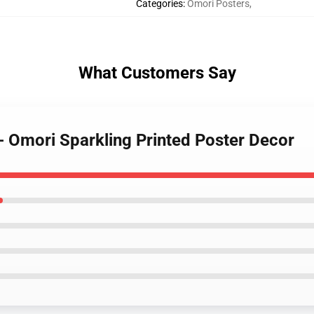
Categories
:
Omori Posters
,
What Customers Say
- Omori Sparkling Printed Poster Decor