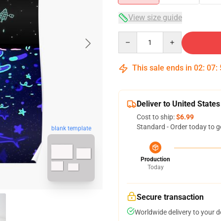
View size guide
Quantity
This sale ends in
02
:
07
:
Deliver to United States
Cost to ship:
$6.99
Standard - Order today to g
blank template
Production
Today
Secure transaction
Worldwide delivery to your 