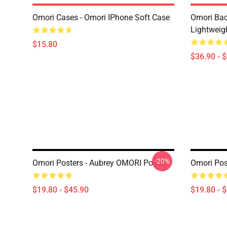
Omori Cases - Omori IPhone Soft Case
Omori Bac
Lightweig
$15.80
$36.90 - 
-20%
Omori Posters - Aubrey OMORI Poster
Omori Pos
$19.80 - $45.90
$19.80 - 