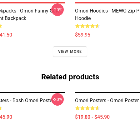
-20%
kpacks - Omori Funny Cute
Omori Hoodies - MEWO Zip Pu
ht Backpack
Hoodie
$41.50
$59.95
VIEW MORE
Related products
-20%
ters - Bash Omori Poster
Omori Posters - Omori Poster
$45.90
$19.80 - $45.90