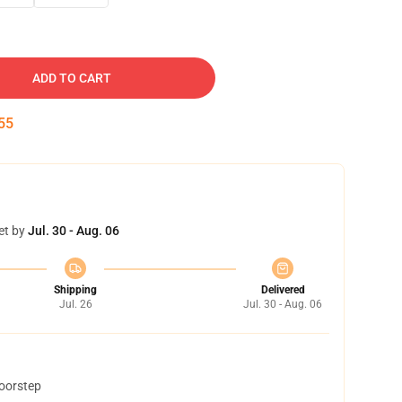
ADD TO CART
54
et by
Jul. 30 - Aug. 06
Shipping
Delivered
Jul. 26
Jul. 30 - Aug. 06
doorstep