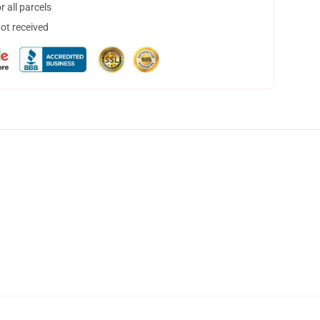
 all parcels
not received