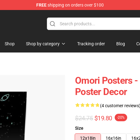
FREE
shipping on orders over $100
Shop
Shop by category
Tracking order
Blog
C
Omori Posters -
Poster Decor
(4 customer reviews
$24.75
$19.80
-20%
Size
12x18in
16x16in
16x