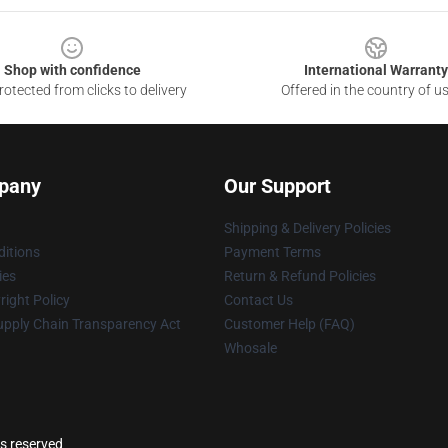
Shop with confidence
International Warranty
otected from clicks to delivery
Offered in the country of u
pany
Our Support
Shipping & Delivery Policies
itions
Payment Terms
ies
Return & Refund Policies
ight Policy
Contact Us
upply Chain Transparency Act
Customer Help (FAQ)
Whosale
ts reserved