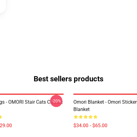
Best sellers products
-20%
s - OMORI Stair Cats Classic
Omori Blanket - Omori Sticke
Blanket
$29.00
$34.00 - $65.00