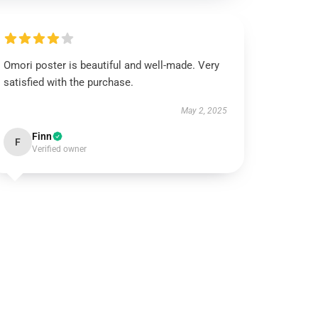
Omori poster is beautiful and well-made. Very
satisfied with the purchase.
May 2, 2025
Finn
F
Verified owner