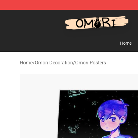
Omori Store - Official Omori Merchandise Shop
Home
Home
/
Omori Decoration
/
Omori Posters