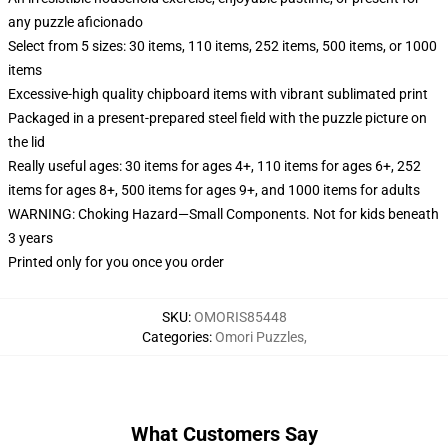
any puzzle aficionado
Select from 5 sizes: 30 items, 110 items, 252 items, 500 items, or 1000
items
Excessive-high quality chipboard items with vibrant sublimated print
Packaged in a present-prepared steel field with the puzzle picture on
the lid
Really useful ages: 30 items for ages 4+, 110 items for ages 6+, 252
items for ages 8+, 500 items for ages 9+, and 1000 items for adults
WARNING: Choking Hazard—Small Components. Not for kids beneath
3 years
Printed only for you once you order
SKU
:
OMORIS85448
Categories
:
Omori Puzzles
,
What Customers Say