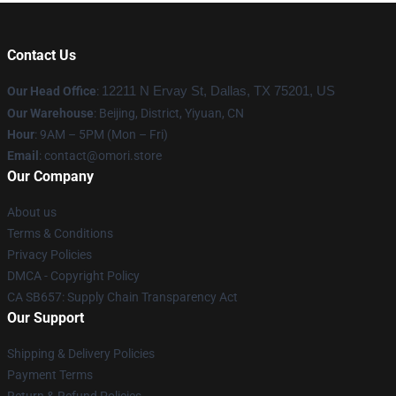
Contact Us
Our Head Office
:
12211 N Ervay St, Dallas, TX 75201, US
Our Warehouse
: Beijing, District, Yiyuan, CN
Hour
: 9AM – 5PM (Mon – Fri)
Email
: contact@omori.store
Our Company
About us
Terms & Conditions
Privacy Policies
DMCA - Copyright Policy
CA SB657: Supply Chain Transparency Act
Our Support
Shipping & Delivery Policies
Payment Terms