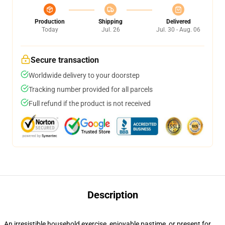
Production
Shipping
Delivered
Today
Jul. 26
Jul. 30 - Aug. 06
Secure transaction
Worldwide delivery to your doorstep
Tracking number provided for all parcels
Full refund if the product is not received
Description
An irresistible household exercise, enjoyable pastime, or present for