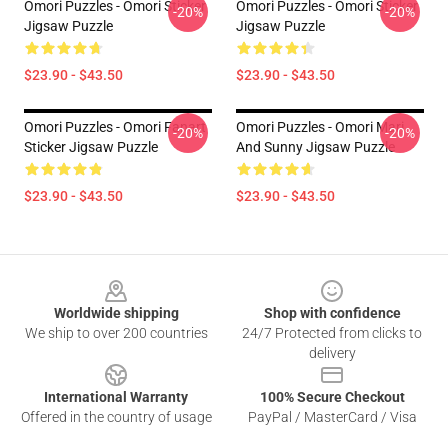
Omori Puzzles - Omori Sticker
Omori Puzzles - Omori Sticker
-20%
-20%
Jigsaw Puzzle
Jigsaw Puzzle
$23.90 - $43.50
$23.90 - $43.50
Omori Puzzles - Omori Fanart
Omori Puzzles - Omori Mari
-20%
-20%
Sticker Jigsaw Puzzle
And Sunny Jigsaw Puzzle
$23.90 - $43.50
$23.90 - $43.50
Footer
Worldwide shipping
Shop with confidence
We ship to over 200 countries
24/7 Protected from clicks to
delivery
International Warranty
100% Secure Checkout
Offered in the country of usage
PayPal / MasterCard / Visa