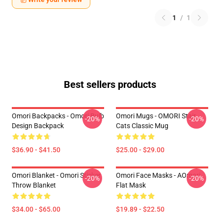
1
/
1
Best sellers products
Omori Backpacks - Omori Bulb
Omori Mugs - OMORI Stair
-20%
-20%
Design Backpack
Cats Classic Mug
$36.90 - $41.50
$25.00 - $29.00
Omori Blanket - Omori Sticker
Omori Face Masks - AOmori
-20%
-20%
Throw Blanket
Flat Mask
$34.00 - $65.00
$19.89 - $22.50