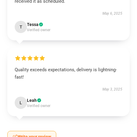
received it as scheduled.
May 6, 2025
Tessa
T
Verified owner
Quality exceeds expectations, delivery is lightning-
fast!
May 3, 2025
Leah
L
Verified owner
Write your review