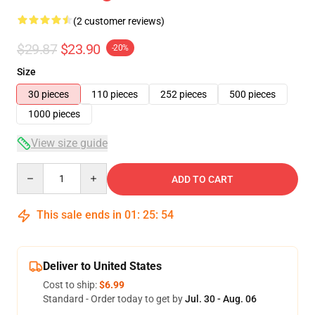
(2 customer reviews)
$29.87
$23.90
-20%
Size
30 pieces
110 pieces
252 pieces
500 pieces
1000 pieces
View size guide
Quantity
ADD TO CART
This sale ends in
01
:
25
:
53
Deliver to United States
Cost to ship:
$6.99
Standard - Order today to get by
Jul. 30 - Aug. 06