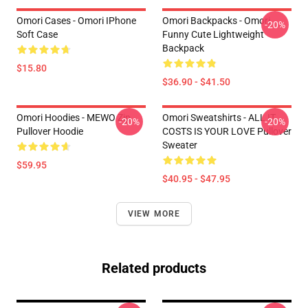
Omori Cases - Omori IPhone
Omori Backpacks - Omori
-20%
Soft Case
Funny Cute Lightweight
Backpack
$15.80
$36.90 - $41.50
Omori Hoodies - MEWO Zip
Omori Sweatshirts - ALL IT
-20%
-20%
Pullover Hoodie
COSTS IS YOUR LOVE Pullover
Sweater
$59.95
$40.95 - $47.95
VIEW MORE
Related products