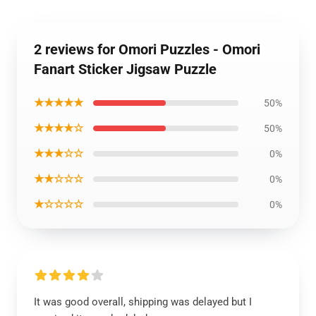
2 reviews for Omori Puzzles - Omori
Fanart Sticker Jigsaw Puzzle
★★★★★
50%
★★★★☆
50%
★★★☆☆
0%
★★☆☆☆
0%
★☆☆☆☆
0%
It was good overall, shipping was delayed but I