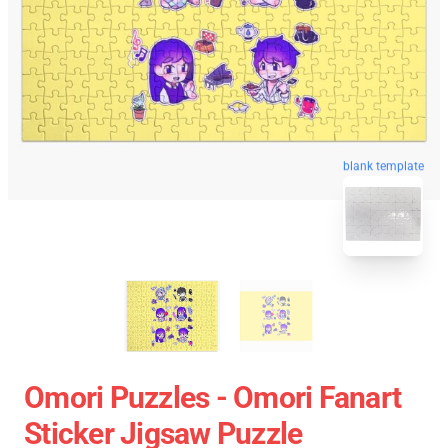
blank template
Omori Puzzles - Omori Fanart
Sticker Jigsaw Puzzle