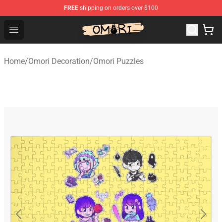
FREE
shipping on orders over $100
Omori Store - Official Omori Merchandise Shop
Open menu
Home
/
Omori Decoration
/
Omori Puzzles