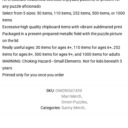
any puzzle aficionado
Select from 5 sizes: 30 items, 110 items, 252 items, 500 items, or 1000
items
Excessive-high quality chipboard items with vibrant sublimated print
Packaged in a present-prepared metallic field with the puzzle picture
on the lid
Really useful ages: 30 items for ages 4+, 110 items for ages 6+, 252
items for ages 8+, 500 items for ages 9+, and 1000 items for adults
WARNING: Choking Hazard—Small Elements. Not for kids beneath 3
years
Printed only for you once you order
SKU
:
OMORIS47439
Mari Merch
,
Omori Puzzles
,
Categories
:
Sunny Merch
,