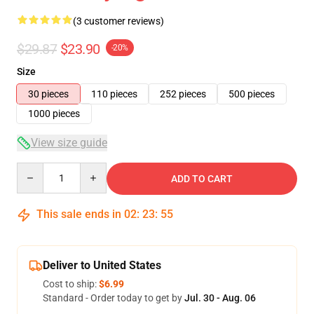
(3 customer reviews)
$29.87
$23.90
-20%
Size
30 pieces
110 pieces
252 pieces
500 pieces
1000 pieces
View size guide
Quantity
ADD TO CART
This sale ends in
02
:
23
:
54
Deliver to United States
Cost to ship:
$6.99
Standard - Order today to get by
Jul. 30 - Aug. 06