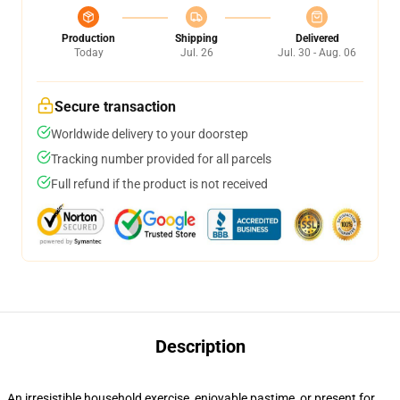
Production
Shipping
Delivered
Today
Jul. 26
Jul. 30 - Aug. 06
Secure transaction
Worldwide delivery to your doorstep
Tracking number provided for all parcels
Full refund if the product is not received
Description
An irresistible household exercise, enjoyable pastime, or present for