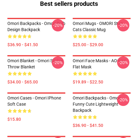
Best sellers products
Omori Backpacks - Omori Bulb
Omori Mugs - OMORI Stair
-20%
-20%
Design Backpack
Cats Classic Mug
$36.90 - $41.50
$25.00 - $29.00
Omori Blanket - Omori Sticker
Omori Face Masks - AOmori
-20%
-20%
Throw Blanket
Flat Mask
$34.00 - $65.00
$19.89 - $22.50
Omori Cases - Omori IPhone
Omori Backpacks - Omori
-20%
Soft Case
Funny Cute Lightweight
Backpack
$15.80
$36.90 - $41.50