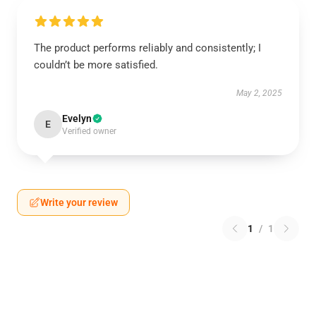
The product performs reliably and consistently; I
couldn’t be more satisfied.
May 2, 2025
Evelyn
E
Verified owner
Write your review
1
/
1