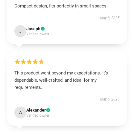
Compact design, fits perfectly in small spaces.
May 8, 2025
Joseph
J
Verified owner
This product went beyond my expectations. It’s
dependable, well-crafted, and ideal for my
requirements.
May 6, 2025
Alexander
A
Verified owner