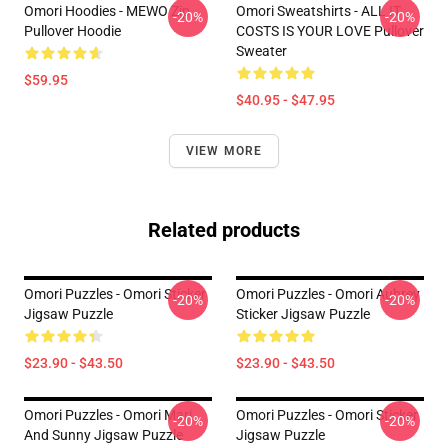
Omori Hoodies - MEWO Zip
Omori Sweatshirts - ALL IT
-20%
-20%
Pullover Hoodie
COSTS IS YOUR LOVE Pullover
Sweater
$59.95
$40.95 - $47.95
VIEW MORE
Related products
Omori Puzzles - Omori Sticker
Omori Puzzles - Omori Aubrey
-20%
-20%
Jigsaw Puzzle
Sticker Jigsaw Puzzle
$23.90 - $43.50
$23.90 - $43.50
Omori Puzzles - Omori Mari
Omori Puzzles - Omori Sticker
-20%
-20%
And Sunny Jigsaw Puzzle
Jigsaw Puzzle