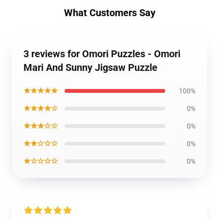
What Customers Say
3 reviews for Omori Puzzles - Omori
Mari And Sunny Jigsaw Puzzle
★★★★★
100%
★★★★☆
0%
★★★☆☆
0%
★★☆☆☆
0%
★☆☆☆☆
0%