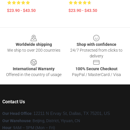
$23.90 - $43.50
$23.90 - $43.50
Footer
Worldwide shipping
Shop with confidence
We ship to over 200 countries
24/7 Protected from clicks to
delivery
International Warranty
100% Secure Checkout
Offered in the country of usage
PayPal / MasterCard / Visa
Contact Us
Our Head Office
:
12211 N Ervay St, Dallas, TX 75201, US
Our Warehouse
: Beijing, District, Yiyuan, CN
Hour
: 9AM – 5PM (Mon – Fri)