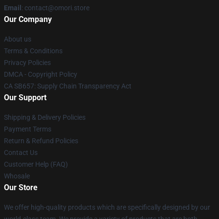
Email
: contact@omori.store
Our Company
About us
Terms & Conditions
Privacy Policies
DMCA - Copyright Policy
CA SB657: Supply Chain Transparency Act
Our Support
Shipping & Delivery Policies
Payment Terms
Return & Refund Policies
Contact Us
Customer Help (FAQ)
Whosale
Our Store
We offer high-quality products which are specifically designed by our