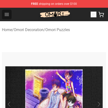
FREE
shipping on orders over $100
Omori Store - Official Omori Merchandise Shop
Open menu
Home
/
Omori Decoration
/
Omori Puzzles