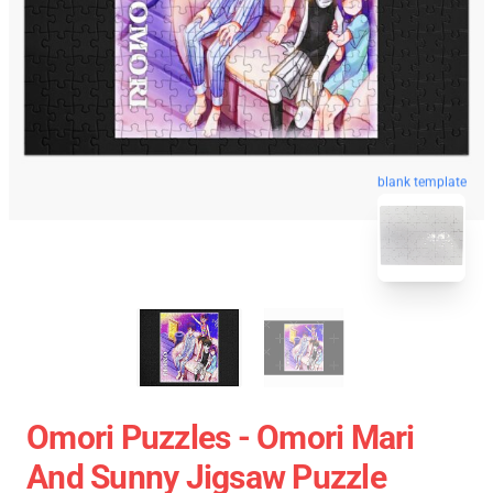
blank template
Omori Puzzles - Omori Mari
And Sunny Jigsaw Puzzle