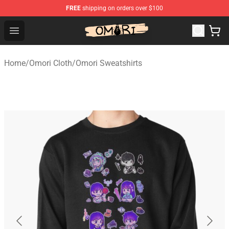
FREE
shipping on orders over $100
Omori Store - Official Omori Merchandise Shop
Open menu
Home
/
Omori Cloth
/
Omori Sweatshirts