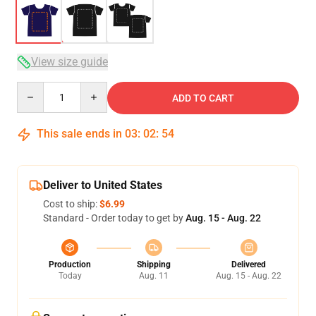
View size guide
Quantity
ADD TO CART
This sale ends in
03
:
02
:
54
Deliver to United States
Cost to ship:
$6.99
Standard - Order today to get by
Aug. 15 - Aug. 22
Production
Shipping
Delivered
Today
Aug. 11
Aug. 15 - Aug. 22