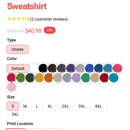
Sweatshirt
(2 customer reviews)
$51.19
$40.95
-20%
Type
Unisex
Color
Default
Size
S
M
L
XL
2XL
3XL
4XL
5XL
Print Location