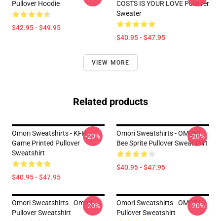
Pullover Hoodie
COSTS IS YOUR LOVE Pullover
Sweater
$42.95 - $49.95
$40.95 - $47.95
VIEW MORE
Related products
Omori Sweatshirts - KFP
Omori Sweatshirts - OMORI
-20%
-20%
Game Printed Pullover
Bee Sprite Pullover Sweatshirt
Sweatshirt
$40.95 - $47.95
$40.95 - $47.95
Omori Sweatshirts - Omori
Omori Sweatshirts - OMORI
-20%
-20%
Pullover Sweatshirt
Pullover Sweatshirt