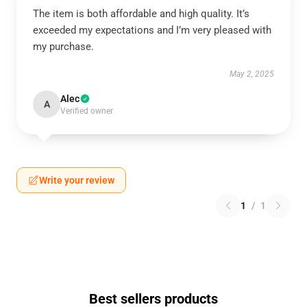
The item is both affordable and high quality. It’s
exceeded my expectations and I’m very pleased with
my purchase.
May 2, 2025
Alec
A
Verified owner
Write your review
1
/
1
Best sellers products