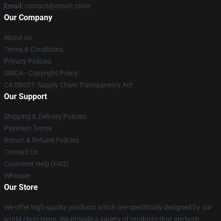
Email
: contact@omori.store
Our Company
About us
Terms & Conditions
Privacy Policies
DMCA - Copyright Policy
CA SB657: Supply Chain Transparency Act
Our Support
Shipping & Delivery Policies
Payment Terms
Return & Refund Policies
Contact Us
Customer Help (FAQ)
Whosale
Our Store
We offer high-quality products which are specifically designed by our
world-class team. We provide a variety of products that are both