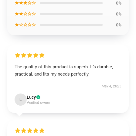
★★★☆☆
0%
★★☆☆☆
0%
★☆☆☆☆
0%
The quality of this product is superb. It’s durable,
practical, and fits my needs perfectly.
May 4, 2025
Lucy
L
Verified owner