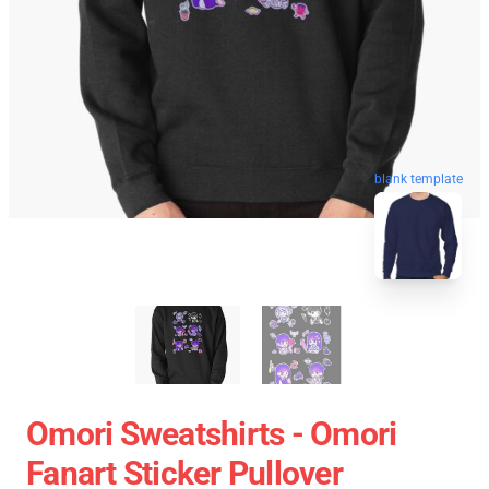
blank template
Omori Sweatshirts - Omori
Fanart Sticker Pullover