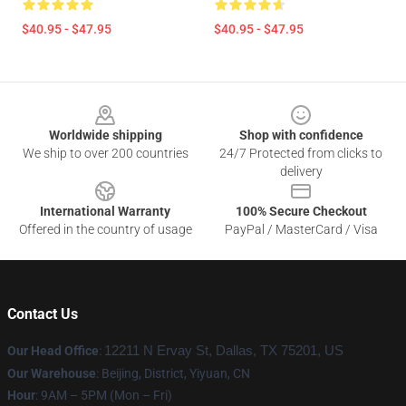
$40.95 - $47.95
$40.95 - $47.95
Footer
Worldwide shipping
Shop with confidence
We ship to over 200 countries
24/7 Protected from clicks to
delivery
International Warranty
100% Secure Checkout
Offered in the country of usage
PayPal / MasterCard / Visa
Contact Us
Our Head Office
:
12211 N Ervay St, Dallas, TX 75201, US
Our Warehouse
: Beijing, District, Yiyuan, CN
Hour
: 9AM – 5PM (Mon – Fri)