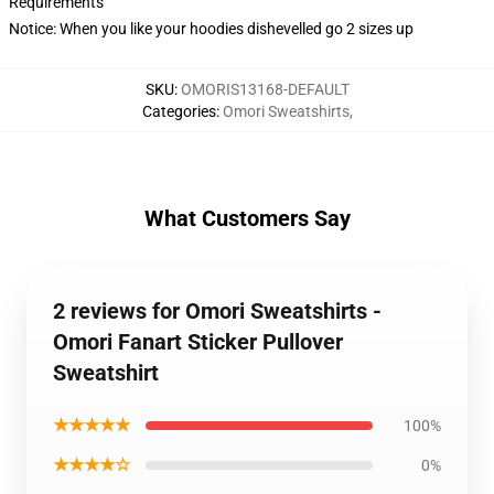
Requirements
Notice: When you like your hoodies dishevelled go 2 sizes up
SKU
:
OMORIS13168-DEFAULT
Categories
:
Omori Sweatshirts
,
What Customers Say
2 reviews for Omori Sweatshirts -
Omori Fanart Sticker Pullover
Sweatshirt
★★★★★
100%
★★★★☆
0%