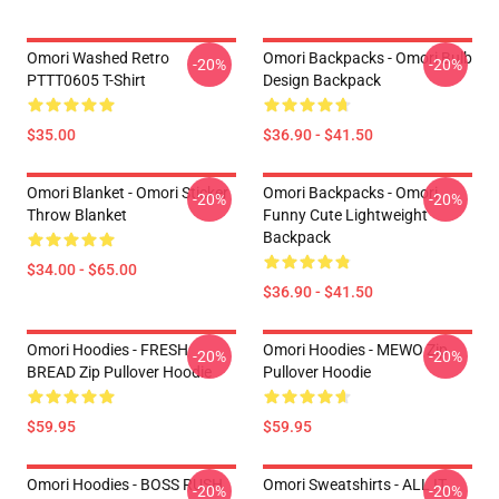
Omori Washed Retro
Omori Backpacks - Omori Bulb
-20%
-20%
PTTT0605 T-Shirt
Design Backpack
$35.00
$36.90 - $41.50
Omori Blanket - Omori Sticker
Omori Backpacks - Omori
-20%
-20%
Throw Blanket
Funny Cute Lightweight
Backpack
$34.00 - $65.00
$36.90 - $41.50
Omori Hoodies - FRESH
Omori Hoodies - MEWO Zip
-20%
-20%
BREAD Zip Pullover Hoodie
Pullover Hoodie
$59.95
$59.95
Omori Hoodies - BOSS RUSH
Omori Sweatshirts - ALL IT
-20%
-20%