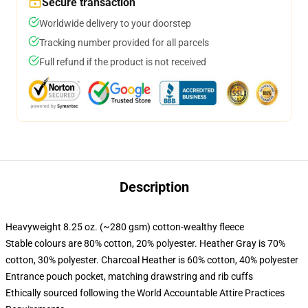
Secure transaction
Worldwide delivery to your doorstep
Tracking number provided for all parcels
Full refund if the product is not received
Description
Heavyweight 8.25 oz. (~280 gsm) cotton-wealthy fleece
Stable colours are 80% cotton, 20% polyester. Heather Gray is 70%
cotton, 30% polyester. Charcoal Heather is 60% cotton, 40% polyester
Entrance pouch pocket, matching drawstring and rib cuffs
Ethically sourced following the World Accountable Attire Practices