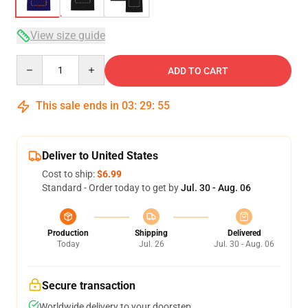
View size guide
Quantity
ADD TO CART
This sale ends in
03
:
29
:
54
Deliver to United States
Cost to ship:
$6.99
Standard - Order today to get by
Jul. 30 - Aug. 06
Production
Shipping
Delivered
Today
Jul. 26
Jul. 30 - Aug. 06
Secure transaction
Worldwide delivery to your doorstep