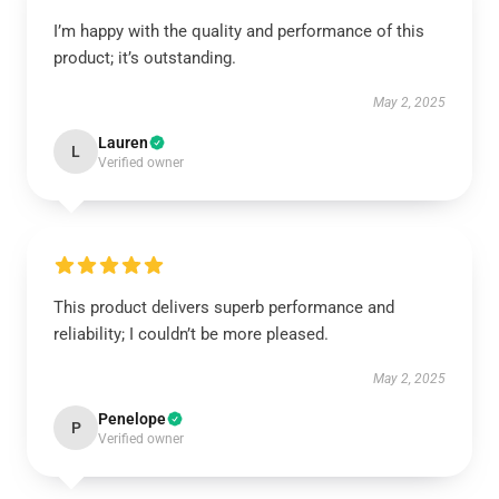
I’m happy with the quality and performance of this
product; it’s outstanding.
May 2, 2025
Lauren
L
Verified owner
This product delivers superb performance and
reliability; I couldn’t be more pleased.
May 2, 2025
Penelope
P
Verified owner