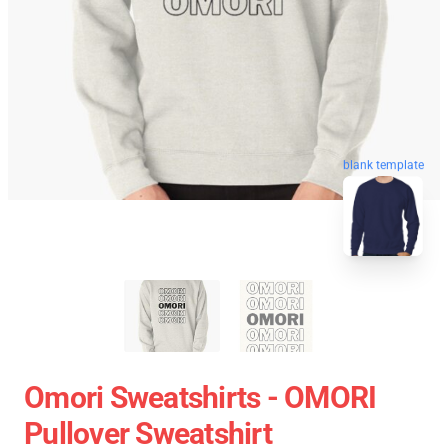
blank template
Omori Sweatshirts - OMORI
Pullover Sweatshirt