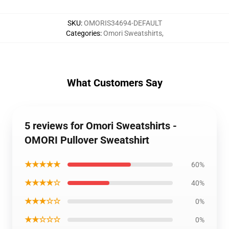
SKU
:
OMORIS34694-DEFAULT
Categories
:
Omori Sweatshirts
,
What Customers Say
5 reviews for Omori Sweatshirts -
OMORI Pullover Sweatshirt
★★★★★
60%
★★★★☆
40%
★★★☆☆
0%
★★☆☆☆
0%