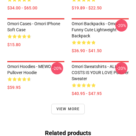
$34.00 - $65.00
$19.89 - $22.50
Omori Cases - Omori IPhone
Omori Backpacks - Omori
-20%
Soft Case
Funny Cute Lightweight
Backpack
$15.80
$36.90 - $41.50
Omori Hoodies - MEWO Zip
Omori Sweatshirts - ALL IT
-20%
-20%
Pullover Hoodie
COSTS IS YOUR LOVE Pullover
Sweater
$59.95
$40.95 - $47.95
VIEW MORE
Related products