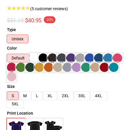
(5 customer reviews)
$51.19
$40.95
-20%
Type
Unisex
Color
Default
Size
S
M
L
XL
2XL
3XL
4XL
5XL
Print Location