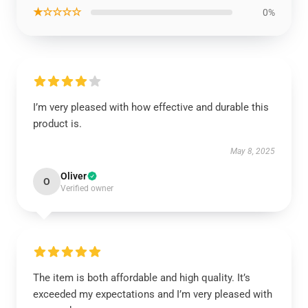
★☆☆☆☆
0%
I’m very pleased with how effective and durable this
product is.
May 8, 2025
Oliver
O
Verified owner
The item is both affordable and high quality. It’s
exceeded my expectations and I’m very pleased with