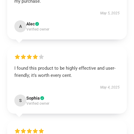
my purchase.
May 5, 2025
Alec
A
Verified owner
I found this product to be highly effective and user-
friendly; it’s worth every cent.
May 4, 2025
Sophia
S
Verified owner