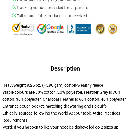
Tracking number provided for all parcels
Full refund if the product is not received
Description
Heavyweight 8.25 oz. (~280 gsm) cotton-wealthy fleece
Stable colours are 80% cotton, 20% polyester. Heather Gray is 70%
cotton, 30% polyester. Charcoal Heather is 60% cotton, 40% polyester
Entrance pouch pocket, matching drawstring and rib cuffs
Ethically sourced following the World Accountable Attire Practices
Requirements
Word: If you happen to like your hoodies dishevelled go 2 sizes up