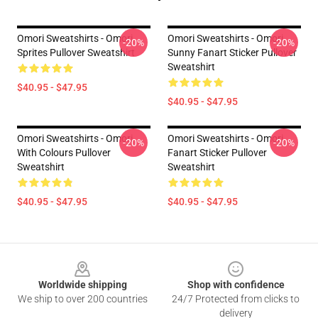
Omori Sweatshirts - Omori
Omori Sweatshirts - Omori
-20%
-20%
Sprites Pullover Sweatshirt
Sunny Fanart Sticker Pullover
Sweatshirt
$40.95 - $47.95
$40.95 - $47.95
Omori Sweatshirts - Omori
Omori Sweatshirts - Omori
-20%
-20%
With Colours Pullover
Fanart Sticker Pullover
Sweatshirt
Sweatshirt
$40.95 - $47.95
$40.95 - $47.95
Footer
Worldwide shipping
Shop with confidence
We ship to over 200 countries
24/7 Protected from clicks to
delivery