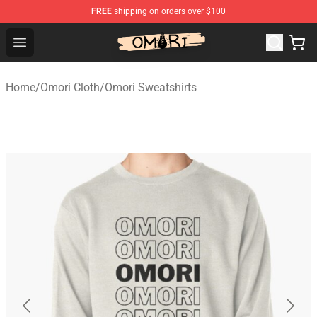
FREE
shipping on orders over $100
Omori Store - Official Omori Merchandise Shop
Open menu
Home
/
Omori Cloth
/
Omori Sweatshirts