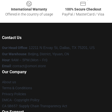
International Warranty
100% Secure Checkout
Offered in the country of usage
PayPal / MasterCard / Visa
Contact Us
Our Head Office
:
12211 N Ervay St, Dallas, TX 75201, US
Our Warehouse
: Beijing, District, Yiyuan, CN
Hour
: 9AM – 5PM (Mon – Fri)
Email
: contact@omori.store
Our Company
About us
Terms & Conditions
Privacy Policies
DMCA - Copyright Policy
CA SB657: Supply Chain Transparency Act
Our Support