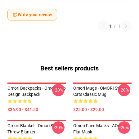
Write your review
1
/
1
Best sellers products
Omori Backpacks - Omori Bulb
Omori Mugs - OMORI Stair
-20%
-20%
Design Backpack
Cats Classic Mug
$36.90 - $41.50
$25.00 - $29.00
Omori Blanket - Omori Sticker
Omori Face Masks - AOmori
-20%
-20%
Throw Blanket
Flat Mask