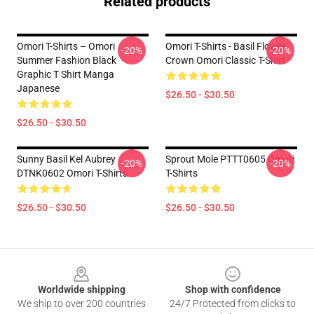
Related products
Omori T-Shirts – Omori
Omori T-Shirts - Basil Flower
-20%
-20%
Summer Fashion Black
Crown Omori Classic T-Shirt
Graphic T Shirt Manga
Japanese
$26.50 - $30.50
$26.50 - $30.50
Sunny Basil Kel Aubrey
Sprout Mole PTTT0605 Omori
-20%
-20%
DTNK0602 Omori T-Shirts
T-Shirts
$26.50 - $30.50
$26.50 - $30.50
Footer
Worldwide shipping
Shop with confidence
We ship to over 200 countries
24/7 Protected from clicks to