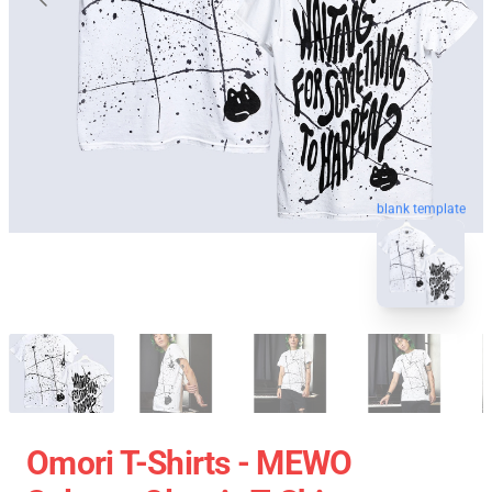
blank template
Omori T-Shirts - MEWO