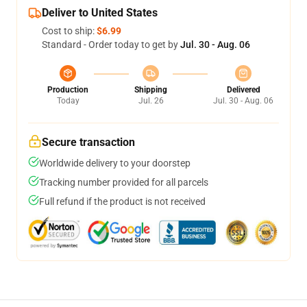
Deliver to United States
Cost to ship:
$6.99
Standard - Order today to get by
Jul. 30 - Aug. 06
Production
Shipping
Delivered
Today
Jul. 26
Jul. 30 - Aug. 06
Secure transaction
Worldwide delivery to your doorstep
Tracking number provided for all parcels
Full refund if the product is not received