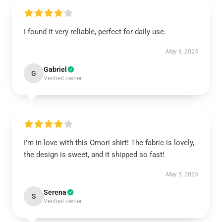
I found it very reliable, perfect for daily use.
May 6, 2025
Gabriel
G
Verified owner
I’m in love with this Omori shirt! The fabric is lovely,
the design is sweet, and it shipped so fast!
May 5, 2025
Serena
S
Verified owner