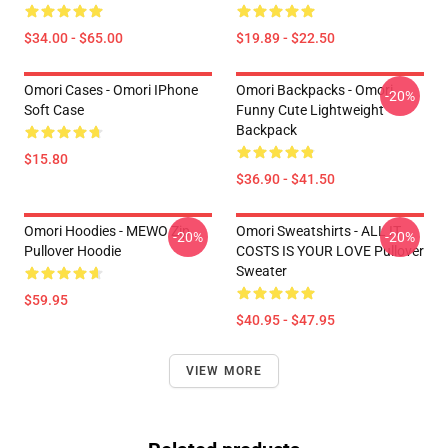
$34.00 - $65.00
$19.89 - $22.50
Omori Cases - Omori IPhone
Omori Backpacks - Omori
-20%
Soft Case
Funny Cute Lightweight
Backpack
$15.80
$36.90 - $41.50
Omori Hoodies - MEWO Zip
Omori Sweatshirts - ALL IT
-20%
-20%
Pullover Hoodie
COSTS IS YOUR LOVE Pullover
Sweater
$59.95
$40.95 - $47.95
VIEW MORE