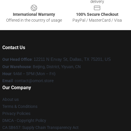
delivery
International Warranty
100% Secure Checkout
Offered in the country of usage
PayPal / MasterCard / Visa
Contact Us
Our Head Office
:
12211 N Ervay St, Dallas, TX 75201, US
Our Warehouse
: Beijing, District, Yiyuan, CN
Hour
: 9AM – 5PM (Mon – Fri)
Email
: contact@omori.store
Our Company
About us
Terms & Conditions
Privacy Policies
DMCA - Copyright Policy
CA SB657: Supply Chain Transparency Act