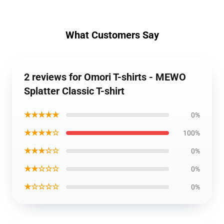
What Customers Say
2 reviews for Omori T-shirts - MEWO
Splatter Classic T-shirt
★★★★★
0%
★★★★☆
100%
★★★☆☆
0%
★★☆☆☆
0%
★☆☆☆☆
0%