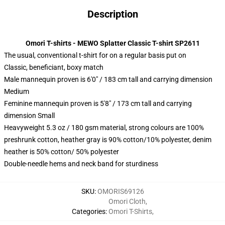
Description
Omori T-shirts - MEWO Splatter Classic T-shirt SP2611
The usual, conventional t-shirt for on a regular basis put on
Classic, beneficiant, boxy match
Male mannequin proven is 6'0" / 183 cm tall and carrying dimension
Medium
Feminine mannequin proven is 5'8" / 173 cm tall and carrying
dimension Small
Heavyweight 5.3 oz / 180 gsm material, strong colours are 100%
preshrunk cotton, heather gray is 90% cotton/10% polyester, denim
heather is 50% cotton/ 50% polyester
Double-needle hems and neck band for sturdiness
SKU
:
OMORIS69126
Omori Cloth
,
Categories
:
Omori T-Shirts
,