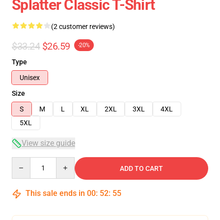
Splatter Classic T-Shirt
(2 customer reviews)
$33.24
$26.59
-20%
Type
Unisex
Size
S
M
L
XL
2XL
3XL
4XL
5XL
View size guide
Quantity
ADD TO CART
This sale ends in
00
:
52
:
54