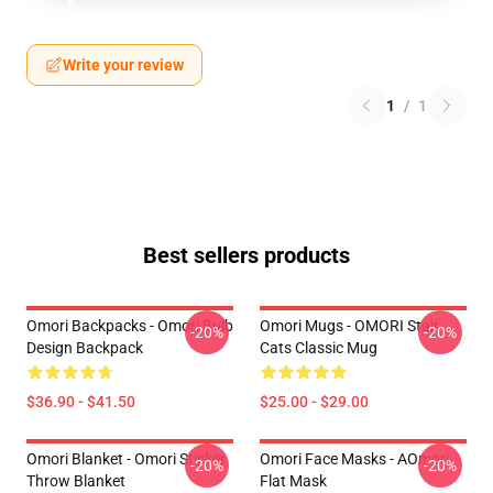
Write your review
1
/
1
Best sellers products
Omori Backpacks - Omori Bulb
Omori Mugs - OMORI Stair
-20%
-20%
Design Backpack
Cats Classic Mug
$36.90 - $41.50
$25.00 - $29.00
Omori Blanket - Omori Sticker
Omori Face Masks - AOmori
-20%
-20%
Throw Blanket
Flat Mask