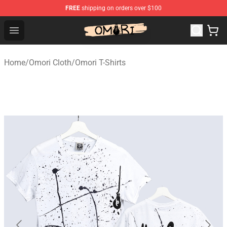
FREE
shipping on orders over $100
Omori Store - Official Omori Merchandise Shop
Open menu
Home
/
Omori Cloth
/
Omori T-Shirts