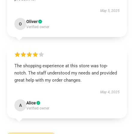
May 5, 2025
Oliver
O
Verified owner
The shopping experience at this store was top-
notch. The staff understood my needs and provided
great help with my order changes.
May 4, 2025
Alice
A
Verified owner