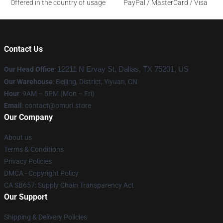
Offered in the country of usage
PayPal / MasterCard / Visa
Contact Us
Our Head Office
:
12211 N Ervay St, Dallas, TX 75201, US
Our Warehouse
: Beijing, District, Yiyuan, CN
Hour
: 9AM – 5PM (Mon – Fri)
Email
: contact@omori.store
Our Company
About us
Terms & Conditions
Privacy Policies
DMCA - Copyright Policy
CA SB657: Supply Chain Transparency Act
Our Support
Shipping & Delivery Policies