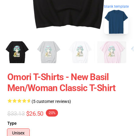
blank template
Omori T-Shirts - New Basil
Men/Woman Classic T-Shirt
(5 customer reviews)
$33.13
$26.50
-20%
Type
Unisex