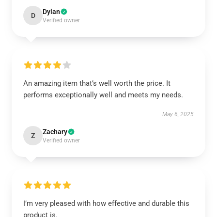
Dylan
D
Verified owner
An amazing item that’s well worth the price. It
performs exceptionally well and meets my needs.
May 6, 2025
Zachary
Z
Verified owner
I’m very pleased with how effective and durable this
product is.