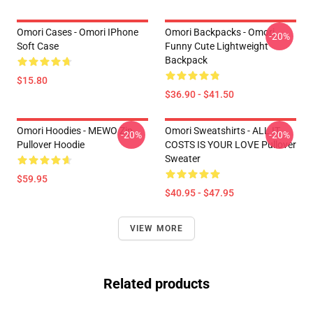
Omori Cases - Omori IPhone
Omori Backpacks - Omori
-20%
Soft Case
Funny Cute Lightweight
Backpack
$15.80
$36.90 - $41.50
Omori Hoodies - MEWO Zip
Omori Sweatshirts - ALL IT
-20%
-20%
Pullover Hoodie
COSTS IS YOUR LOVE Pullover
Sweater
$59.95
$40.95 - $47.95
VIEW MORE
Related products