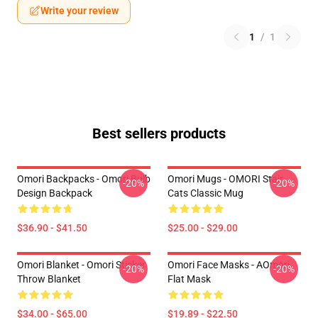
Write your review
1
/
1
Best sellers products
Omori Backpacks - Omori Bulb
Omori Mugs - OMORI Stair
-20%
-20%
Design Backpack
Cats Classic Mug
$36.90 - $41.50
$25.00 - $29.00
Omori Blanket - Omori Sticker
Omori Face Masks - AOmori
-20%
-20%
Throw Blanket
Flat Mask
$34.00 - $65.00
$19.89 - $22.50