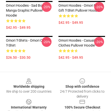
Omori Hoodies - Sad Boy
Omori Hoodies - Omori Merch
-20%
-20%
Manga Graphic Pullover
Gift T-Shirt Pullover Hoodie
Hoodie
$42.95 - $49.95
$42.95 - $49.95
Omori T-Shirts - Omori Classic
Omori Hoodies - Casual Y2K
-20%
-20%
T-Shirt
Clothes Pullover Hoodie
$26.50 - $30.50
$42.95 - $49.95
Footer
Worldwide shipping
Shop with confidence
We ship to over 200 countries
24/7 Protected from clicks to
delivery
International Warranty
100% Secure Checkout