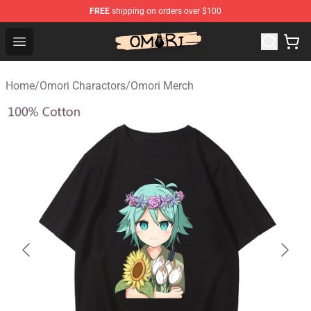
FREE
shipping on orders over $100
Omori Store - Official Omori Merchandise Shop
Open menu
Home
/
Omori Charactors
/
Omori Merch