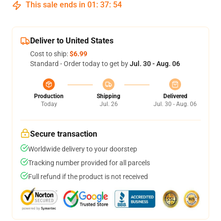
This sale ends in
01
:
37
:
53
Deliver to United States
Cost to ship:
$6.99
Standard - Order today to get by
Jul. 30 - Aug. 06
Production
Shipping
Delivered
Today
Jul. 26
Jul. 30 - Aug. 06
Secure transaction
Worldwide delivery to your doorstep
Tracking number provided for all parcels
Full refund if the product is not received