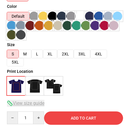
Color
Default
Size
S
M
L
XL
2XL
3XL
4XL
5XL
Print Location
View size guide
Quantity
ADD TO CART