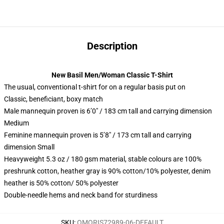
Description
New Basil Men/Woman Classic T-Shirt
The usual, conventional t-shirt for on a regular basis put on
Classic, beneficiant, boxy match
Male mannequin proven is 6’0″ / 183 cm tall and carrying dimension
Medium
Feminine mannequin proven is 5’8″ / 173 cm tall and carrying
dimension Small
Heavyweight 5.3 oz / 180 gsm material, stable colours are 100%
preshrunk cotton, heather gray is 90% cotton/10% polyester, denim
heather is 50% cotton/ 50% polyester
Double-needle hems and neck band for sturdiness
SKU
:
OMORIS72989-06-DEFAULT