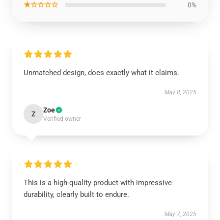
★☆☆☆☆
0%
Unmatched design, does exactly what it claims.
May 8, 2025
Zoe
Z
Verified owner
This is a high-quality product with impressive
durability, clearly built to endure.
May 7, 2025