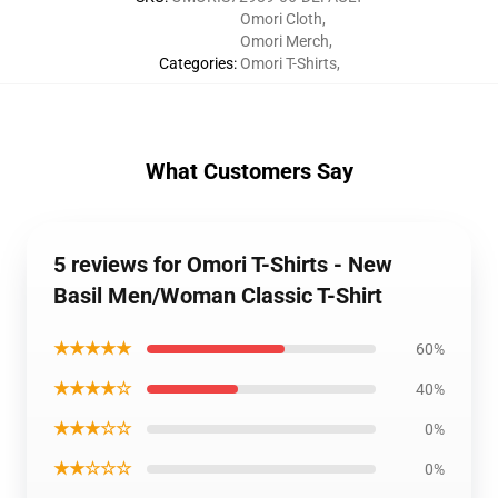
Omori Cloth
,
Omori Merch
,
Categories
:
Omori T-Shirts
,
What Customers Say
5 reviews for Omori T-Shirts - New
Basil Men/Woman Classic T-Shirt
★★★★★
60%
★★★★☆
40%
★★★☆☆
0%
★★☆☆☆
0%