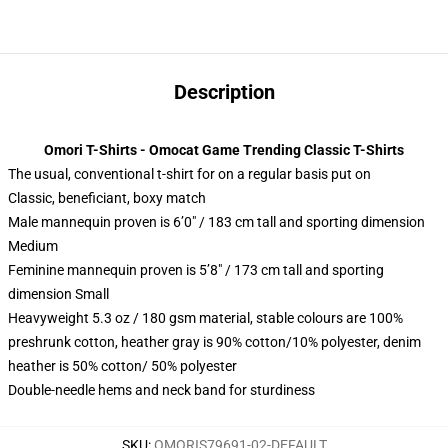
Description
Omori T-Shirts - Omocat Game Trending Classic T-Shirts
The usual, conventional t-shirt for on a regular basis put on
Classic, beneficiant, boxy match
Male mannequin proven is 6’0″ / 183 cm tall and sporting dimension
Medium
Feminine mannequin proven is 5’8″ / 173 cm tall and sporting
dimension Small
Heavyweight 5.3 oz / 180 gsm material, stable colours are 100%
preshrunk cotton, heather gray is 90% cotton/10% polyester, denim
heather is 50% cotton/ 50% polyester
Double-needle hems and neck band for sturdiness
SKU
:
OMORIS79691-02-DEFAULT