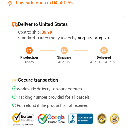
This sale ends in
04
:
40
:
54
Deliver to United States
Cost to ship:
$6.99
Standard - Order today to get by
Aug. 16 - Aug. 23
Production
Shipping
Delivered
Today
Aug. 12
Aug. 16 - Aug. 23
Secure transaction
Worldwide delivery to your doorstep
Tracking number provided for all parcels
Full refund if the product is not received