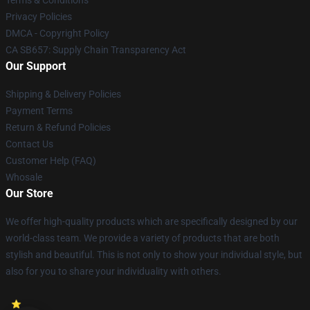
Terms & Conditions
Privacy Policies
DMCA - Copyright Policy
CA SB657: Supply Chain Transparency Act
Our Support
Shipping & Delivery Policies
Payment Terms
Return & Refund Policies
Contact Us
Customer Help (FAQ)
Whosale
Our Store
We offer high-quality products which are specifically designed by our
world-class team. We provide a variety of products that are both
stylish and beautiful. This is not only to show your individual style, but
also for you to share your individuality with others.