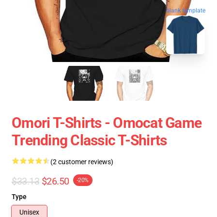
blank template
Omori T-Shirts - Omocat Game
Trending Classic T-Shirts
(2 customer reviews)
$33.13
$26.50
-20%
Type
Unisex