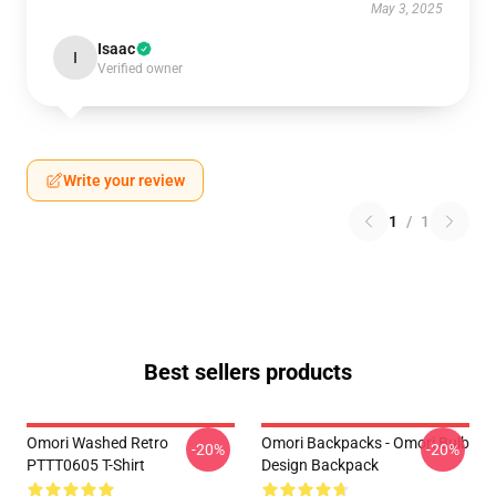
May 3, 2025
Isaac
I
Verified owner
Write your review
1
/
1
Best sellers products
Omori Washed Retro
Omori Backpacks - Omori Bulb
-20%
-20%
PTTT0605 T-Shirt
Design Backpack