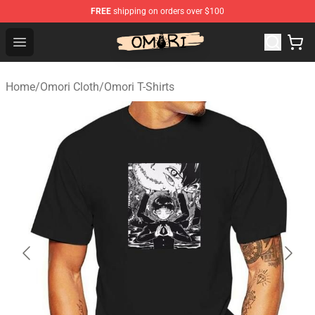
FREE
shipping on orders over $100
Omori Store - Official Omori Merchandise Shop
Open menu
Home
/
Omori Cloth
/
Omori T-Shirts