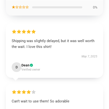
★☆☆☆☆
0%
Shipping was slightly delayed, but it was well worth
the wait. I love this shirt!
May 7, 2025
Dean
D
Verified owner
Can’t wait to use them! So adorable