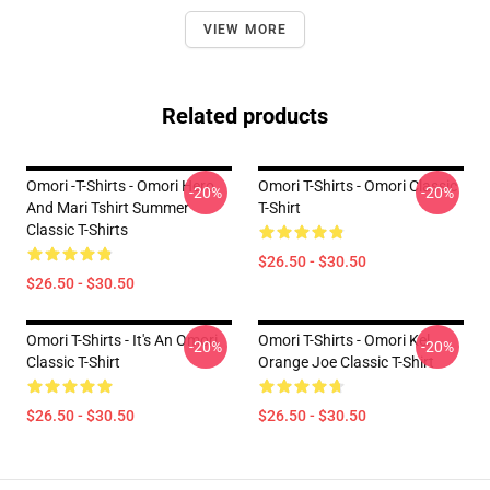
VIEW MORE
Related products
Omori -T-Shirts - Omori Hero
Omori T-Shirts - Omori Classic
-20%
-20%
And Mari Tshirt Summer
T-Shirt
Classic T-Shirts
$26.50 - $30.50
$26.50 - $30.50
Omori T-Shirts - It's An Omori
Omori T-Shirts - Omori Kel
-20%
-20%
Classic T-Shirt
Orange Joe Classic T-Shirt
$26.50 - $30.50
$26.50 - $30.50