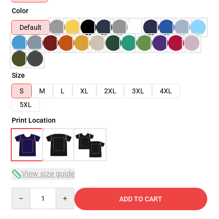
Color
Default
Size
S
M
L
XL
2XL
3XL
4XL
5XL
Print Location
View size guide
Quantity
ADD TO CART