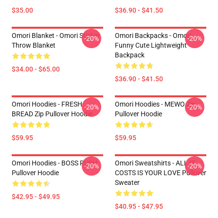
$35.00
$36.90 - $41.50
Omori Blanket - Omori Sticker
Omori Backpacks - Omori
-20%
-20%
Throw Blanket
Funny Cute Lightweight
Backpack
$34.00 - $65.00
$36.90 - $41.50
Omori Hoodies - FRESH
Omori Hoodies - MEWO Zip
-20%
-20%
BREAD Zip Pullover Hoodie
Pullover Hoodie
$59.95
$59.95
Omori Hoodies - BOSS RUSH
Omori Sweatshirts - ALL IT
-20%
-20%
Pullover Hoodie
COSTS IS YOUR LOVE Pullover
Sweater
$42.95 - $49.95
$40.95 - $47.95