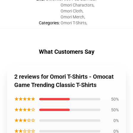
Omori Charactors
,
Omori Cloth
,
Omori Merch
,
Categories
:
Omori T-Shirts
,
What Customers Say
2 reviews for Omori T-Shirts - Omocat
Game Trending Classic T-Shirts
★★★★★
50%
★★★★☆
50%
★★★☆☆
0%
★★☆☆☆
0%