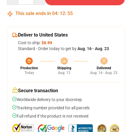
This sale ends in
04
:
12
:
54
Deliver to United States
Cost to ship:
$6.99
Standard - Order today to get by
Aug. 16 - Aug. 23
Production
Shipping
Delivered
Today
Aug. 12
Aug. 16 - Aug. 23
Secure transaction
Worldwide delivery to your doorstep
Tracking number provided for all parcels
Full refund if the product is not received