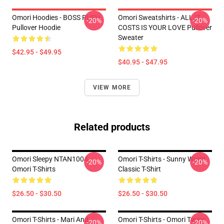
Omori Hoodies - BOSS RUSH
Omori Sweatshirts - ALL IT
-20%
-20%
Pullover Hoodie
COSTS IS YOUR LOVE Pullover
Sweater
$42.95 - $49.95
$40.95 - $47.95
VIEW MORE
Related products
Omori Sleepy NTAN1004
Omori T-Shirts - Sunny World
-20%
-20%
Omori T-Shirts
Classic T-Shirt
$26.50 - $30.50
$26.50 - $30.50
Omori T-Shirts - Mari And
Omori T-Shirts - Omori Twins
-20%
-20%