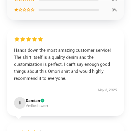
★☆☆☆☆
0%
Hands down the most amazing customer service!
The shirt itself is a quality denim and the
customization is perfect. I can't say enough good
things about this Omori shirt and would highly
recommend it to everyone.
May 6, 2025
Damian
D
Verified owner