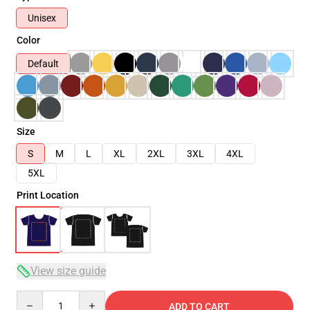
Unisex
Color
Default
Size
S
M
L
XL
2XL
3XL
4XL
5XL
Print Location
View size guide
Quantity
ADD TO CART