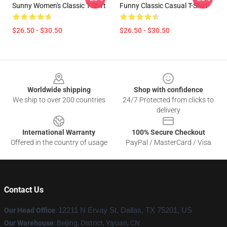
Sunny Women's Classic T-Shirt
Funny Classic Casual T-Shirt
$26.50 - $30.50
$26.50 - $30.50
Footer
Worldwide shipping
Shop with confidence
We ship to over 200 countries
24/7 Protected from clicks to
delivery
International Warranty
100% Secure Checkout
Offered in the country of usage
PayPal / MasterCard / Visa
Contact Us
Our Head Office
:
12211 N Ervay St, Dallas, TX 75201, US
Our Warehouse
: Beijing, District, Yiyuan, CN