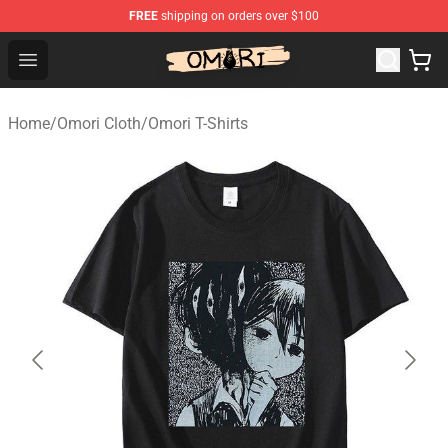
FREE
shipping on orders over $100
Omori Store - Official Omori Merchandise Shop
Open menu
Home
/
Omori Cloth
/
Omori T-Shirts