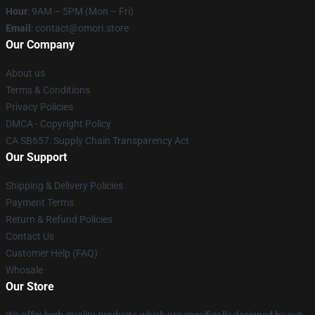
Hour
: 9AM – 5PM (Mon – Fri)
Email
: contact@omori.store
Our Company
About us
Terms & Conditions
Privacy Policies
DMCA - Copyright Policy
CA SB657: Supply Chain Transparency Act
Our Support
Shipping & Delivery Policies
Payment Terms
Return & Refund Policies
Contact Us
Customer Help (FAQ)
Whosale
Our Store