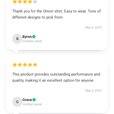
Thank you for the Omori shirt. Easy to wear. Tons of
different designs to pick from.
May 6, 2025
Byron
B
Verified owner
This product provides outstanding performance and
quality, making it an excellent option for anyone.
May 4, 2025
Grace
G
Verified owner