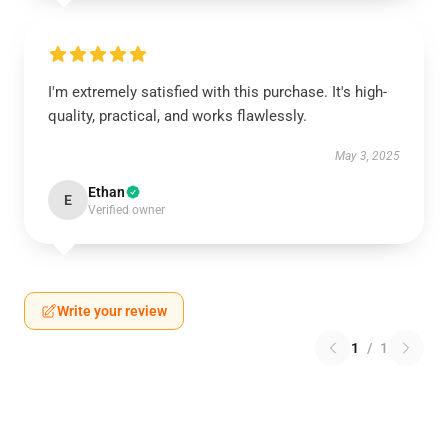
I'm extremely satisfied with this purchase. It's high-
quality, practical, and works flawlessly.
May 3, 2025
Ethan
E
Verified owner
Write your review
1
/
1