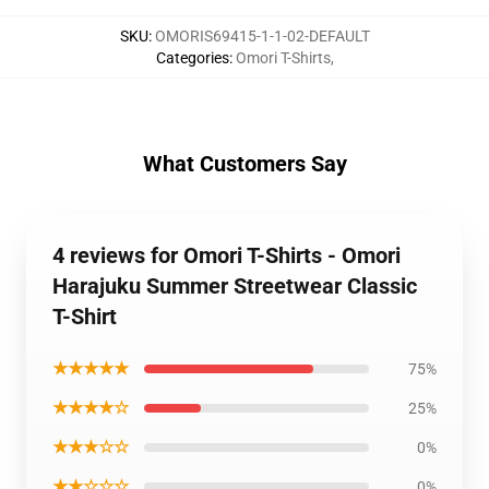
SKU
:
OMORIS69415-1-1-02-DEFAULT
Categories
:
Omori T-Shirts
,
What Customers Say
4 reviews for Omori T-Shirts - Omori
Harajuku Summer Streetwear Classic
T-Shirt
★★★★★
75%
★★★★☆
25%
★★★☆☆
0%
★★☆☆☆
0%