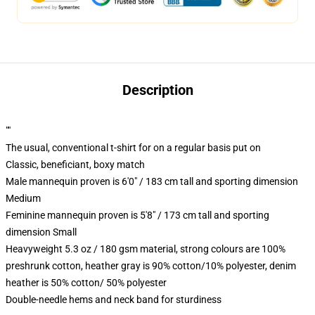
Description
""
The usual, conventional t-shirt for on a regular basis put on
Classic, beneficiant, boxy match
Male mannequin proven is 6'0" / 183 cm tall and sporting dimension
Medium
Feminine mannequin proven is 5'8" / 173 cm tall and sporting
dimension Small
Heavyweight 5.3 oz / 180 gsm material, strong colours are 100%
preshrunk cotton, heather gray is 90% cotton/10% polyester, denim
heather is 50% cotton/ 50% polyester
Double-needle hems and neck band for sturdiness