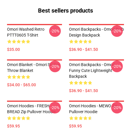
Best sellers products
Omori Washed Retro
Omori Backpacks - Omori Bulb
-20%
-20%
PTTT0605 T-Shirt
Design Backpack
$35.00
$36.90 - $41.50
Omori Blanket - Omori Sticker
Omori Backpacks - Omori
-20%
-20%
Throw Blanket
Funny Cute Lightweight
Backpack
$34.00 - $65.00
$36.90 - $41.50
Omori Hoodies - FRESH
Omori Hoodies - MEWO Zip
-20%
-20%
BREAD Zip Pullover Hoodie
Pullover Hoodie
$59.95
$59.95