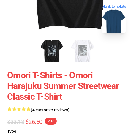
blank template
Omori T-Shirts - Omori
Harajuku Summer Streetwear
Classic T-Shirt
(4 customer reviews)
$33.13
$26.50
-20%
Type