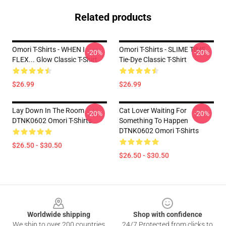
Related products
Omori T-Shirts - WHEN I
Omori T-Shirts - SLIME TIME
-20%
-20%
FLEX... Glow Classic T-Shirt
Tie-Dye Classic T-Shirt
$26.99
$26.99
Lay Down In The Room
Cat Lover Waiting For
-20%
-20%
DTNK0602 Omori T-Shirts
Something To Happen
DTNK0602 Omori T-Shirts
$26.50 - $30.50
$26.50 - $30.50
Footer
Worldwide shipping
Shop with confidence
We ship to over 200 countries
24/7 Protected from clicks to