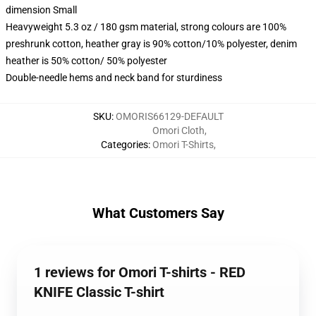
dimension Small
Heavyweight 5.3 oz / 180 gsm material, strong colours are 100%
preshrunk cotton, heather gray is 90% cotton/10% polyester, denim
heather is 50% cotton/ 50% polyester
Double-needle hems and neck band for sturdiness
SKU
:
OMORIS66129-DEFAULT
Omori Cloth
,
Categories
:
Omori T-Shirts
,
What Customers Say
1 reviews for Omori T-shirts - RED
KNIFE Classic T-shirt