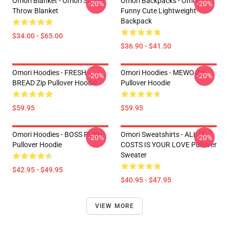
Omori Blanket - Omori Sticker
Omori Backpacks - Omori
-20%
-20%
Throw Blanket
Funny Cute Lightweight
Backpack
$34.00 - $65.00
$36.90 - $41.50
Omori Hoodies - FRESH
Omori Hoodies - MEWO Zip
-20%
-20%
BREAD Zip Pullover Hoodie
Pullover Hoodie
$59.95
$59.95
Omori Hoodies - BOSS RUSH
Omori Sweatshirts - ALL IT
-20%
-20%
Pullover Hoodie
COSTS IS YOUR LOVE Pullover
Sweater
$42.95 - $49.95
$40.95 - $47.95
VIEW MORE