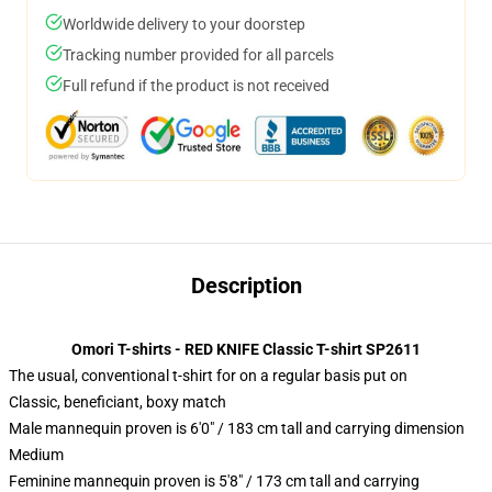
Worldwide delivery to your doorstep
Tracking number provided for all parcels
Full refund if the product is not received
Description
Omori T-shirts - RED KNIFE Classic T-shirt SP2611
The usual, conventional t-shirt for on a regular basis put on
Classic, beneficiant, boxy match
Male mannequin proven is 6'0" / 183 cm tall and carrying dimension
Medium
Feminine mannequin proven is 5'8" / 173 cm tall and carrying