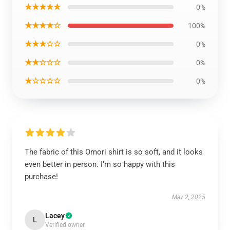
★★★★★
0%
★★★★☆
100%
★★★☆☆
0%
★★☆☆☆
0%
★☆☆☆☆
0%
The fabric of this Omori shirt is so soft, and it looks
even better in person. I’m so happy with this
purchase!
May 2, 2025
Lacey
L
Verified owner