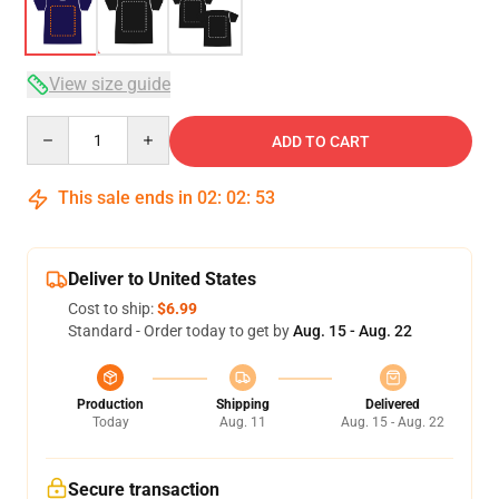
View size guide
Quantity
ADD TO CART
This sale ends in
02
:
02
:
52
Deliver to United States
Cost to ship:
$6.99
Standard - Order today to get by
Aug. 15 - Aug. 22
Production
Shipping
Delivered
Today
Aug. 11
Aug. 15 - Aug. 22
Secure transaction