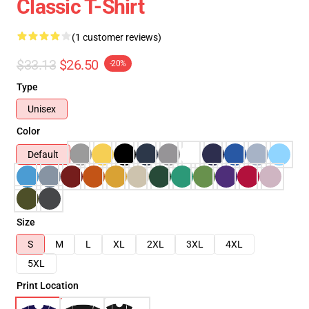
Classic T-Shirt
(1 customer reviews)
$33.13
$26.50
-20%
Type
Unisex
Color
Default
Size
S
M
L
XL
2XL
3XL
4XL
5XL
Print Location