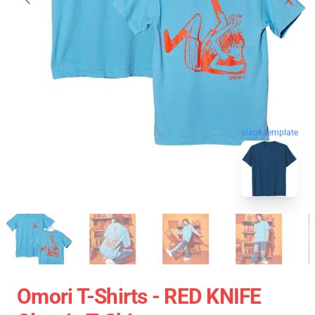
blank template
Omori T-Shirts - RED KNIFE