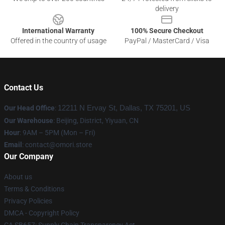
delivery
International Warranty
100% Secure Checkout
Offered in the country of usage
PayPal / MasterCard / Visa
Contact Us
Our Head Office
:
12211 N Ervay St, Dallas, TX 75201, US
Our Warehouse
: Beijing, District, Yiyuan, CN
Hour
: 9AM – 5PM (Mon – Fri)
Email
: contact@omori.store
Our Company
About us
Terms & Conditions
Privacy Policies
DMCA - Copyright Policy