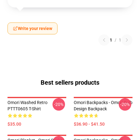
Write your review
1
/
1
Best sellers products
Omori Washed Retro
Omori Backpacks - Omori Bulb
-20%
-20%
PTTT0605 T-Shirt
Design Backpack
$35.00
$36.90 - $41.50