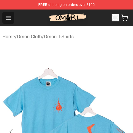
FREE
shipping on orders over $100
Omori Store - Official Omori Merchandise Shop
Open menu
Home
/
Omori Cloth
/
Omori T-Shirts