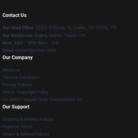
Contact Us
Our Head Office
:
12211 N Ervay St, Dallas, TX 75201, US
Our Warehouse
: Beijing, District, Yiyuan, CN
Hour
: 9AM – 5PM (Mon – Fri)
Email
: contact@omori.store
Our Company
About us
Terms & Conditions
Privacy Policies
DMCA - Copyright Policy
CA SB657: Supply Chain Transparency Act
Our Support
Shipping & Delivery Policies
Payment Terms
Return & Refund Policies