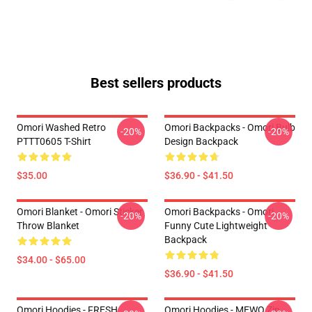
Best sellers products
Omori Washed Retro
Omori Backpacks - Omori Bulb
-20%
-20%
PTTT0605 T-Shirt
Design Backpack
$35.00
$36.90 - $41.50
Omori Blanket - Omori Sticker
Omori Backpacks - Omori
-20%
-20%
Throw Blanket
Funny Cute Lightweight
Backpack
$34.00 - $65.00
$36.90 - $41.50
Omori Hoodies - FRESH
Omori Hoodies - MEWO Zip