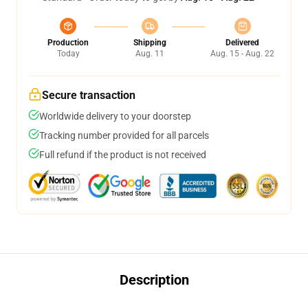
Production
Shipping
Delivered
Today
Aug. 11
Aug. 15 - Aug. 22
Secure transaction
Worldwide delivery to your doorstep
Tracking number provided for all parcels
Full refund if the product is not received
Description