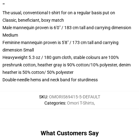
""
The usual, conventional t-shirt for on a regular basis put on
Classic, beneficiant, boxy match
Male mannequin proven is 6'0" / 183 cm tall and carrying dimension
Medium
Feminine mannequin proven is 5'8" / 173 cm tall and carrying
dimension Small
Heavyweight 5.3 oz / 180 gsm cloth, stable colours are 100%
preshrunk cotton, heather gray is 90% cotton/10% polyester, denim
heather is 50% cotton/ 50% polyester
Double-needle hems and neck band for sturdiness
SKU
:
OMORIS69415-5-DEFAULT
Categories
:
Omori T-Shirts
,
What Customers Say