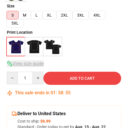
Size
S
M
L
XL
2XL
3XL
4XL
5XL
Print Location
View size guide
Quantity
ADD TO CART
This sale ends in
01
:
58
:
54
Deliver to United States
Cost to ship:
$6.99
Standard - Order today to get by
Aug. 15 - Aug. 22