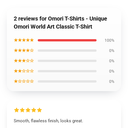
2 reviews for Omori T-Shirts - Unique
Omori World Art Classic T-Shirt
★★★★★
100%
★★★★☆
0%
★★★☆☆
0%
★★☆☆☆
0%
★☆☆☆☆
0%
Smooth, flawless finish, looks great.