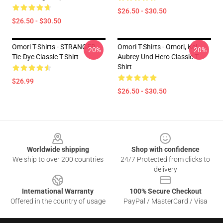
$26.50 - $30.50
$26.50 - $30.50
Omori T-Shirts - STRANGER
Omori T-Shirts - Omori, Kel,
-20%
-20%
Tie-Dye Classic T-Shirt
Aubrey Und Hero Classic T-
Shirt
$26.99
$26.50 - $30.50
Footer
Worldwide shipping
Shop with confidence
We ship to over 200 countries
24/7 Protected from clicks to
delivery
International Warranty
100% Secure Checkout
Offered in the country of usage
PayPal / MasterCard / Visa