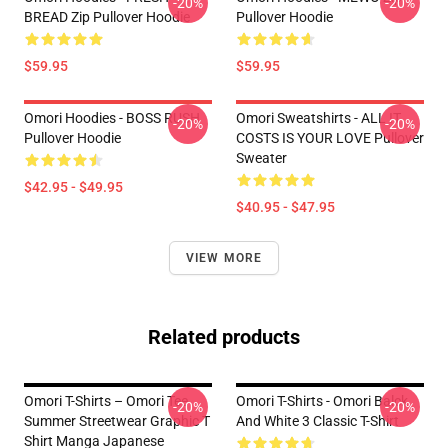
-20%
-20%
BREAD Zip Pullover Hoodie
Pullover Hoodie
$59.95
$59.95
Omori Hoodies - BOSS RUSH
Omori Sweatshirts - ALL IT
-20%
-20%
Pullover Hoodie
COSTS IS YOUR LOVE Pullover
Sweater
$42.95 - $49.95
$40.95 - $47.95
VIEW MORE
Related products
Omori T-Shirts – Omori Tee
Omori T-Shirts - Omori Balck
-20%
-20%
Summer Streetwear Graphic T
And White 3 Classic T-Shirt
Shirt Manga Japanese