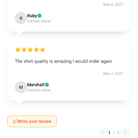
May 8, 2025
Ruby
R
Verified owner
The shirt quality is amazing I would order again
May 7, 2025
Marshall
M
Verified owner
Write your review
1
/
1