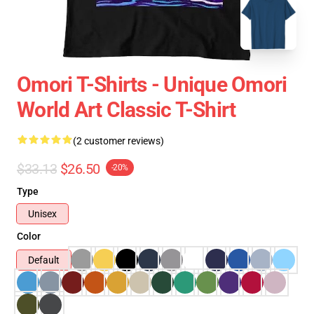
Omori T-Shirts - Unique Omori
World Art Classic T-Shirt
(2 customer reviews)
$33.13
$26.50
-20%
Type
Unisex
Color
Default