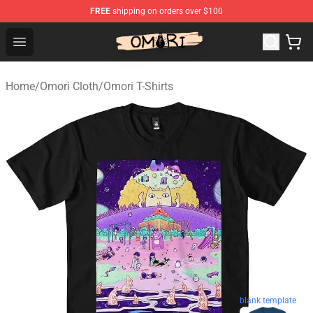
FREE
shipping on orders over $100
Omori Store - Official Omori Merchandise Shop
Open menu
Home
/
Omori Cloth
/
Omori T-Shirts
blank template