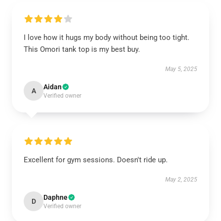
I love how it hugs my body without being too tight.
This Omori tank top is my best buy.
May 5, 2025
Aidan
A
Verified owner
Excellent for gym sessions. Doesn't ride up.
May 2, 2025
Daphne
D
Verified owner