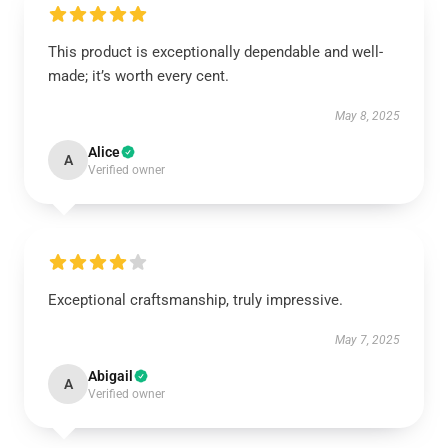
This product is exceptionally dependable and well-
made; it’s worth every cent.
May 8, 2025
Alice
A
Verified owner
Exceptional craftsmanship, truly impressive.
May 7, 2025
Abigail
A
Verified owner