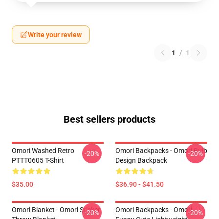
Write your review
1
/
1
Best sellers products
Omori Washed Retro
Omori Backpacks - Omori Bulb
-20%
-20%
PTTT0605 T-Shirt
Design Backpack
$35.00
$36.90 - $41.50
Omori Blanket - Omori Sticker
Omori Backpacks - Omori
-20%
-20%