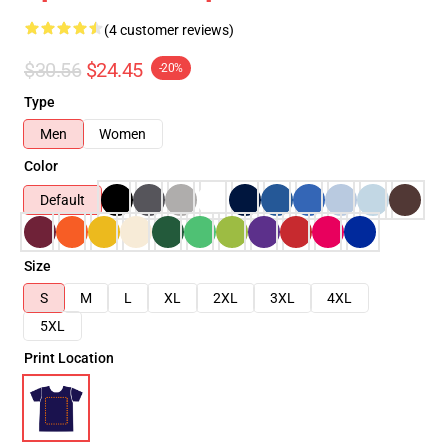
(4 customer reviews)
$30.56
$24.45
-20%
Type
Men
Women
Color
Default
Size
S
M
L
XL
2XL
3XL
4XL
5XL
Print Location