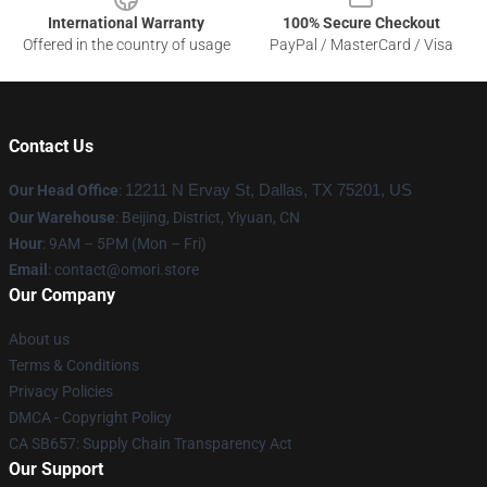
International Warranty
100% Secure Checkout
Offered in the country of usage
PayPal / MasterCard / Visa
Contact Us
Our Head Office
:
12211 N Ervay St, Dallas, TX 75201, US
Our Warehouse
: Beijing, District, Yiyuan, CN
Hour
: 9AM – 5PM (Mon – Fri)
Email
: contact@omori.store
Our Company
About us
Terms & Conditions
Privacy Policies
DMCA - Copyright Policy
CA SB657: Supply Chain Transparency Act
Our Support