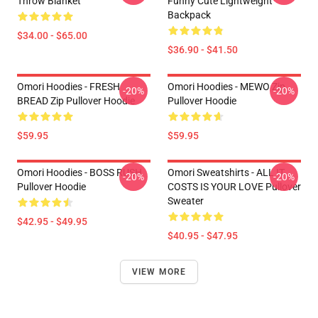
Throw Blanket
Funny Cute Lightweight
Backpack
$34.00 - $65.00
$36.90 - $41.50
Omori Hoodies - FRESH
Omori Hoodies - MEWO Zip
-20%
-20%
BREAD Zip Pullover Hoodie
Pullover Hoodie
$59.95
$59.95
Omori Hoodies - BOSS RUSH
Omori Sweatshirts - ALL IT
-20%
-20%
Pullover Hoodie
COSTS IS YOUR LOVE Pullover
Sweater
$42.95 - $49.95
$40.95 - $47.95
VIEW MORE