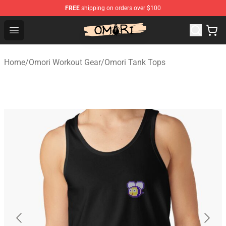
FREE
shipping on orders over $100
Omori Store - Official Omori Merchandise Shop
Open menu
Home
/
Omori Workout Gear
/
Omori Tank Tops