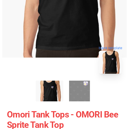
blank template
Omori Tank Tops - OMORI Bee
Sprite Tank Top