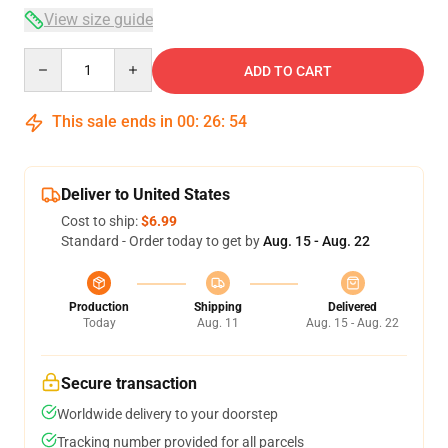
View size guide
Quantity
ADD TO CART
This sale ends in
00
:
26
:
53
Deliver to United States
Cost to ship:
$6.99
Standard - Order today to get by
Aug. 15 - Aug. 22
Production
Shipping
Delivered
Today
Aug. 11
Aug. 15 - Aug. 22
Secure transaction
Worldwide delivery to your doorstep
Tracking number provided for all parcels