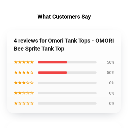
What Customers Say
4 reviews for Omori Tank Tops - OMORI
Bee Sprite Tank Top
★★★★★
50%
★★★★☆
50%
★★★☆☆
0%
★★☆☆☆
0%
★☆☆☆☆
0%