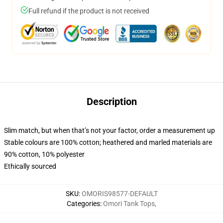
Full refund if the product is not received
Description
Slim match, but when that’s not your factor, order a measurement up
Stable colours are 100% cotton; heathered and marled materials are
90% cotton, 10% polyester
Ethically sourced
SKU
:
OMORIS98577-DEFAULT
Categories
:
Omori Tank Tops
,