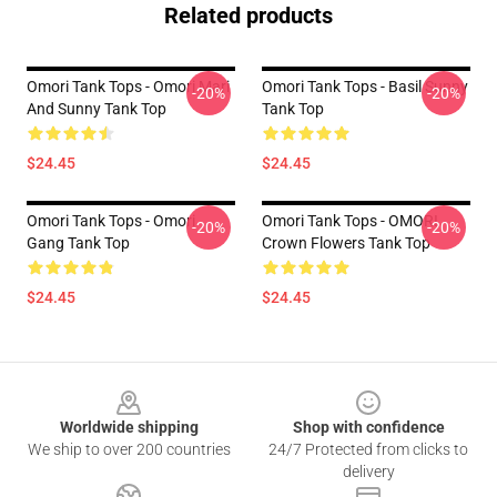
Related products
Omori Tank Tops - Omori Mari
Omori Tank Tops - Basil Sunny
-20%
-20%
And Sunny Tank Top
Tank Top
$24.45
$24.45
Omori Tank Tops - Omori
Omori Tank Tops - OMORI
-20%
-20%
Gang Tank Top
Crown Flowers Tank Top
$24.45
$24.45
Footer
Worldwide shipping
Shop with confidence
We ship to over 200 countries
24/7 Protected from clicks to
delivery