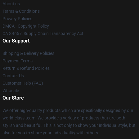
About us
Terms & Conditions
Privacy Policies
DMCA - Copyright Policy
CA SB657: Supply Chain Transparency Act
Our Support
Shipping & Delivery Policies
Payment Terms
Return & Refund Policies
Contact Us
Customer Help (FAQ)
Whosale
Our Store
We offer high-quality products which are specifically designed by our
world-class team. We provide a variety of products that are both
stylish and beautiful. This is not only to show your individual style, but
also for you to share your individuality with others.