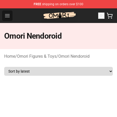
FREE
shipping on orders over $100
Omori Store - Official Omori Merchandise Shop
Open menu
Omori Nendoroid
Home
/
Omori Figures & Toys
/
Omori Nendoroid