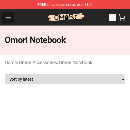
FREE
shipping on orders over $100
Omori Store - Official Omori Merchandise Shop
Open menu
Omori Notebook
Home
/
Omori Accessories
/
Omori Notebook