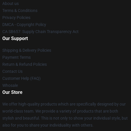
About us
Terms & Conditions
Privacy Policies
DMCA - Copyright Policy
CA SB657: Supply Chain Transparency Act
Our Support
Shipping & Delivery Policies
Payment Terms
Return & Refund Policies
Contact Us
Customer Help (FAQ)
Whosale
Our Store
We offer high-quality products which are specifically designed by our
world-class team. We provide a variety of products that are both
stylish and beautiful. This is not only to show your individual style, but
also for you to share your individuality with others.