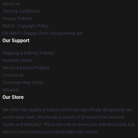
About us
Terms & Conditions
Privacy Policies
DMCA - Copyright Policy
CA SB657: Supply Chain Transparency Act
Our Support
Shipping & Delivery Policies
Payment Terms
Return & Refund Policies
Contact Us
Customer Help (FAQ)
Whosale
Our Store
We offer high-quality products which are specifically designed by our
world-class team. We provide a variety of products that are both
stylish and beautiful. This is not only to show your individual style, but
also for you to share your individuality with others.