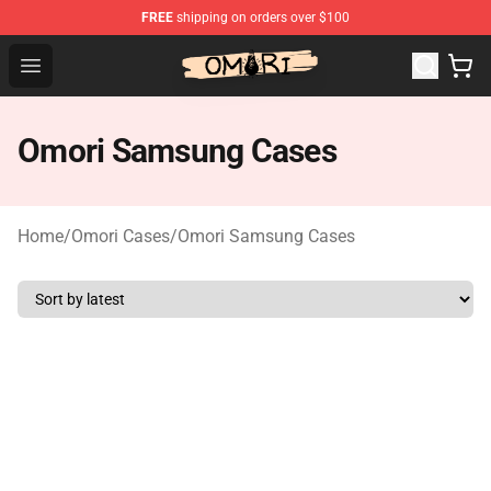
FREE
shipping on orders over $100
Omori Store - Official Omori Merchandise Shop
Open menu
Omori Samsung Cases
Home
/
Omori Cases
/
Omori Samsung Cases