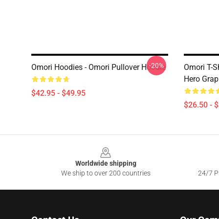
-20%
Omori Hoodies - Omori Pullover Hoodie
Omori T-Sh
Hero Graph
$42.95 - $49.95
$26.50 - 
Footer
Worldwide shipping
We ship to over 200 countries
24/7 Pr