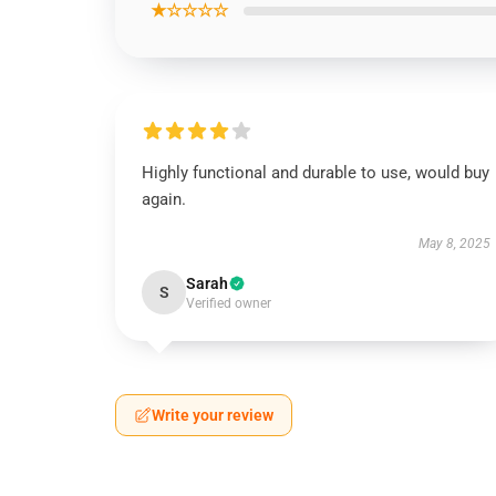
★☆☆☆☆
Highly functional and durable to use, would buy
again.
May 8, 2025
Sarah
S
Verified owner
Write your review