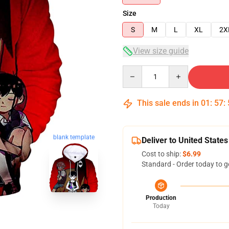
Size
S
M
L
XL
2X
View size guide
Quantity
This sale ends in
01
:
57
:
blank template
Deliver to United States
Cost to ship:
$6.99
Standard - Order today to g
Production
Today