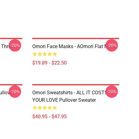
-20%
-20%
r Throw
Omori Face Masks - AOmori Flat Mask
$19.89 - $22.50
-20%
-20%
llover
Omori Sweatshirts - ALL IT COSTS IS
YOUR LOVE Pullover Sweater
$40.95 - $47.95