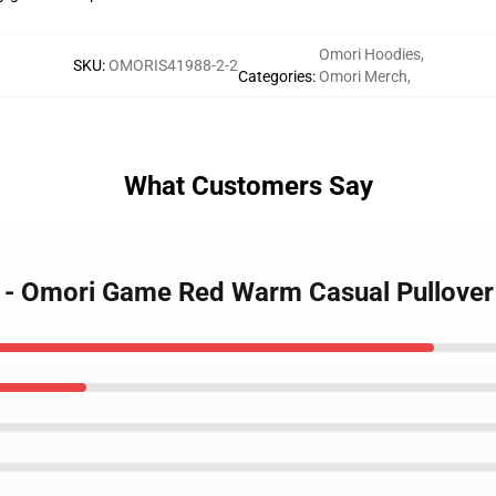
Omori Hoodies
,
SKU
:
OMORIS41988-2-2
Categories
:
Omori Merch
,
What Customers Say
s - Omori Game Red Warm Casual Pullove