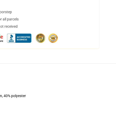
doorstep
 all parcels
not received
on, 40% polyester