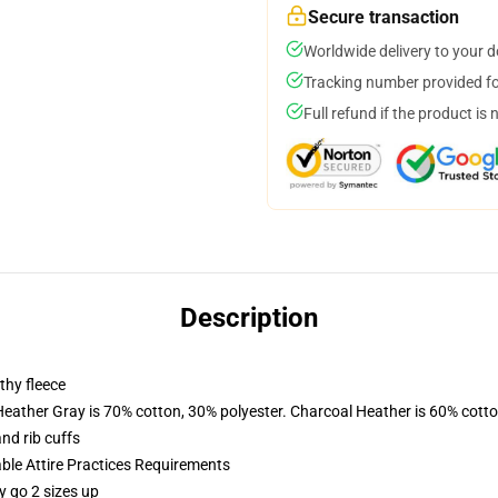
Secure transaction
Worldwide delivery to your 
Tracking number provided for
Full refund if the product is 
Description
thy fleece
Heather Gray is 70% cotton, 30% polyester. Charcoal Heather is 60% cott
nd rib cuffs
able Attire Practices Requirements
y go 2 sizes up