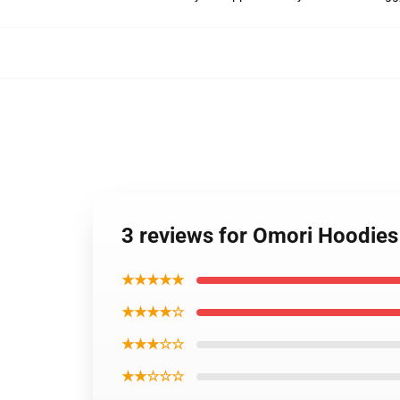
3 reviews for Omori Hoodie
★★★★★
★★★★☆
★★★☆☆
★★☆☆☆