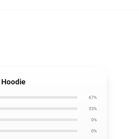
r Hoodie
67%
33%
0%
0%