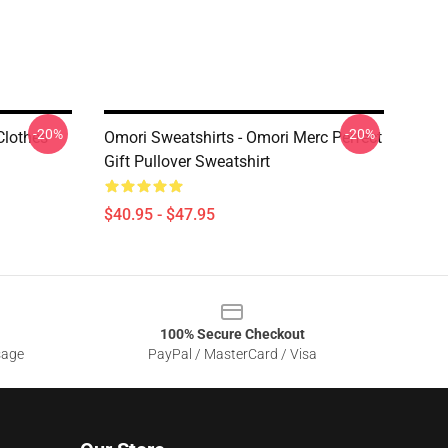
-20%
-20%
Clothes
Omori Sweatshirts - Omori Merc Perfect
Gift Pullover Sweatshirt
$40.95 - $47.95
100% Secure Checkout
sage
PayPal / MasterCard / Visa