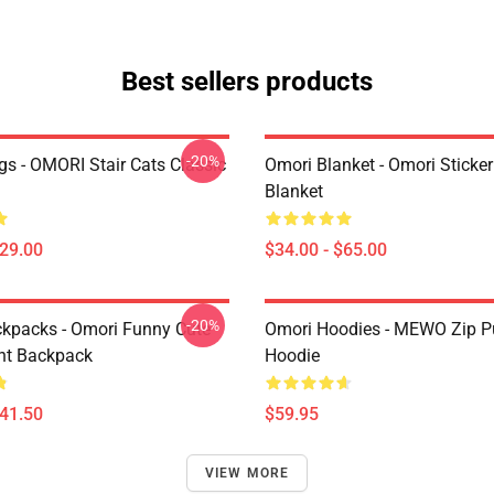
Best sellers products
-20%
s - OMORI Stair Cats Classic
Omori Blanket - Omori Sticke
Blanket
$29.00
$34.00 - $65.00
-20%
kpacks - Omori Funny Cute
Omori Hoodies - MEWO Zip Pu
ht Backpack
Hoodie
$41.50
$59.95
VIEW MORE