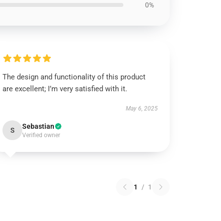
0%
The design and functionality of this product
are excellent; I’m very satisfied with it.
May 6, 2025
Sebastian
S
Verified owner
1
/
1