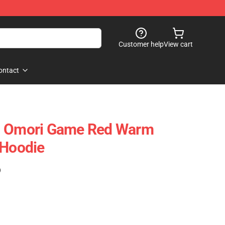
Customer help
View cart
ontact
- Omori Game Red Warm
 Hoodie
)