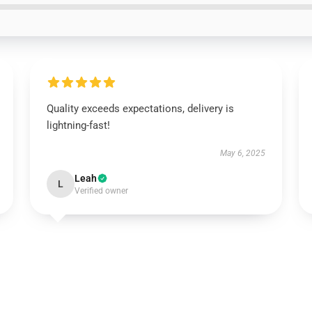
Quality exceeds expectations, delivery is
lightning-fast!
May 6, 2025
Leah
L
Verified owner