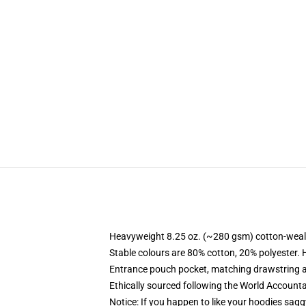
Heavyweight 8.25 oz. (~280 gsm) cotton-weal
Stable colours are 80% cotton, 20% polyester. 
Entrance pouch pocket, matching drawstring a
Ethically sourced following the World Account
Notice: If you happen to like your hoodies sagg