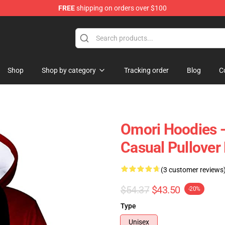
FREE
shipping on orders over $100
Shop
Shop by category
Tracking order
Blog
C
Omori Hoodies 
Casual Pullover
(3 customer reviews
$54.37
$43.50
-20%
Type
Unisex