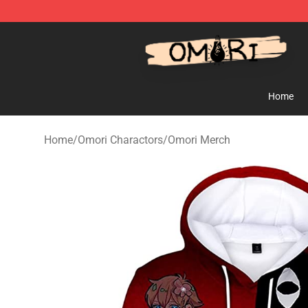
Omori Store - Official Omori Merchandise Shop
Home
Home
/
Omori Charactors
/
Omori Merch