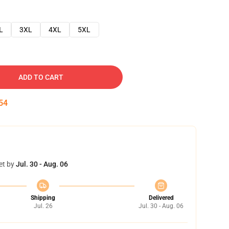
L
3XL
4XL
5XL
ADD TO CART
54
et by
Jul. 30 - Aug. 06
Shipping
Delivered
Jul. 26
Jul. 30 - Aug. 06