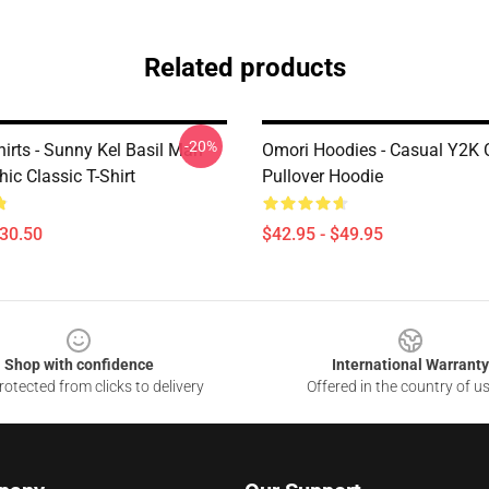
Related products
-20%
irts - Sunny Kel Basil Mari
Omori Hoodies - Casual Y2K 
ic Classic T-Shirt
Pullover Hoodie
$30.50
$42.95 - $49.95
Shop with confidence
International Warranty
otected from clicks to delivery
Offered in the country of u