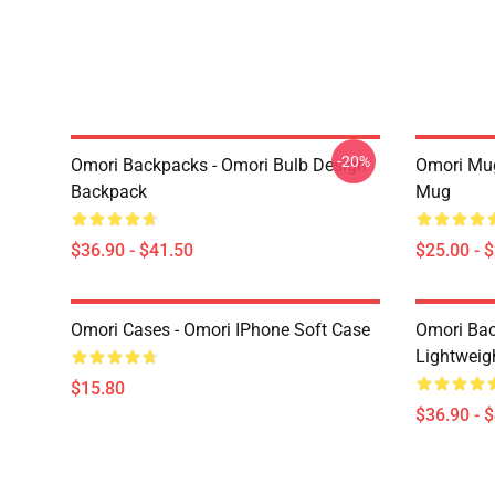
-20%
Omori Backpacks - Omori Bulb Design
Omori Mug
Backpack
Mug
$36.90 - $41.50
$25.00 - 
Omori Cases - Omori IPhone Soft Case
Omori Bac
Lightweig
$15.80
$36.90 - 