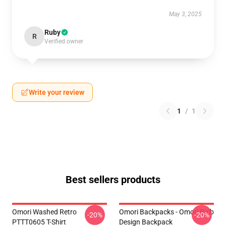
May 3, 2025
Ruby
R
Verified owner
Write your review
1
/
1
Best sellers products
Omori Washed Retro
Omori Backpacks - Omori Bulb
-20%
-20%
PTTT0605 T-Shirt
Design Backpack