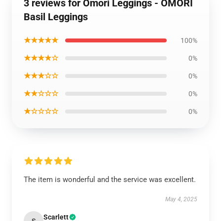
3 reviews for Omori Leggings - OMORI
Basil Leggings
★★★★★
100%
★★★★☆
0%
★★★☆☆
0%
★★☆☆☆
0%
★☆☆☆☆
0%
The item is wonderful and the service was excellent.
May 4, 2025
Scarlett