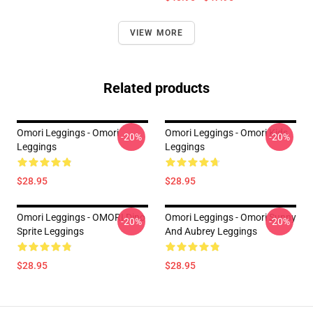
VIEW MORE
Related products
Omori Leggings - Omori
Omori Leggings - Omori Kids
-20%
-20%
Leggings
Leggings
$28.95
$28.95
Omori Leggings - OMORI Dino
Omori Leggings - Omori Sunny
-20%
-20%
Sprite Leggings
And Aubrey Leggings
$28.95
$28.95