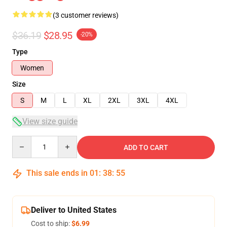
(3 customer reviews)
$36.19
$28.95
-20%
Type
Women
Size
S
M
L
XL
2XL
3XL
4XL
View size guide
Quantity
ADD TO CART
This sale ends in
01
:
38
:
54
Deliver to United States
Cost to ship:
$6.99