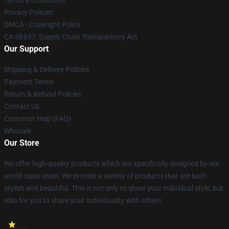
Terms & Conditions
Privacy Policies
DMCA - Copyright Policy
CA SB657: Supply Chain Transparency Act
Our Support
Shipping & Delivery Policies
Payment Terms
Return & Refund Policies
Contact Us
Customer Help (FAQ)
Whosale
Our Store
We offer high-quality products which are specifically designed by our
world-class team. We provide a variety of products that are both
stylish and beautiful. This is not only to show your individual style, but
also for you to share your individuality with others.