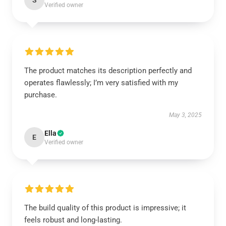
S
Verified owner
The product matches its description perfectly and
operates flawlessly; I’m very satisfied with my
purchase.
May 3, 2025
Ella
E
Verified owner
The build quality of this product is impressive; it
feels robust and long-lasting.