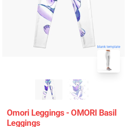
blank template
Omori Leggings - OMORI Basil
Leggings