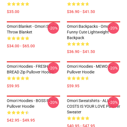
$35.00
$36.90 - $41.50
Omori Blanket - Omori Sticker
Omori Backpacks - Omori
-20%
-20%
Throw Blanket
Funny Cute Lightweight
Backpack
$34.00 - $65.00
$36.90 - $41.50
Omori Hoodies - FRESH
Omori Hoodies - MEWO Zip
-20%
-20%
BREAD Zip Pullover Hoodie
Pullover Hoodie
$59.95
$59.95
Omori Hoodies - BOSS RUSH
Omori Sweatshirts - ALL IT
-20%
-20%
Pullover Hoodie
COSTS IS YOUR LOVE Pullover
Sweater
$42.95 - $49.95
$40.95 - $47.95