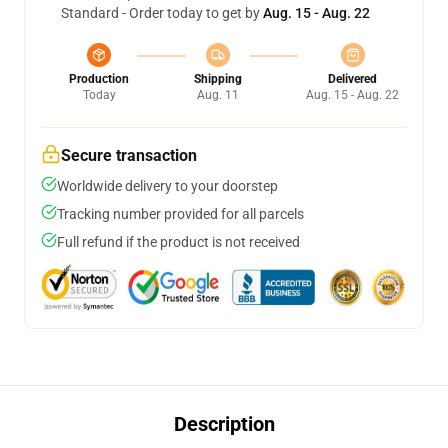
Standard - Order today to get by
Aug. 15 - Aug. 22
Production
Shipping
Delivered
Today
Aug. 11
Aug. 15 - Aug. 22
Secure transaction
Worldwide delivery to your doorstep
Tracking number provided for all parcels
Full refund if the product is not received
Description