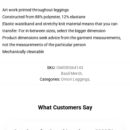
Art work printed throughout leggings
Constructed from 88% polyester, 12% elastane
Elastic waistband and stretchy knit material means that you can
transfer. For in-between sizes, select the bigger dimension
Product dimensions seek advice from the garment measurements,
not the measurements of the particular person
Mechanically cleanable
SKU
:
OMORIS64143
Basil Merch
,
Categories
:
Omori Leggings
,
What Customers Say