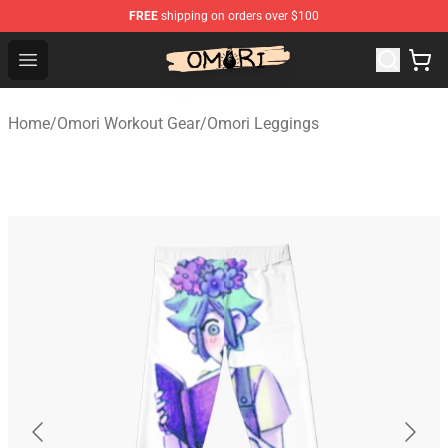
FREE
shipping on orders over $100
Omori Store - Official Omori Merchandise Shop
Open menu
Home
/
Omori Workout Gear
/
Omori Leggings