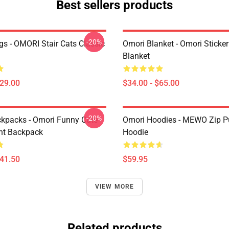
Best sellers products
-20%
s - OMORI Stair Cats Classic
Omori Blanket - Omori Sticke
Blanket
$29.00
$34.00 - $65.00
-20%
kpacks - Omori Funny Cute
Omori Hoodies - MEWO Zip Pu
ht Backpack
Hoodie
$41.50
$59.95
VIEW MORE
Related products