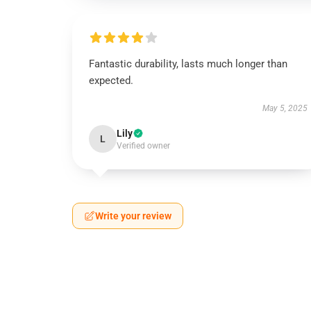
Fantastic durability, lasts much longer than
expected.
May 5, 2025
Lily
L
Verified owner
Write your review