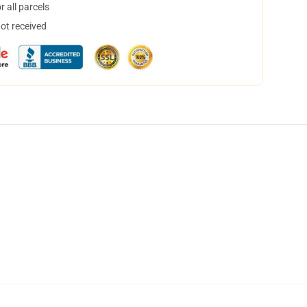
 all parcels
not received