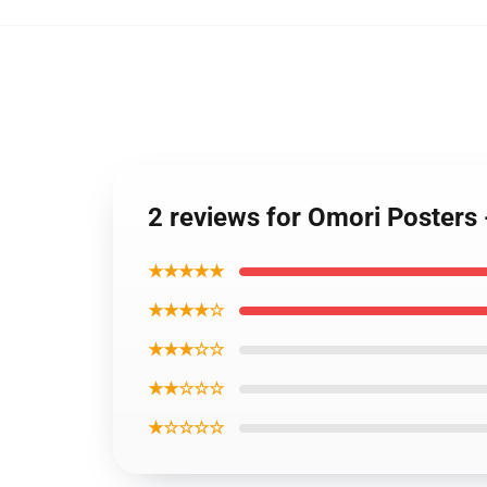
2 reviews for Omori Posters 
★★★★★
★★★★☆
★★★☆☆
★★☆☆☆
★☆☆☆☆