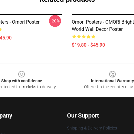
-20%
ters - Omori Poster
Omori Posters - OMORI Bright
World Wall Decor Poster
$45.90
$19.80 - $45.90
Shop with confidence
International Warranty
otected from clicks to delivery
Offered in the country of u
pany
Our Support
Shipping & Delivery Policies