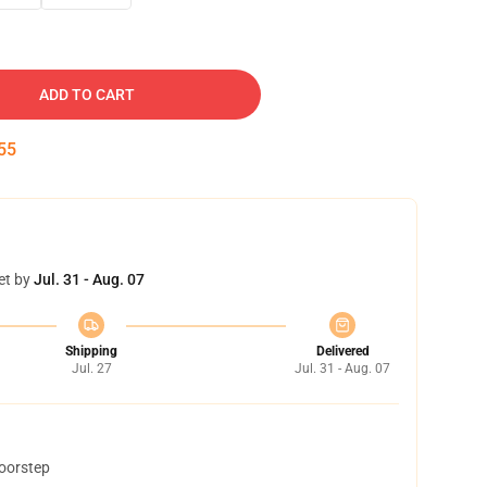
ADD TO CART
54
et by
Jul. 31 - Aug. 07
Shipping
Delivered
Jul. 27
Jul. 31 - Aug. 07
doorstep