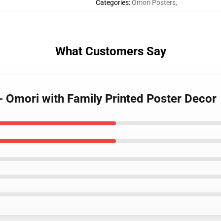
Categories
:
Omori Posters
,
What Customers Say
- Omori with Family Printed Poster Decor