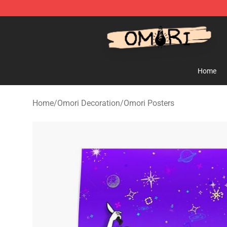
Omori Store - Official Omori Merchandise Shop
Home
Home
/
Omori Decoration
/
Omori Posters