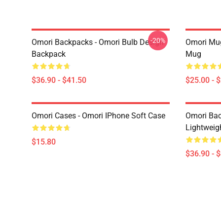
-20%
Omori Backpacks - Omori Bulb Design
Omori Mug
Backpack
Mug
$36.90 - $41.50
$25.00 - 
Omori Cases - Omori IPhone Soft Case
Omori Bac
Lightweig
$15.80
$36.90 - 