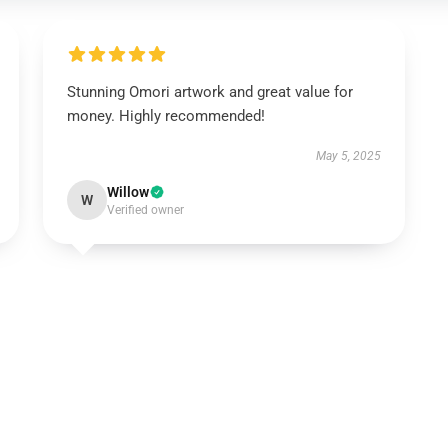
Stunning Omori artwork and great value for
money. Highly recommended!
May 5, 2025
Willow
W
Verified owner