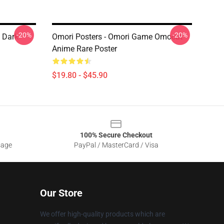
-20%
-20%
 Dark
Omori Posters - Omori Game Omocat
Anime Rare Poster
$19.80 - $45.90
100% Secure Checkout
sage
PayPal / MasterCard / Visa
Our Store
We offer high-quality products which are