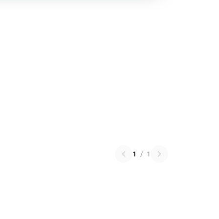
1
/
1