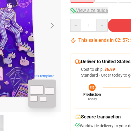
View size guide
Quantity
This sale ends in
02
:
57
:
Deliver to United States
Cost to ship:
$6.99
Standard - Order today to g
blank template
Production
Today
Secure transaction
Worldwide delivery to your 