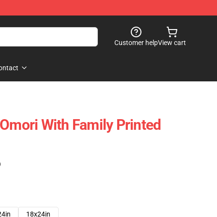
Customer help
View cart
ontact
 Omori With Family Printed
)
24in
18x24in