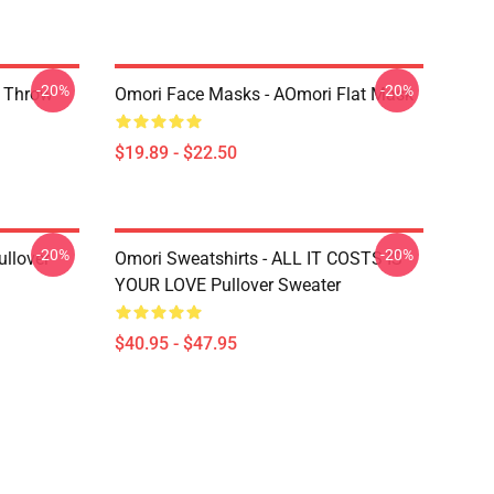
-20%
-20%
r Throw
Omori Face Masks - AOmori Flat Mask
$19.89 - $22.50
-20%
-20%
llover
Omori Sweatshirts - ALL IT COSTS IS
YOUR LOVE Pullover Sweater
$40.95 - $47.95