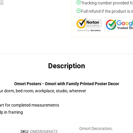
Tracking number provided for
Full refund if the product is 
Description
Omori Posters - Omori with Family Printed Poster Decor
your dorm, bed room, workplace, studio, wherever
hart for completed measurements
lp in framing
Omori Decoration
,
SKU
:
OMORIS49472