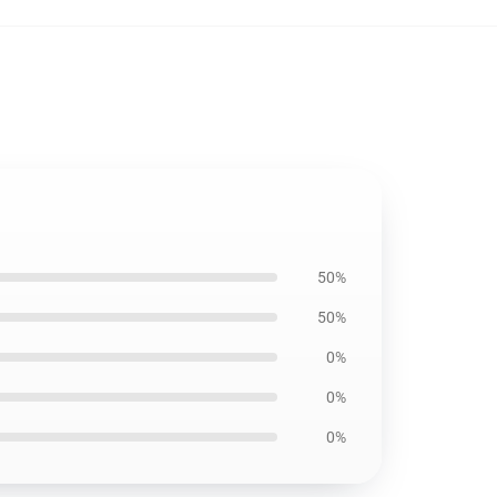
50%
50%
0%
0%
0%