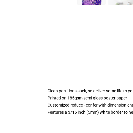
Clean partitions suck, so deliver some life to 
Printed on 185gsm semi gloss poster paper
Customized reduce - confer with dimension c
Features a 3/16 inch (5mm) white border to he