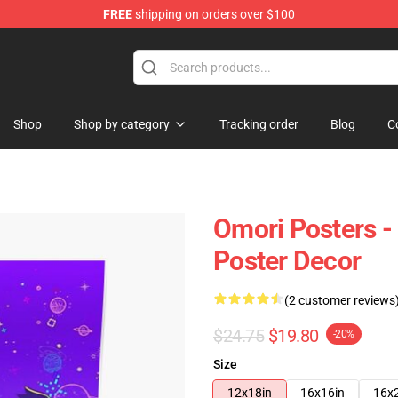
FREE
shipping on orders over $100
Shop
Shop by category
Tracking order
Blog
C
Omori Posters -
Poster Decor
(2 customer reviews
$24.75
$19.80
-20%
Size
12x18in
16x16in
16x