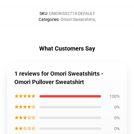
SKU
:
OMORIS52714-DEFAULT
Categories
:
Omori Sweatshirts
,
What Customers Say
1 reviews for Omori Sweatshirts -
Omori Pullover Sweatshirt
★★★★★
100%
★★★★☆
0%
★★★☆☆
0%
★★☆☆☆
0%