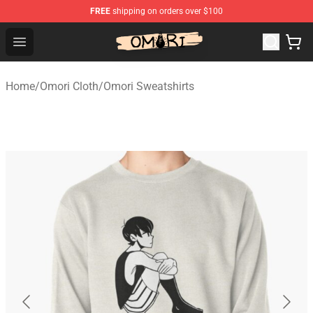
FREE
shipping on orders over $100
Omori Store - Official Omori Merchandise Shop
Open menu
Home
/
Omori Cloth
/
Omori Sweatshirts