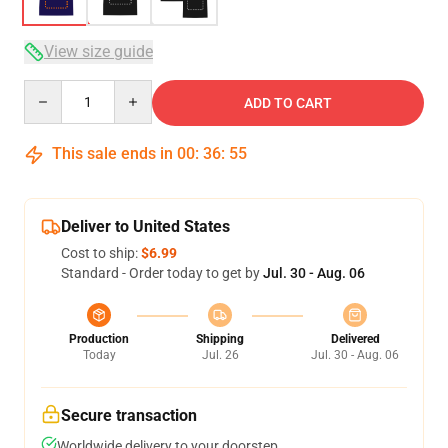
View size guide
Quantity
ADD TO CART
This sale ends in
00
:
36
:
54
Deliver to United States
Cost to ship:
$6.99
Standard - Order today to get by
Jul. 30 - Aug. 06
Production
Shipping
Delivered
Today
Jul. 26
Jul. 30 - Aug. 06
Secure transaction
Worldwide delivery to your doorstep