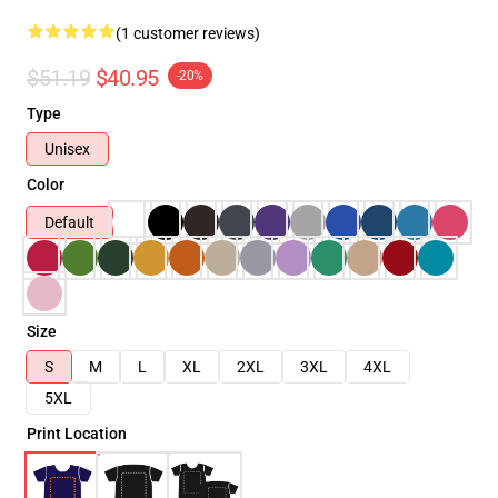
(1 customer reviews)
$51.19
$40.95
-20%
Type
Unisex
Color
Default
Size
S
M
L
XL
2XL
3XL
4XL
5XL
Print Location