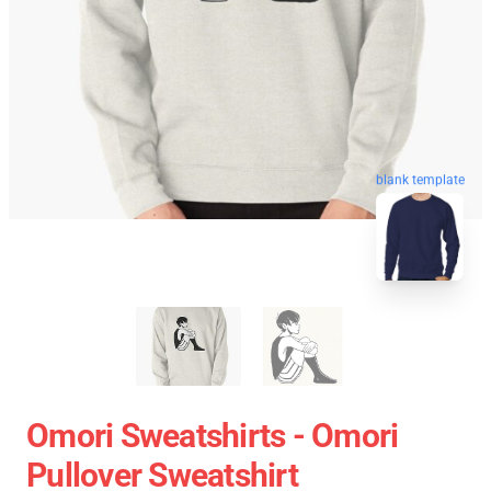
blank template
Omori Sweatshirts - Omori
Pullover Sweatshirt