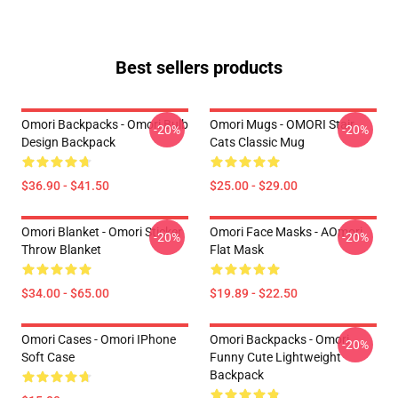
Best sellers products
Omori Backpacks - Omori Bulb
Omori Mugs - OMORI Stair
-20%
-20%
Design Backpack
Cats Classic Mug
$36.90 - $41.50
$25.00 - $29.00
Omori Blanket - Omori Sticker
Omori Face Masks - AOmori
-20%
-20%
Throw Blanket
Flat Mask
$34.00 - $65.00
$19.89 - $22.50
Omori Cases - Omori IPhone
Omori Backpacks - Omori
-20%
Soft Case
Funny Cute Lightweight
Backpack