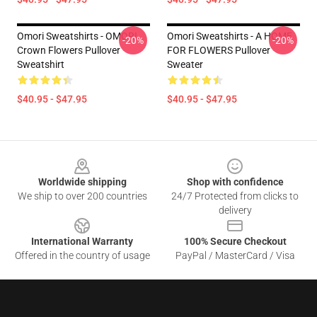
Omori Sweatshirts - OMORI
Omori Sweatshirts - A HOME
-20%
-20%
Crown Flowers Pullover
FOR FLOWERS Pullover
Sweatshirt
Sweater
$40.95 - $47.95
$40.95 - $47.95
Footer
Worldwide shipping
Shop with confidence
We ship to over 200 countries
24/7 Protected from clicks to
delivery
International Warranty
100% Secure Checkout
Offered in the country of usage
PayPal / MasterCard / Visa