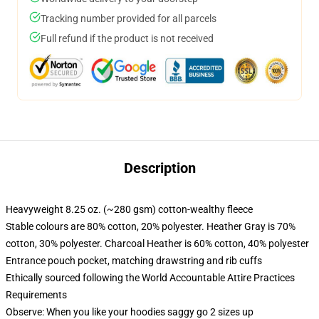
Tracking number provided for all parcels
Full refund if the product is not received
Description
Heavyweight 8.25 oz. (~280 gsm) cotton-wealthy fleece
Stable colours are 80% cotton, 20% polyester. Heather Gray is 70%
cotton, 30% polyester. Charcoal Heather is 60% cotton, 40% polyester
Entrance pouch pocket, matching drawstring and rib cuffs
Ethically sourced following the World Accountable Attire Practices
Requirements
Observe: When you like your hoodies saggy go 2 sizes up