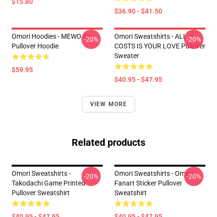
$15.80
$36.90 - $41.50
Omori Hoodies - MEWO Zip
Omori Sweatshirts - ALL IT
-20%
-20%
Pullover Hoodie
COSTS IS YOUR LOVE Pullover
Sweater
$59.95
$40.95 - $47.95
VIEW MORE
Related products
Omori Sweatshirts -
Omori Sweatshirts - Omori
-20%
-20%
Takodachi Game Printed
Fanart Sticker Pullover
Pullover Sweatshirt
Sweatshirt
$40.95 - $47.95
$40.95 - $47.95