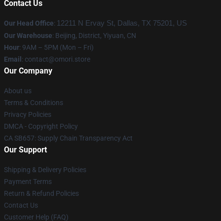
Contact Us
Our Head Office
:
12211 N Ervay St, Dallas, TX 75201, US
Our Warehouse
: Beijing, District, Yiyuan, CN
Hour
: 9AM – 5PM (Mon – Fri)
Email
: contact@omori.store
Our Company
About us
Terms & Conditions
Privacy Policies
DMCA - Copyright Policy
CA SB657: Supply Chain Transparency Act
Our Support
Shipping & Delivery Policies
Payment Terms
Return & Refund Policies
Contact Us
Customer Help (FAQ)