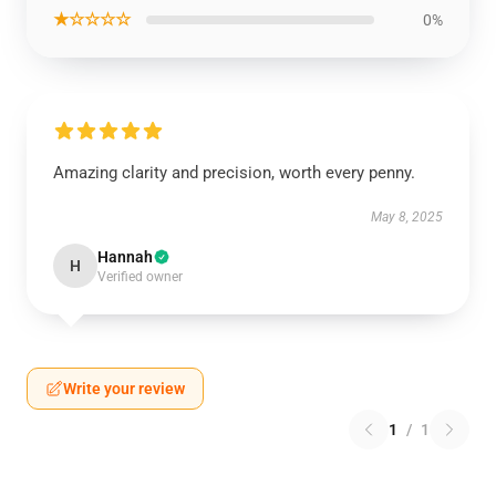
★☆☆☆☆
0%
Amazing clarity and precision, worth every penny.
May 8, 2025
Hannah
H
Verified owner
Write your review
1
/
1